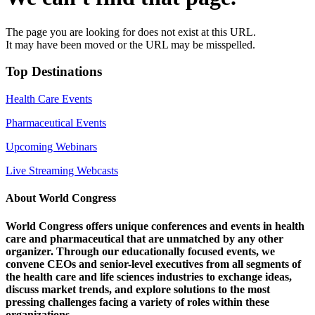
The page you are looking for does not exist at this URL.
It may have been moved or the URL may be misspelled.
Top Destinations
Health Care Events
Pharmaceutical Events
Upcoming Webinars
Live Streaming Webcasts
About World Congress
World Congress offers unique conferences and events in health
care and pharmaceutical that are unmatched by any other
organizer. Through our educationally focused events, we
convene CEOs and senior-level executives from all segments of
the health care and life sciences industries to exchange ideas,
discuss market trends, and explore solutions to the most
pressing challenges facing a variety of roles within these
organizations.