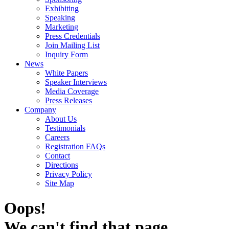
Exhibiting
Speaking
Marketing
Press Credentials
Join Mailing List
Inquiry Form
News
White Papers
Speaker Interviews
Media Coverage
Press Releases
Company
About Us
Testimonials
Careers
Registration FAQs
Contact
Directions
Privacy Policy
Site Map
Oops!
We can't find that page.