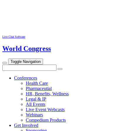
Live Chat Software
World Congress
Toggle Navigation
Conferences
Health Care
Pharmaceutial
HR, Benefits, Wellness
Legal & IP
All Events
Live Event Webcasts
Webinars
Compedium Products
Get Involved
Sponsoring