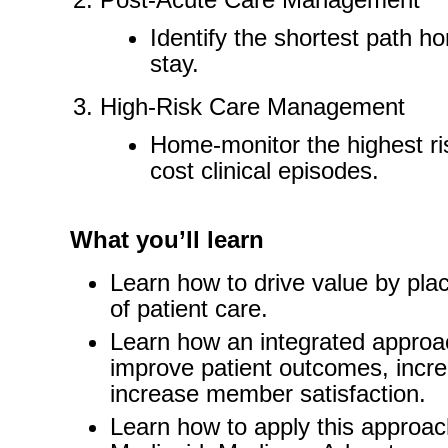
Identify the shortest path h
stay.
High-Risk Care Management
Home-monitor the highest ri
cost clinical episodes.
What you’ll learn
Learn how to drive value by pla
of patient care.
Learn how an integrated approa
improve patient outcomes, incre
increase member satisfaction.
Learn how to apply this appro