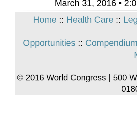
March 31, 2016 • 2:
Home
Health Care
Leg
::
::
Opportunities
Compendium
::
© 2016 World Congress | 500 W
018