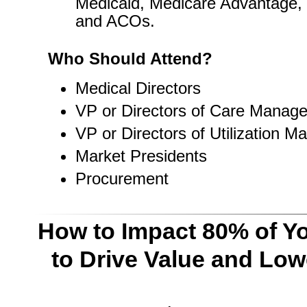
Medicaid, Medicare Advantage,
and ACOs.
Who Should Attend?
Medical Directors
VP or Directors of Care Manag
VP or Directors of Utilization 
Market Presidents
Procurement
How to Impact 80% of Yo
to Drive Value and Low