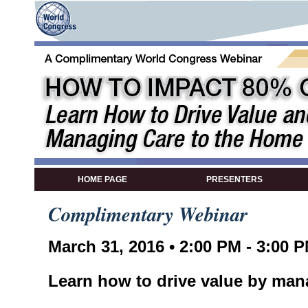
HOME PAGE
PRESENTERS
Complimentary Webinar
March 31, 2016 • 2:00 PM - 3:00 
Learn how to drive value by man