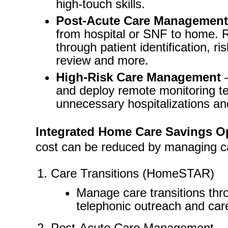
high-touch skills.
Post-Acute Care Management
from hospital or SNF to home. R
through patient identification, ris
review and more.
High-Risk Care Management
–
and deploy remote monitoring t
unnecessary hospitalizations an
Integrated Home Care Savings Op
cost can be reduced by managing c
Care Transitions (HomeSTAR)
Manage care transitions thr
telephonic outreach and care
Post-Acute Care Management