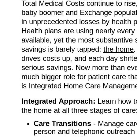
Total Medical Costs continue to rise,
baby boomer and Exchange populati
in unprecedented losses by health p
Health plans are using nearly eve
available, yet the most substantive 
savings is barely tapped:
the home
.
drives costs up, and each day shift
serious savings. Now more than eve
much bigger role for patient care tha
is Integrated Home Care Manageme
Integrated Approach:
Learn how to
the home at all three stages of care
Care Transitions
- Manage care 
person and telephonic outreach by