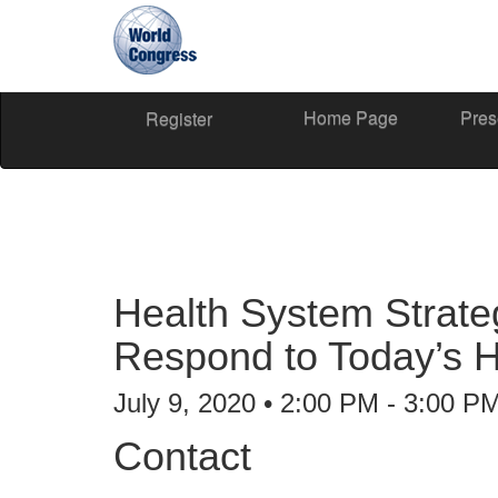
Home Page
Pres
World
Register
Congress
Health System Strateg
Respond to Today’s 
July 9, 2020 • 2:00 PM - 3:00 P
Contact