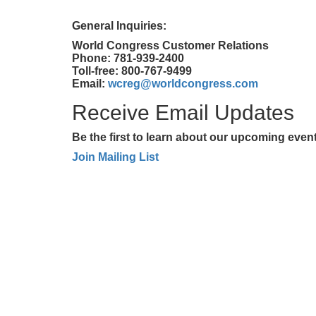
General Inquiries:
World Congress Customer Relations
Phone: 781-939-2400
Toll-free: 800-767-9499
Email:
wcreg@worldcongress.com
Receive Email Updates
Be the first to learn about our upcoming eve
Join Mailing List