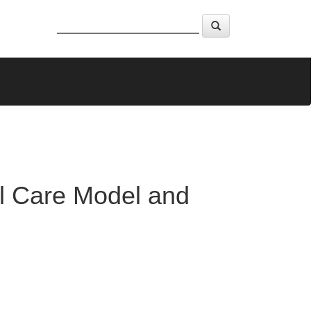
al Care Model and