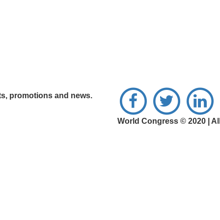
nts, promotions and news.
World Congress © 2020 | Al