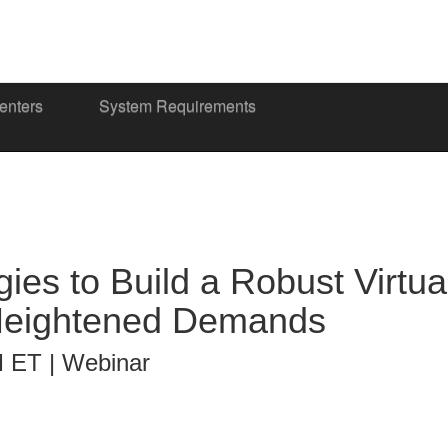
enters
System Requirements
ies to Build a Robust Virtu
Heightened Demands
M ET | Webinar