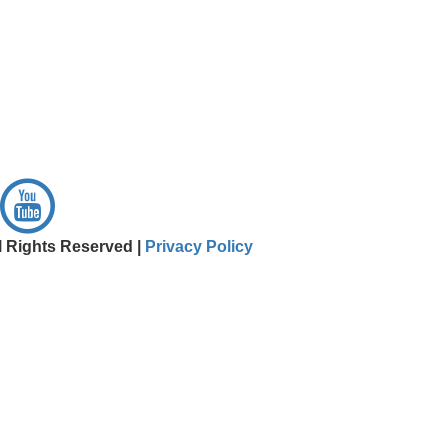
l Rights Reserved |
Privacy Policy