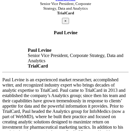
Senior Vice President, Corporate
Strategy, Data and Analytics
TrialCard
×
Paul Levine
Paul Levine
Senior Vice President, Corporate Strategy, Data and
Analytics
TrialCard
Paul Levine is an experienced market researcher, accomplished
writer, and recognized industry expert who brings decades of
analytic expertise to TrialCard. Paul came to TrialCard in 2013 and
established the company’s Analytics group; since then his team and
their capabilities have grown tremendously in response to clients’
appetite for data and the powerful information it provides. Prior to
TrialCard, Paul headed the Analytics group for InfoMedics (now a
part of WebMD), where he built their practice and focused on
creating analytic solutions designed to maximize return on
investment for pharmaceutical marketing tactics. In addition to his