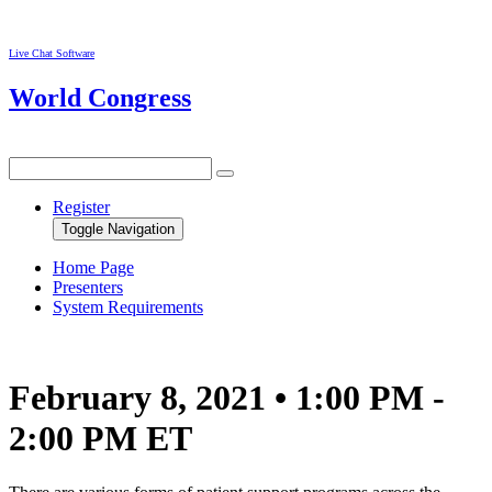
Live Chat Software
World Congress
Register
Toggle Navigation
Home Page
Presenters
System Requirements
February 8, 2021 • 1:00 PM -
2:00 PM ET