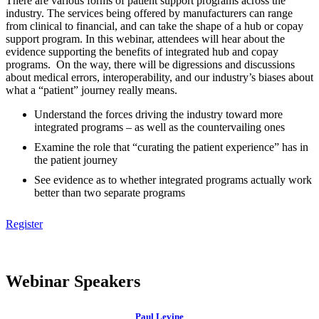
There are various forms of patient support programs across the
industry. The services being offered by manufacturers can range
from clinical to financial, and can take the shape of a hub or copay
support program. In this webinar, attendees will hear about the
evidence supporting the benefits of integrated hub and copay
programs. On the way, there will be digressions and discussions
about medical errors, interoperability, and our industry’s biases about
what a “patient” journey really means.
Understand the forces driving the industry toward more
integrated programs – as well as the countervailing ones
Examine the role that “curating the patient experience” has in
the patient journey
See evidence as to whether integrated programs actually work
better than two separate programs
Register
Webinar Speakers
Paul Levine