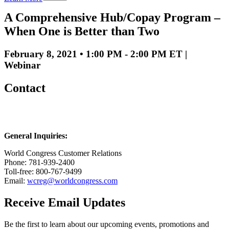
A Comprehensive Hub/Copay Program –
When One is Better than Two
February 8, 2021 • 1:00 PM - 2:00 PM ET |
Webinar
Contact
General Inquiries:
World Congress Customer Relations
Phone: 781-939-2400
Toll-free: 800-767-9499
Email:
wcreg@worldcongress.com
Receive Email Updates
Be the first to learn about our upcoming events, promotions and