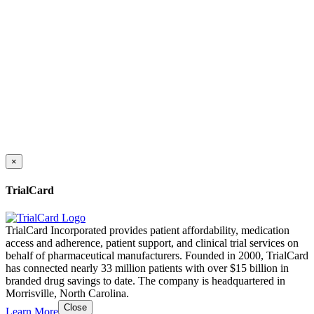
×
TrialCard
TrialCard Incorporated provides patient affordability, medication
access and adherence, patient support, and clinical trial services on
behalf of pharmaceutical manufacturers. Founded in 2000, TrialCard
has connected nearly 33 million patients with over $15 billion in
branded drug savings to date. The company is headquartered in
Morrisville, North Carolina.
Close
Learn More