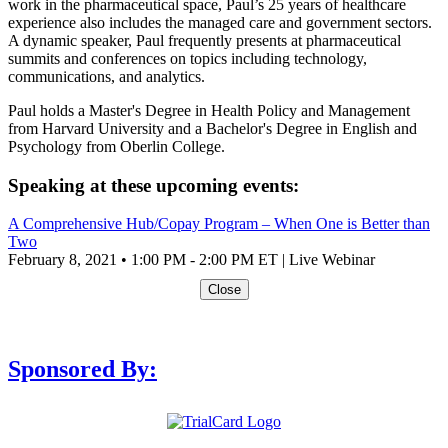
work in the pharmaceutical space, Paul’s 25 years of healthcare
experience also includes the managed care and government sectors.
A dynamic speaker, Paul frequently presents at pharmaceutical
summits and conferences on topics including technology,
communications, and analytics.
Paul holds a Master's Degree in Health Policy and Management
from Harvard University and a Bachelor's Degree in English and
Psychology from Oberlin College.
Speaking at these upcoming events:
A Comprehensive Hub/Copay Program – When One is Better than
Two
February 8, 2021 • 1:00 PM - 2:00 PM ET | Live Webinar
Close
Sponsored By: