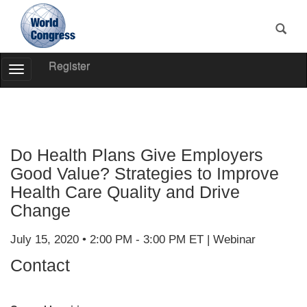
Register
Toggle
Navigation
World
Congress
Do Health Plans Give Employers
Good Value? Strategies to Improve
Health Care Quality and Drive
Change
July 15, 2020 • 2:00 PM - 3:00 PM ET | Webinar
Contact