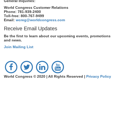
General Inquiries:
World Congress Customer Relations
Phone: 781-939-2400
Toll-free: 800-767-9499
Email:
wcreg@worldcongress.com
Receive Email Updates
Be the first to learn about our upcoming events, promotions
and news.
Join Mailing List
World Congress © 2020 | All Rights Reserved |
Privacy Policy