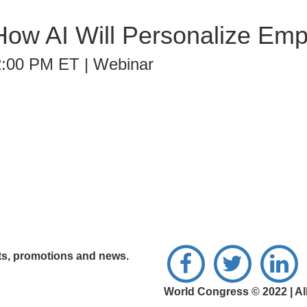
ow AI Will Personalize Em
2:00 PM ET | Webinar
nts, promotions and news.
World Congress © 2022 | Al