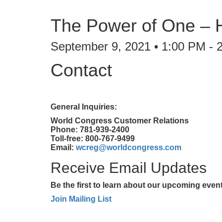
The Power of One – H
September 9, 2021 • 1:00 PM - 
Contact
General Inquiries:
World Congress Customer Relations
Phone: 781-939-2400
Toll-free: 800-767-9499
Email:
wcreg@worldcongress.com
Receive Email Updates
Be the first to learn about our upcoming eve
Join Mailing List