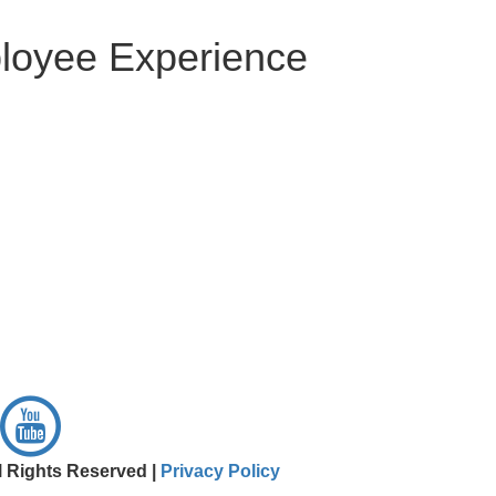
ployee Experience
l Rights Reserved |
Privacy Policy