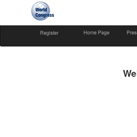
Home Page
Pres
World
Register
Congress
We