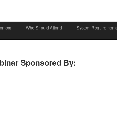
enters
Who Should Attend
System Requirement
binar Sponsored By: