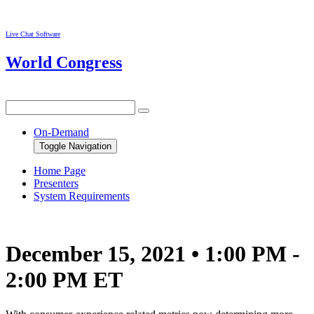
Live Chat Software
World Congress
On-Demand
Toggle Navigation
Home Page
Presenters
System Requirements
December 15, 2021 • 1:00 PM -
2:00 PM ET