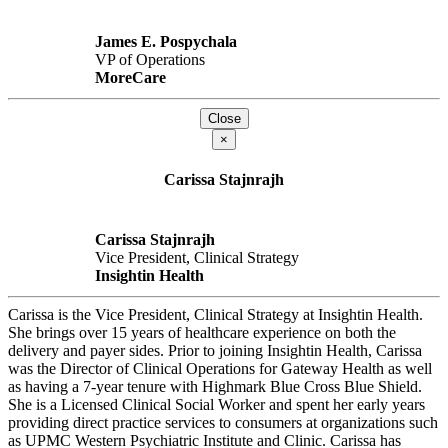
James E. Pospychala
VP of Operations
MoreCare
Close
×
Carissa Stajnrajh
Carissa Stajnrajh
Vice President, Clinical Strategy
Insightin Health
Carissa is the Vice President, Clinical Strategy at Insightin Health.
She brings over 15 years of healthcare experience on both the
delivery and payer sides. Prior to joining Insightin Health, Carissa
was the Director of Clinical Operations for Gateway Health as well
as having a 7-year tenure with Highmark Blue Cross Blue Shield.
She is a Licensed Clinical Social Worker and spent her early years
providing direct practice services to consumers at organizations such
as UPMC Western Psychiatric Institute and Clinic. Carissa has