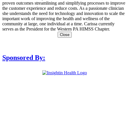
proven outcomes streamlining and simplifying processes to improve
the customer experience and reduce costs. As a passionate clinician
she understands the need for technology and innovation to scale the
important work of improving the health and wellness of the
community at large, one individual at a time. Carissa currently
serves as the President for the Western PA HIMSS Chapter.
Close
Sponsored By: