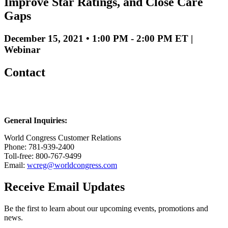
Improve Star Ratings, and Close Care
Gaps
December 15, 2021 • 1:00 PM - 2:00 PM ET |
Webinar
Contact
General Inquiries:
World Congress Customer Relations
Phone: 781-939-2400
Toll-free: 800-767-9499
Email:
wcreg@worldcongress.com
Receive Email Updates
Be the first to learn about our upcoming events, promotions and
news.