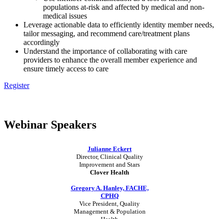
populations at-risk and affected by medical and non-
medical issues
Leverage actionable data to efficiently identity member needs,
tailor messaging, and recommend care/treatment plans
accordingly
Understand the importance of collaborating with care
providers to enhance the overall member experience and
ensure timely access to care
Register
Webinar Speaker
s
Julianne Eckert
Director, Clinical Quality
Improvement and Stars
Clover Health
Gregory A. Hanley, FACHE,
CPHQ
Vice President, Quality
Management & Population