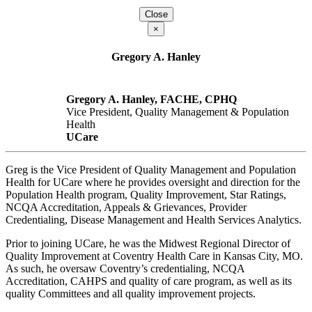
Close
×
Gregory A. Hanley
Gregory A. Hanley, FACHE, CPHQ
Vice President, Quality Management & Population
Health
UCare
Greg is the Vice President of Quality Management and Population
Health for UCare where he provides oversight and direction for the
Population Health program, Quality Improvement, Star Ratings,
NCQA Accreditation, Appeals & Grievances, Provider
Credentialing, Disease Management and Health Services Analytics.
Prior to joining UCare, he was the Midwest Regional Director of
Quality Improvement at Coventry Health Care in Kansas City, MO.
As such, he oversaw Coventry’s credentialing, NCQA
Accreditation, CAHPS and quality of care program, as well as its
quality Committees and all quality improvement projects.