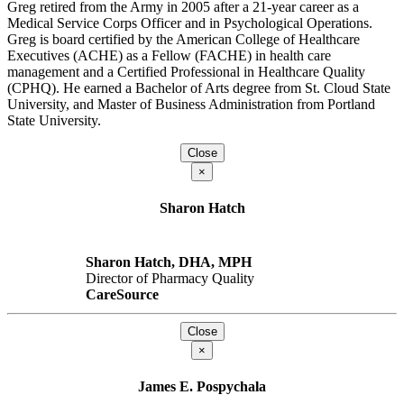
Greg retired from the Army in 2005 after a 21-year career as a
Medical Service Corps Officer and in Psychological Operations.
Greg is board certified by the American College of Healthcare
Executives (ACHE) as a Fellow (FACHE) in health care
management and a Certified Professional in Healthcare Quality
(CPHQ). He earned a Bachelor of Arts degree from St. Cloud State
University, and Master of Business Administration from Portland
State University.
Close
×
Sharon Hatch
Sharon Hatch, DHA, MPH
Director of Pharmacy Quality
CareSource
Close
×
James E. Pospychala