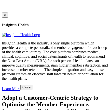
×
Insightin Health
Insightin Health is the industry’s only single platform which
provides a complete personalized member engagement for each step
of the health care journey. The core platform combines medical,
clinical, cognitive, and social determinants of health to recommend
the Next Best Action (NBA) for each person. Health plans can
improve quality measurements, gain higher member satisfaction, and
increase member retention. The simple integration and easy to use
platform creates an effective shift towards healthier population for
the health plans.
Close
Learn More
Adopt a Customer-Centric Strategy to
Optimize the Member Experience,