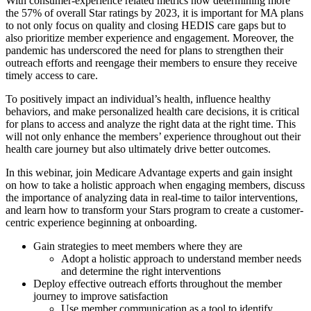
With consumer-experience related metrics now determining more
the 57% of overall Star ratings by 2023, it is important for MA plans
to not only focus on quality and closing HEDIS care gaps but to
also prioritize member experience and engagement. Moreover, the
pandemic has underscored the need for plans to strengthen their
outreach efforts and reengage their members to ensure they receive
timely access to care.
To positively impact an individual’s health, influence healthy
behaviors, and make personalized health care decisions, it is critical
for plans to access and analyze the right data at the right time. This
will not only enhance the members’ experience throughout out their
health care journey but also ultimately drive better outcomes.
In this webinar, join Medicare Advantage experts and gain insight
on how to take a holistic approach when engaging members, discuss
the importance of analyzing data in real-time to tailor interventions,
and learn how to transform your Stars program to create a customer-
centric experience beginning at onboarding.
Gain strategies to meet members where they are
Adopt a holistic approach to understand member needs
and determine the right interventions
Deploy effective outreach efforts throughout the member
journey to improve satisfaction
Use member communication as a tool to identify