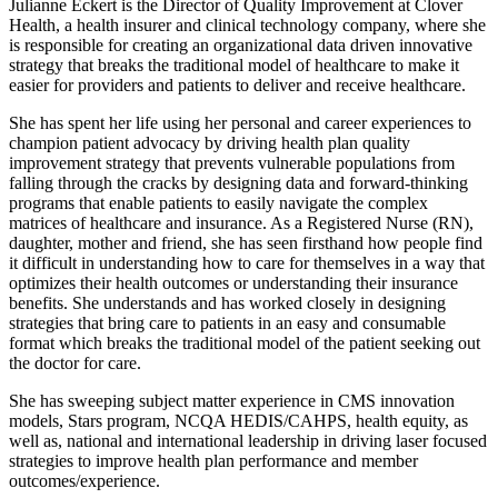
Julianne Eckert is the Director of Quality Improvement at Clover
Health, a health insurer and clinical technology company, where she
is responsible for creating an organizational data driven innovative
strategy that breaks the traditional model of healthcare to make it
easier for providers and patients to deliver and receive healthcare.
She has spent her life using her personal and career experiences to
champion patient advocacy by driving health plan quality
improvement strategy that prevents vulnerable populations from
falling through the cracks by designing data and forward-thinking
programs that enable patients to easily navigate the complex
matrices of healthcare and insurance. As a Registered Nurse (RN),
daughter, mother and friend, she has seen firsthand how people find
it difficult in understanding how to care for themselves in a way that
optimizes their health outcomes or understanding their insurance
benefits. She understands and has worked closely in designing
strategies that bring care to patients in an easy and consumable
format which breaks the traditional model of the patient seeking out
the doctor for care.
She has sweeping subject matter experience in CMS innovation
models, Stars program, NCQA HEDIS/CAHPS, health equity, as
well as, national and international leadership in driving laser focused
strategies to improve health plan performance and member
outcomes/experience.