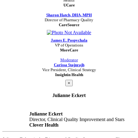
Health
UCare
Sharon Hatch, DHA, MPH
Director of Pharmacy Quality
CareSource
James E. Pospychala
VP of Operations
MoreCare
Moderator
Carissa Stajnrajh
Vice President, Clinical Strategy
Insightin Health
×
Julianne Eckert
Julianne Eckert
Director, Clinical Quality Improvement and Stars
Clover Health