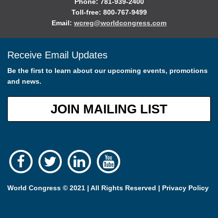
Phone: 781-939-2400
Toll-free: 800-767-9499
Email:
wcreg@worldcongress.com
Receive Email Updates
Be the first to learn about our upcoming events, promotions
and news.
JOIN MAILING LIST
World Congress © 2021 | All Rights Reserved |
Privacy Policy