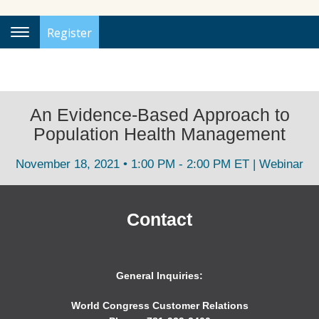
Register
Toggle
Navigation
An Evidence-Based Approach to
Population Health Management
November 18, 2021 • 1:00 PM - 2:00 PM ET | Webinar
Contact
General Inquiries:
World Congress Customer Relations