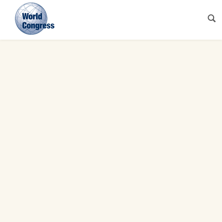
World
Congress