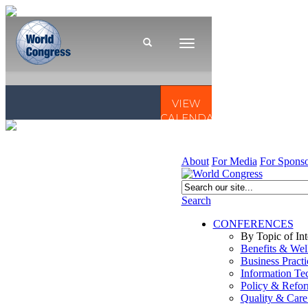
About
For Media
For Sponso
Search
CONFERENCES
By Topic of Int
Benefits & Wel
Business Practi
Information Te
Policy & Refo
Quality & Care