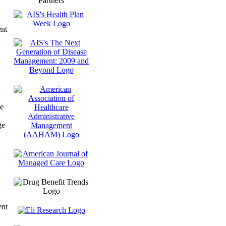
Partners
nt
e
ge
ent