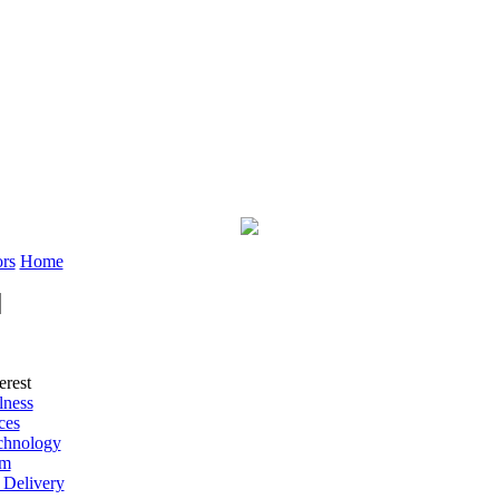
rs
Home
erest
lness
ces
chnology
rm
 Delivery