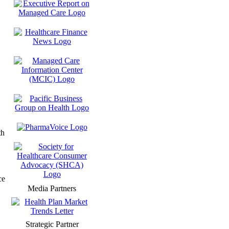
th
ce
Media Partners
Strategic Partner