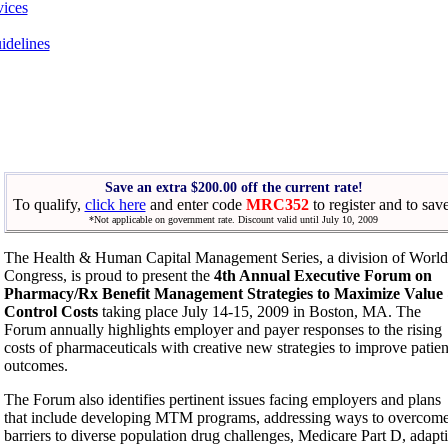
vices
idelines
Save an extra $200.00 off the current rate!
To qualify,
click here
and enter code
MRC352
to register and to sav
*Not applicable on government rate. Discount valid until July 10, 2009
The Health & Human Capital Management Series, a division of World
Congress, is proud to present the
4th Annual Executive Forum on
Pharmacy/Rx Benefit Management Strategies to Maximize Value
Control Costs
taking place July 14-15, 2009 in Boston, MA. The
Forum annually highlights employer and payer responses to the rising
costs of pharmaceuticals with creative new strategies to improve patien
outcomes.
The Forum also identifies pertinent issues facing employers and plans
that include developing MTM programs, addressing ways to overcom
barriers to diverse population drug challenges, Medicare Part D, adapt