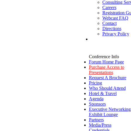
Consulting Ser
Careers
Registration Gu
Webcast FAQ
Contact
Directions
Privacy Policy
Conference Info
Forum Home Page
Purchase Access to
Presentations
Request A Brochure
Pricing
Who Should Attend
Hotel & Travel
Agenda
Sponsors
Executive Networking
Exhibit Lounge
Partners
Media/Press
Credentials