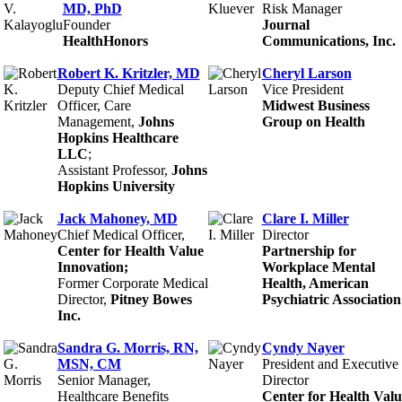
MD, PhD
Risk Manager
Founder
Journal
HealthHonors
Communications, Inc.
Robert K. Kritzler, MD
Cheryl Larson
Deputy Chief Medical
Vice President
Officer, Care
Midwest Business
Management,
Johns
Group on Health
Hopkins Healthcare
LLC
;
Assistant Professor,
Johns
Hopkins University
Jack Mahoney, MD
Clare I. Miller
Chief Medical Officer,
Director
Center for Health Value
Partnership for
Innovation;
Workplace Mental
Former Corporate Medical
Health, American
Director,
Pitney Bowes
Psychiatric Association
Inc.
Sandra G. Morris, RN,
Cyndy Nayer
MSN, CM
President and Executive
Senior Manager,
Director
Healthcare Benefits
Center for Health Valu