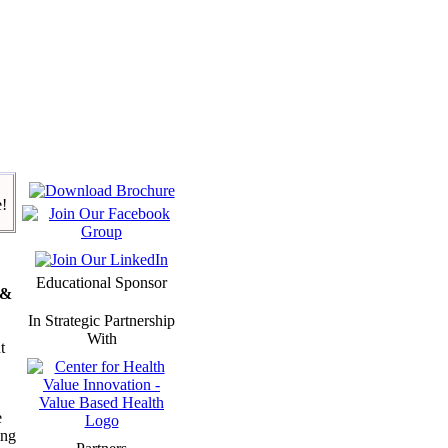
e!
Educational Sponsor
 &
In Strategic Partnership
With
t
e
ing