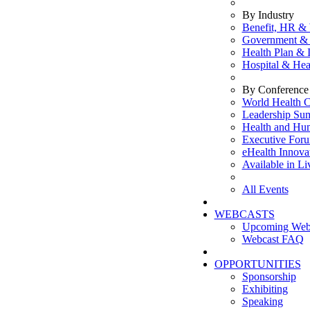
By Industry
Benefit, HR & 
Government & 
Health Plan & 
Hospital & Hea
By Conference 
World Health C
Leadership Su
Health and Hu
Executive For
eHealth Innova
Available in L
All Events
WEBCASTS
Upcoming Web
Webcast FAQ
OPPORTUNITIES
Sponsorship
Exhibiting
Speaking