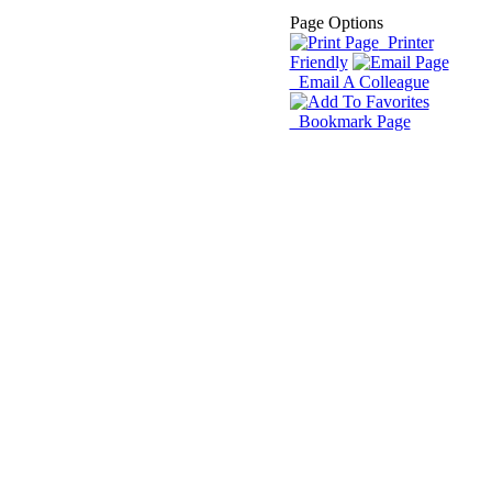
Page Options
Printer
Friendly
Email A Colleague
Bookmark Page