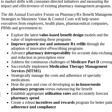
to market shifts with consumer-directed initiatives and measuring the
impact and effectiveness of existing pharmacy management programs.
The 4th Annual Executive Forum on Pharmacy/Rx Benefit Manageme
Strategies to Maximize Value & Control Costs will help senior
executives from employers, health plans, pharmaceutical companies,
PBMs and government to:
Explore the latest
value-based benefit design
models and the
value of implementing these programs
Improve generic use and automate Rx refills
through the
adoption of innovative ePrescribing programs
Advance
pharmacy interoperability
for accurate data exchang
and reduction in prescription error
Address the continuous challenges of
Medicare Part D
covera
Successfully implement
Medication Therapy Management
Services (MTMS)
Strategically manage the costs and adherence of specialty
medications
Hear the pros and cons of developing an
in-house/onsite
pharmacy program
versus outsourcing the benefit
Establish appropriate
utilization rates
and accurately forecast
pharmacy spend
Create a robust
incentives and rewards
program for better pati
adherence and compliance