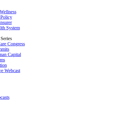
Wellness
Policy
Insurer
lth System
Series
are Congress
mmits
man Capital
ums
tion
ive Webcast
casts