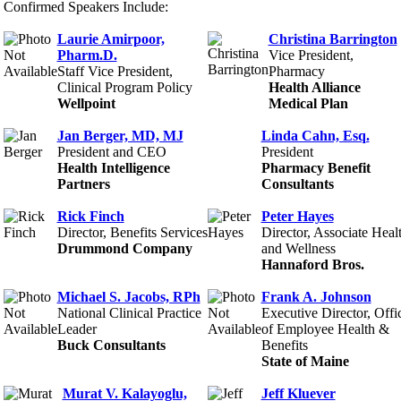
Confirmed Speakers Include:
Laurie Amirpoor,
Christina Barrington
Pharm.D.
Vice President,
Staff Vice President,
Pharmacy
Clinical Program Policy
Health Alliance
Wellpoint
Medical Plan
Jan Berger, MD, MJ
Linda Cahn, Esq.
President and CEO
President
Health Intelligence
Pharmacy Benefit
Partners
Consultants
Rick Finch
Peter Hayes
Director, Benefits Services
Director, Associate Heal
Drummond Company
and Wellness
Hannaford Bros.
Michael S. Jacobs, RPh
Frank A. Johnson
National Clinical Practice
Executive Director, Offi
Leader
of Employee Health &
Buck Consultants
Benefits
State of Maine
Murat V. Kalayoglu,
Jeff Kluever