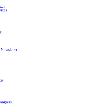
sing
vices
e
-Newsletter
og
ongress