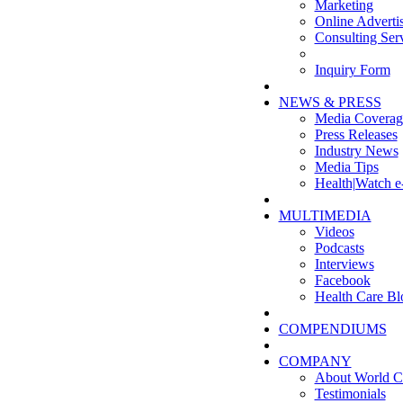
Marketing
Online Adverti
Consulting Ser
Inquiry Form
NEWS & PRESS
Media Coverag
Press Releases
Industry News
Media Tips
Health|Watch e
MULTIMEDIA
Videos
Podcasts
Interviews
Facebook
Health Care Bl
COMPENDIUMS
COMPANY
About World C
Testimonials