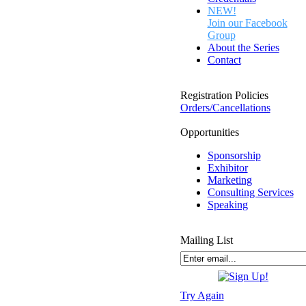
NEW!
Join our Facebook
Group
About the Series
Contact
Registration Policies
Orders/Cancellations
Opportunities
Sponsorship
Exhibitor
Marketing
Consulting Services
Speaking
Mailing List
Try Again