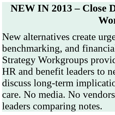
NEW IN 2013 – Close D
Wor
New alternatives create urg
benchmarking, and financi
Strategy Workgroups provid
HR and benefit leaders to n
discuss long-term implicatio
care. No media. No vendors
leaders comparing notes.