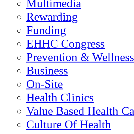
Multimedia
Rewarding
Funding
EHHC Congress
Prevention & Wellness
Business
On-Site
Health Clinics
Value Based Health Ca
Culture Of Health