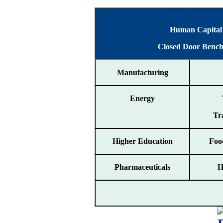
Human Capital S
Closed Door Benc
Manufacturing
Energy
Tr
Higher Education
Foo
Pharmaceuticals
H