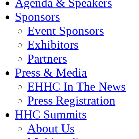
Agenda & Speakers
Sponsors
Event Sponsors
Exhibitors
Partners
Press & Media
EHHC In The News
Press Registration
HHC Summits
About Us