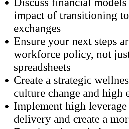
Discuss financial models
impact of transitioning t
exchanges
Ensure your next steps a
workforce policy, not jus
spreadsheets
Create a strategic wellnes
culture change and high
Implement high leverage a
delivery and create a mor