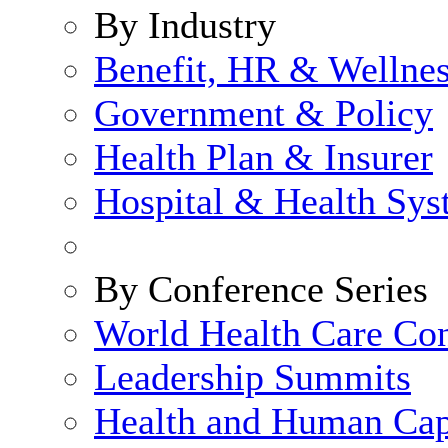
By Industry
Benefit, HR & Wellne
Government & Policy
Health Plan & Insurer
Hospital & Health Sy
By Conference Series
World Health Care Co
Leadership Summits
Health and Human Cap