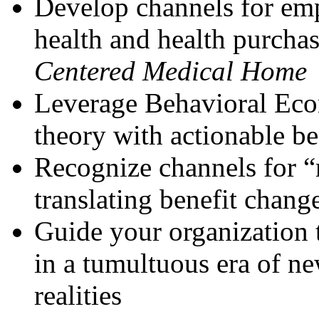
Develop channels for emp
health and health purcha
Centered Medical Home
Leverage Behavioral Econ
theory with actionable be
Recognize channels for “
translating benefit chang
Guide your organization 
in a tumultuous era of n
realities