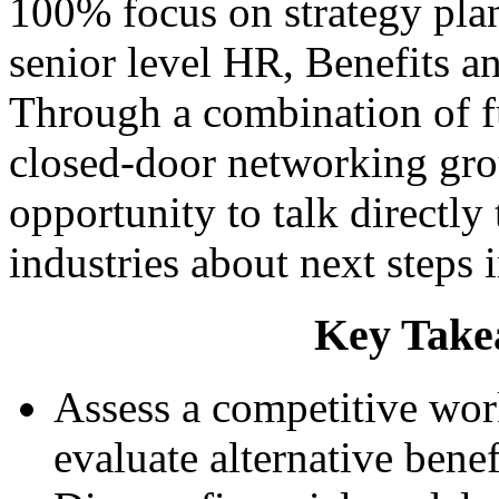
100% focus on strategy pla
senior level HR, Benefits a
Through a combination of f
closed-door networking gro
opportunity to talk directly
industries about next steps 
Key Take
Assess a competitive work
evaluate alternative benef