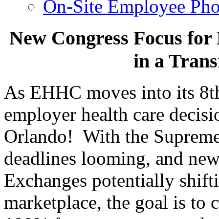
On-Site Employee Pho
New Congress Focus for 
in a Tran
As EHHC moves into its 8th y
employer health care decis
Orlando! With the Supreme 
deadlines looming, and new 
Exchanges potentially shift
marketplace, the goal is to 