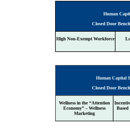
Human Capita
Closed Door Benc
High Non-Exempt Workforce
L
Human Capital St
Closed Door Benc
Wellness in the “Attention
Incenti
Economy” – Wellness
Based
Marketing