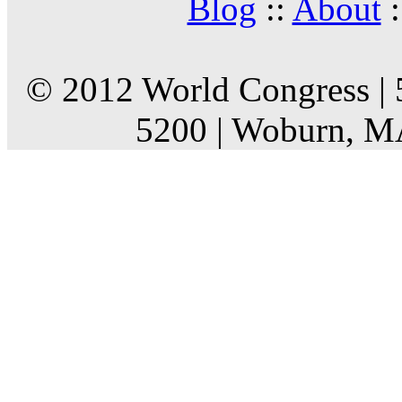
Blog
::
About
:
© 2012 World Congress | 
5200 | Woburn, M