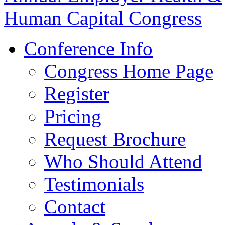
Conference Info
Congress Home Page
Register
Pricing
Request Brochure
Who Should Attend
Testimonials
Contact