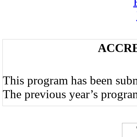
ACCRE
This program has been subm
The previous year’s progra