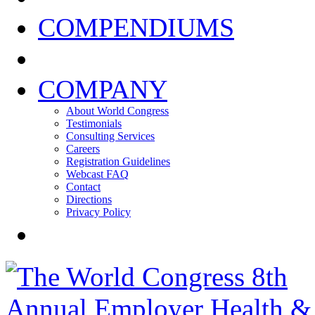
COMPENDIUMS
COMPANY
About World Congress
Testimonials
Consulting Services
Careers
Registration Guidelines
Webcast FAQ
Contact
Directions
Privacy Policy