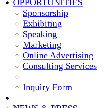
OPPORTUNITIES
Sponsorship
Exhibiting
Speaking
Marketing
Online Advertising
Consulting Services
Inquiry Form