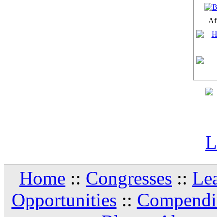
Aff
Home
::
Congresses
::
Le
Opportunities
::
Compendi