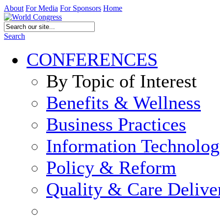
About
For Media
For Sponsors
Home
Search
CONFERENCES
By Topic of Interest
Benefits & Wellness
Business Practices
Information Technolo
Policy & Reform
Quality & Care Delive