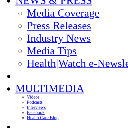
NEWS & PRESS
Media Coverage
Press Releases
Industry News
Media Tips
Health|Watch e-Newsle
MULTIMEDIA
Videos
Podcasts
Interviews
Facebook
Health Care Blog