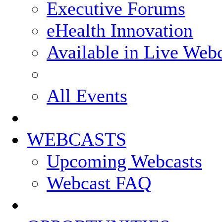
Executive Forums
eHealth Innovation
Available in Live Web
All Events
WEBCASTS
Upcoming Webcasts
Webcast FAQ