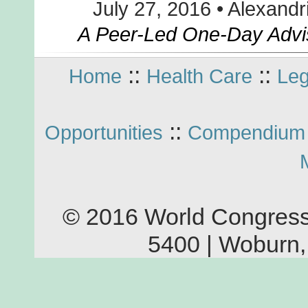
July 27, 2016 • Alexandr
A Peer-Led One-Day Advi
::
::
Home
Health Care
Leg
::
Opportunities
Compendium 
© 2016 World Congress
5400 | Woburn,