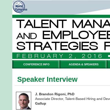
CONFERENCE INFO
AGENDA & SPEAKERS
Speaker Interview
J. Brandon Rigoni, PhD
Associate Director, Talent-Based Hiring and De
Gallup