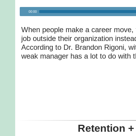
Audio
00:00
Player
When people make a career move, t
job outside their organization inste
According to Dr. Brandon Rigoni, wi
weak manager has a lot to do with t
Retention +