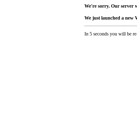
We're sorry. Our server w
We just launched a new 
In 5 seconds you will be re