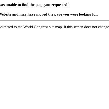
as unable to find the page you requested!
Website and may have moved the page you were looking for.
-directed to the World Congress site map. If this screen does not change