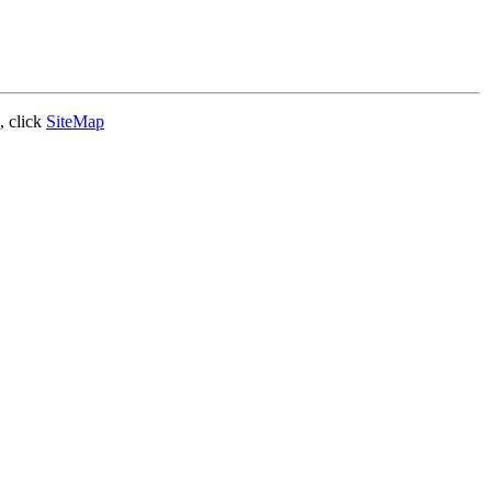
, click
SiteMap