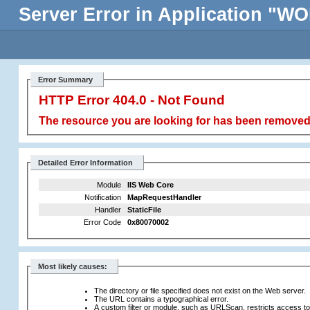
Server Error in Application 
Error Summary
HTTP Error 404.0 - Not Found
The resource you are looking for has been removed,
Detailed Error Information
Module
IIS Web Core
Notification
MapRequestHandler
Handler
StaticFile
Error Code
0x80070002
Most likely causes:
The directory or file specified does not exist on the Web server.
The URL contains a typographical error.
A custom filter or module, such as URLScan, restricts access to t