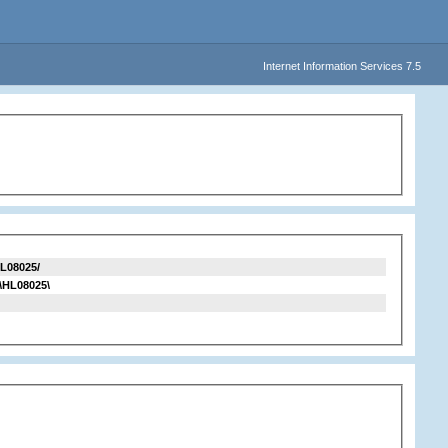
Internet Information Services 7.5
L08025/
\HL08025\