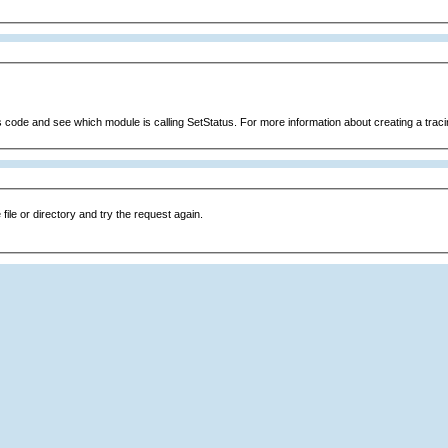
s code and see which module is calling SetStatus. For more information about creating a tracin
file or directory and try the request again.