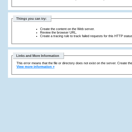
Things you can try:
Create the content on the Web server.
Review the browser URL.
Create a tracing rule to track failed requests for this HTTP statu
Links and More Information
This error means that the file or directory does not exist on the server. Create the 
View more information »