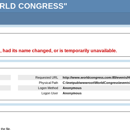
"WORLD CONGRESS"
 had its name changed, or is temporarily unavailable.
Requested URL
http://www.worldcongress.com:80/events/H
Physical Path
C:\inetpub\wwwroot\WorldCongress\events
Logon Method
Anonymous
Logon User
Anonymous
he file.