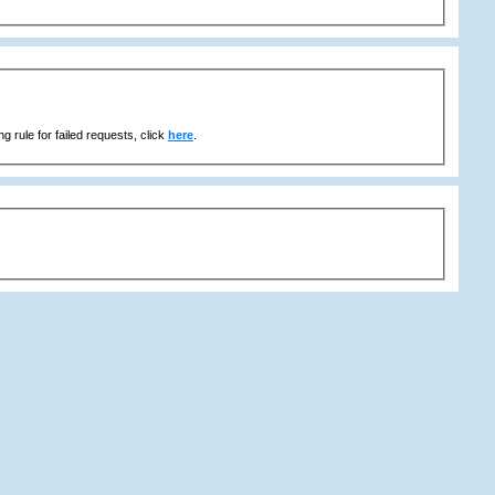
g rule for failed requests, click
here
.