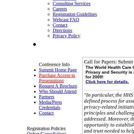
Consulting Services
Careers
Registration Guidelines
Webcast FAQ
Contact
Directions
Privacy Policy
Call for Papers: Submit
Conference Info
The World Health Care
Summit Home Page
Privacy and Security i
Purchase Access to
for 2009!
Presentations
Click here for details.
Request A Brochure
Who Should Attend
"In particular, the HHS
Partners
defined process for ass
Media/Press
privacy-related initiati
Credentials
principles and challeng
Contact
addressed. Moreover, t
opportunity to establis
Registration Policies
and trust needed to hel
Orders/Cancellations