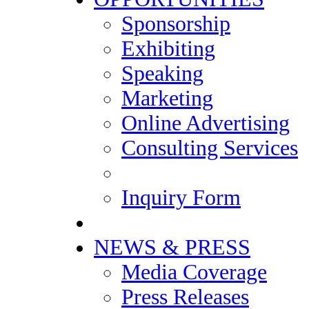
Sponsorship
Exhibiting
Speaking
Marketing
Online Advertising
Consulting Services
Inquiry Form
NEWS & PRESS
Media Coverage
Press Releases