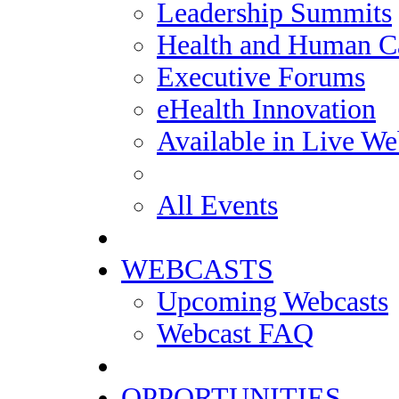
Leadership Summits
Health and Human Ca
Executive Forums
eHealth Innovation
Available in Live We
All Events
WEBCASTS
Upcoming Webcasts
Webcast FAQ
OPPORTUNITIES