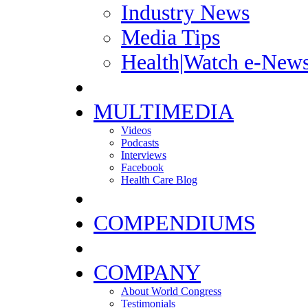
Industry News
Media Tips
Health|Watch e-News
MULTIMEDIA
Videos
Podcasts
Interviews
Facebook
Health Care Blog
COMPENDIUMS
COMPANY
About World Congress
Testimonials