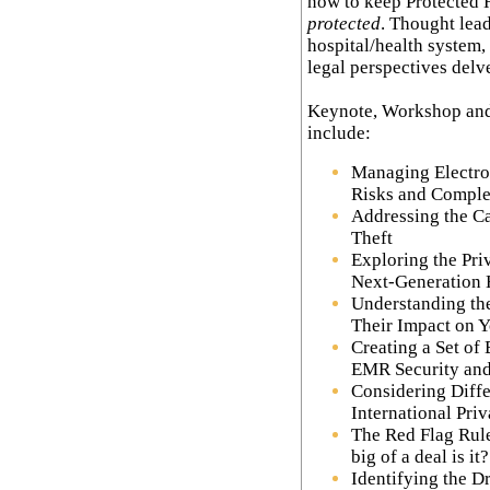
now to keep Protected 
protected
. Thought lead
hospital/health system,
legal perspectives delve 
Keynote, Workshop and
include:
Managing Electro
Risks and Comple
Addressing the Ca
Theft
Exploring the Pri
Next-Generation 
Understanding th
Their Impact on 
Creating a Set of 
EMR Security and
Considering Diffe
International Pri
The Red Flag Rule
big of a deal is it?
Identifying the D