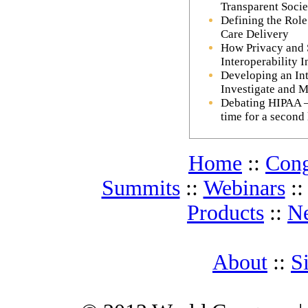
Transparent Socie
Defining the Role
Care Delivery
How Privacy and 
Interoperability I
Developing an Int
Investigate and M
Debating HIPAA – D
time for a second
Home
::
Cong
Summits
::
Webinars
:
Products
::
N
About
::
S