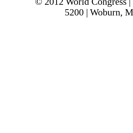
© 2012 World Congress |
5200 | Woburn, M