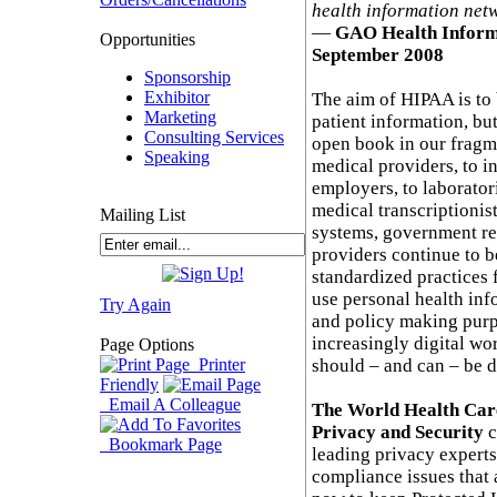
health information net
—
GAO Health Inform
Opportunities
September 2008
Sponsorship
Exhibitor
The aim of HIPAA is to 
Marketing
patient information, but
Consulting Services
open book in our fragm
Speaking
medical providers, to i
employers, to laborato
medical transcriptioni
Mailing List
systems, government re
providers continue to be
standardized practices
use personal health inf
Try Again
and policy making purp
increasingly digital wo
Page Options
Printer
should – and can – be d
Friendly
Email A Colleague
The World Health Car
Privacy and Security
c
Bookmark Page
leading privacy experts
compliance issues that 