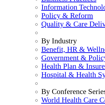
Information Technol
Policy & Reform
Quality & Care Deli
By Industry
Benefit, HR & Welln
Government & Polic
Health Plan & Insure
Hospital & Health S
By Conference Serie
World Health Care C