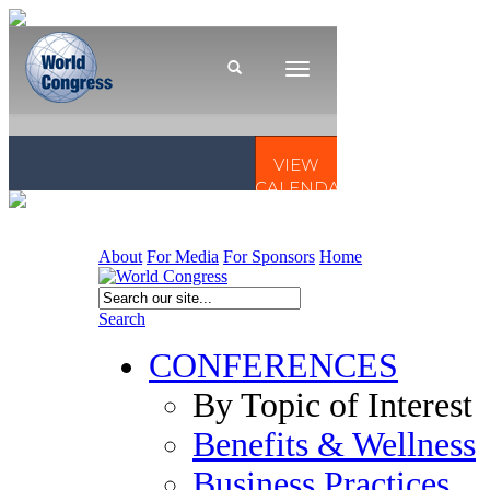
About
For Media
For Sponsors
Home
Search
CONFERENCES
By Topic of Interest
Benefits & Wellness
Business Practices