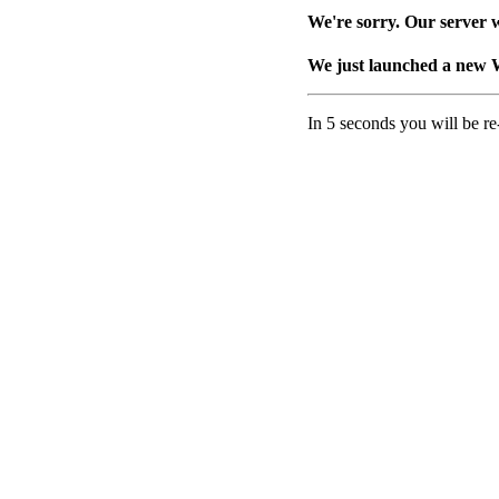
We're sorry. Our server w
We just launched a new 
In 5 seconds you will be re