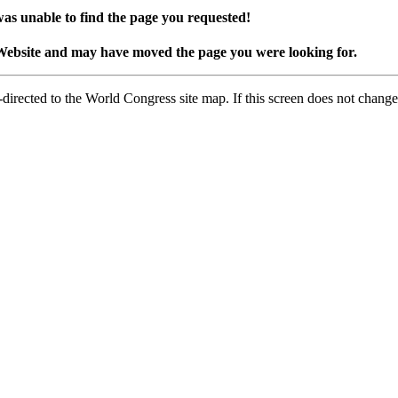
as unable to find the page you requested!
Website and may have moved the page you were looking for.
-directed to the World Congress site map. If this screen does not change