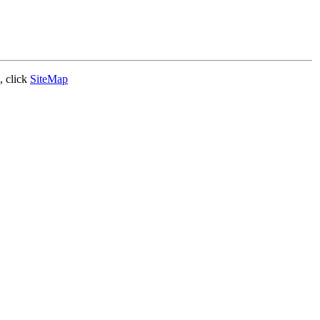
, click
SiteMap