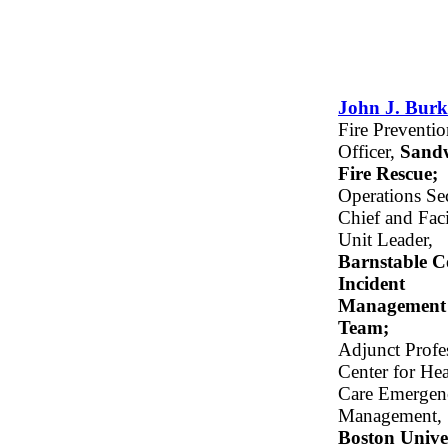
John J. Burk
Fire Preventi
Officer,
Sand
Fire Rescue;
Operations Se
Chief and Faci
Unit Leader,
Barnstable 
Incident
Management
Team;
Adjunct Profe
Center for Hea
Care Emergen
Management,
Boston Unive