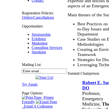
Contact
expertise and discuss 
aspects of an Emergen
Registration Policies
Main themes of the Su
Orders/Cancellations
Best Practices o
Opportunities
to-Day Issues an
Department
Sponsorship
Exhibitor
Case Studies on E
Marketing
Methodologies
Consulting Services
Creating an Env
Speaking
Teamwork
Strategies for Di
Leveraging Techn
Mailing List
Summit Chairperson
Robert E. Sut
Try Again
DO
Professor,
Page Options
Printer
Emergency
Friendly
Medicine,
Th
Email A Colleague