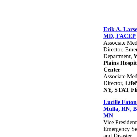
Erik A. Lars
MD, FACEP
Associate Med
Director, Eme
Department,
W
Plains Hospit
Center
Associate Med
Director,
Life
NY, STAT Fl
Lucille Faton
Mulla, RN, 
MN
Vice President
Emergency Se
and Disaster