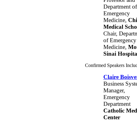
Department of
Emergency
Medicine,
Ch
Medical Scho
Chair, Depart
of Emergency
Medicine,
Mo
Sinai Hospita
Confirmed Speakers Inclu
Claire Boisve
Business Syst
Manager,
Emergency
Department
Catholic Med
Center