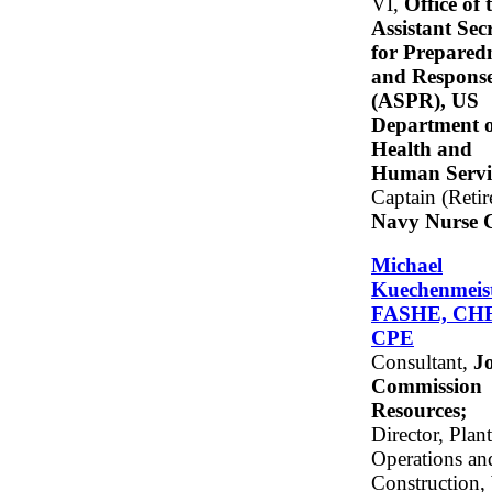
VI,
Office of 
Assistant Sec
for Prepared
and Respons
(ASPR), US
Department o
Health and
Human Servi
Captain (Retir
Navy Nurse 
Michael
Kuechenmeist
FASHE, CH
CPE
Consultant,
Jo
Commission
Resources;
Director, Plant
Operations an
Construction,