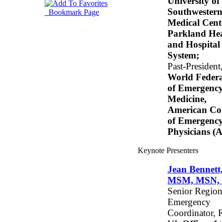
University of
Southwester
Bookmark Page
Medical Cent
Parkland He
and Hospital
System;
Past-President
World Federa
of Emergenc
Medicine,
American Col
of Emergenc
Physicians 
Keynote Presenters
Jean Bennett
MSM, MSN,
Senior Region
Emergency
Coordinator, 