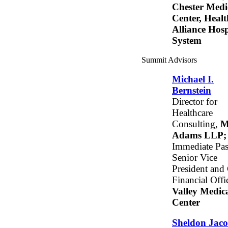
Chester Medi
Center, Healt
Alliance Hosp
System
Summit Advisors
Michael I.
Bernstein
Director for
Healthcare
Consulting,
M
Adams LLP;
Immediate Pas
Senior Vice
President and
Financial Offic
Valley Medic
Center
Sheldon Jaco