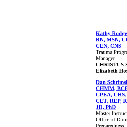
Kathy Rodge
RN, MSN, C
CEN, CNS
Trauma Prog
Manager
CHRISTUS S
Elizabeth Hos
Dan Schrimsh
CHMM, BCF
CPEA, CHS,
CET, REP, R
JD, PhD
Master Instruc
Office of Dom
Preparedness,