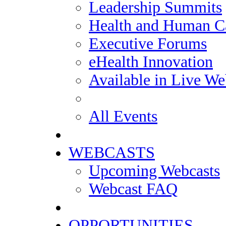
Leadership Summits
Health and Human Ca
Executive Forums
eHealth Innovation
Available in Live We
All Events
WEBCASTS
Upcoming Webcasts
Webcast FAQ
OPPORTUNITIES