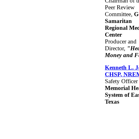
Chairman of t
Peer Review
Committee,
G
Samaritan
Regional Med
Center
Producer and
Director,
"Hea
Money and F
Kenneth L. J
CHSP, NRE
Safety Officer
Memorial He
System of Ea
Texas