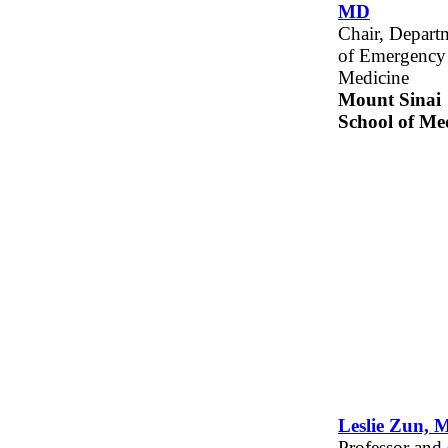
MD
Chair, Depart
of Emergency
Medicine
Mount Sinai
School of Me
Leslie Zun, 
Professor and 