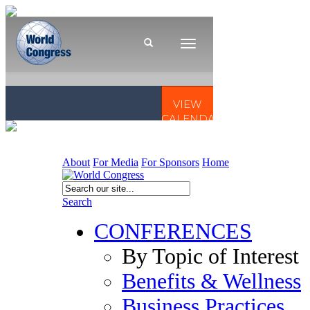
About
For Media
For Sponsors
Home
Search
CONFERENCES
By Topic of Interest
Benefits & Wellness
Business Practices