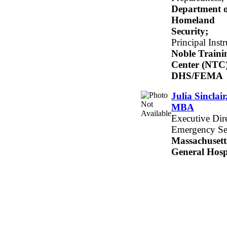
Department o
Homeland
Security;
Principal Instr
Noble Traini
Center (NTC)
DHS/FEMA
Julia Sinclair
MBA
Executive Dire
Emergency Se
Massachusett
General Hosp