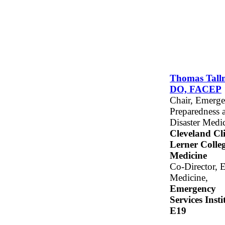
Thomas Tall
DO, FACEP
Chair, Emerg
Preparedness 
Disaster Medic
Cleveland Cli
Lerner Colleg
Medicine
Co-Director, 
Medicine,
Emergency
Services Insti
E19