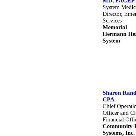
MD, FACEP
System Medic
Director, Eme
Services
Memorial
Hermann Hea
System
Sharon Rand
CPA
Chief Operati
Officer and Ch
Financial Offi
Community H
Systems, Inc.