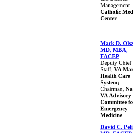
Management
Catholic Med
Center
Mark D. Olsz
MD, MBA,
FACEP
Deputy Chief 
Staff,
VA Mar
Health Care
System;
Chairman,
Na
VA Advisory
Committee fo
Emergency
Medicine
David C. Peli