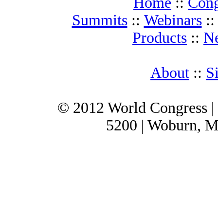
Home
::
Cong
Summits
::
Webinars
:
Products
::
N
About
::
S
© 2012 World Congress |
5200 | Woburn, M