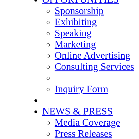
Sponsorship
Exhibiting
Speaking
Marketing
Online Advertising
Consulting Services
Inquiry Form
NEWS & PRESS
Media Coverage
Press Releases