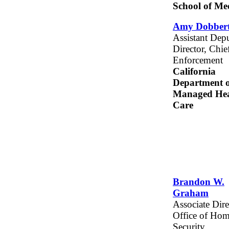
School of Me
Amy Dobbert
Assistant Dep
Director, Chie
Enforcement
California
Department o
Managed Hea
Care
Brandon W.
Graham
Associate Dire
Office of Ho
Security