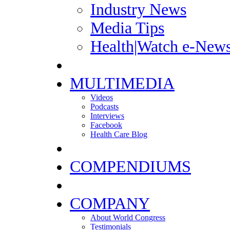
Industry News
Media Tips
Health|Watch e-News
MULTIMEDIA
Videos
Podcasts
Interviews
Facebook
Health Care Blog
COMPENDIUMS
COMPANY
About World Congress
Testimonials