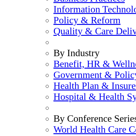
Information Technol
Policy & Reform
Quality & Care Deli
By Industry
Benefit, HR & Welln
Government & Polic
Health Plan & Insure
Hospital & Health S
By Conference Serie
World Health Care C