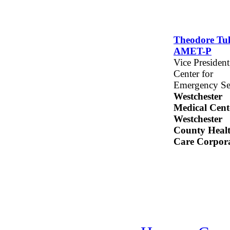
Theodore Tull
AMET-P
Vice President
Center for
Emergency Se
Westchester
Medical Cent
Westchester
County Heal
Care Corpor