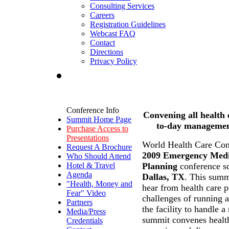
Consulting Services
Careers
Registration Guidelines
Webcast FAQ
Contact
Directions
Privacy Policy
Conference Info
Convening all health 
Summit Home Page
to-day managemen
Purchase Access to
Presentations
World Health Care Cong
Request A Brochure
2009 Emergency Medi
Who Should Attend
Hotel & Travel
Planning
conference s
Agenda
Dallas, TX
. This summ
"Health, Money and
hear from health care p
Fear" Video
challenges of running 
Partners
the facility to handle 
Media/Press
summit convenes health 
Credentials