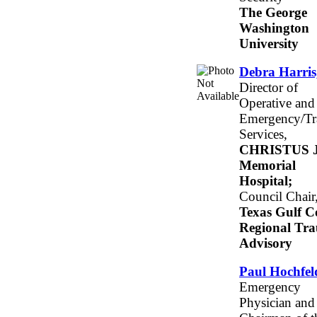
The George
Washington
University
Debra Harri
Director of
Operative and
Emergency/T
Services,
CHRISTUS J
Memorial
Hospital;
Council Chair
Texas Gulf C
Regional Tr
Advisory
Paul Hochfe
Emergency
Physician and