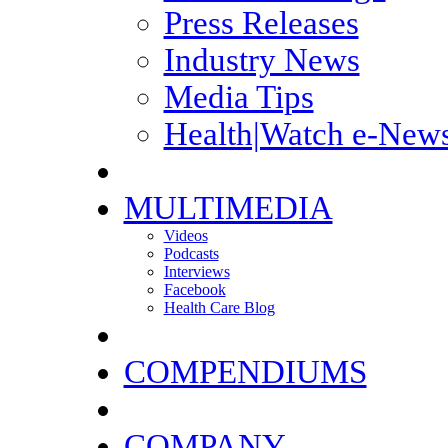
Press Releases
Industry News
Media Tips
Health|Watch e-News
MULTIMEDIA
Videos
Podcasts
Interviews
Facebook
Health Care Blog
COMPENDIUMS
COMPANY