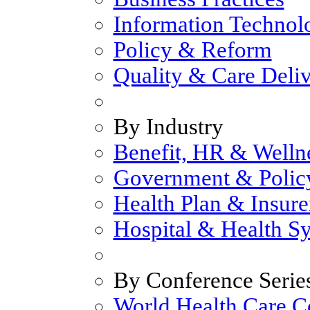
Information Technol
Policy & Reform
Quality & Care Deli
By Industry
Benefit, HR & Welln
Government & Polic
Health Plan & Insure
Hospital & Health S
By Conference Serie
World Health Care C