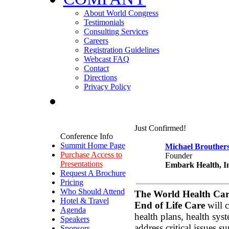
About World Congress
Testimonials
Consulting Services
Careers
Registration Guidelines
Webcast FAQ
Contact
Directions
Privacy Policy
Just Confirmed!
Conference Info
Summit Home Page
Michael Brouther
Purchase Access to
Founder
Presentations
Embark Health, In
Request A Brochure
Pricing
Who Should Attend
The World Health Car
Hotel & Travel
End of Life Care
will c
Agenda
health plans, health sys
Speakers
address critical issues s
Sponsors