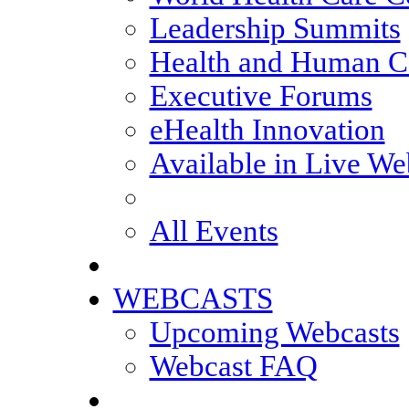
Leadership Summits
Health and Human Ca
Executive Forums
eHealth Innovation
Available in Live We
All Events
WEBCASTS
Upcoming Webcasts
Webcast FAQ