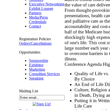
Executive Networking
the value of care deliver
Exhibit Lounge
From thought-provoking 
Partners
presentations, health ca
Media/Press
and palliative care as the
Credentials
accountability and cost-e
Contact
half of the Medicare bud
shockingly high expense
Registration Policies
of one's life. This cost 
Orders/Cancellations
large number each year 
Opportunities
to overcome barriers in 
illness.
Sponsorship
Conference Agenda High
Exhibitor
Marketing
Quality of Life vs
Consulting Services
Speaking
By Choice
An End of Life D
Culture, Religion 
Mailing List
in Death, Dying a
Putting it in Writi
Life Care