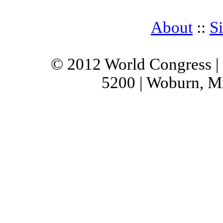
About
::
S
© 2012 World Congress |
5200 | Woburn, M