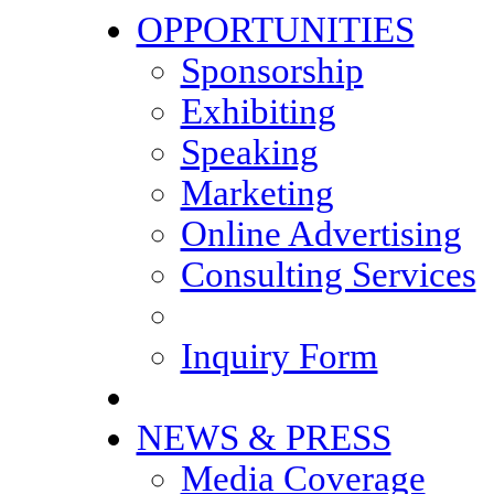
OPPORTUNITIES
Sponsorship
Exhibiting
Speaking
Marketing
Online Advertising
Consulting Services
Inquiry Form
NEWS & PRESS
Media Coverage