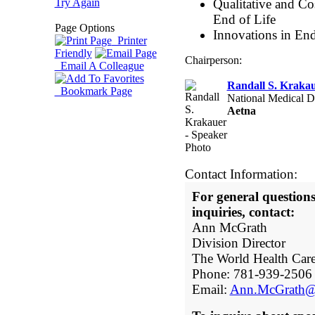
Try Again
Qualitative and Co
End of Life
Page Options
Innovations in End
Printer
Friendly
Chairperson:
Email A Colleague
Randall S. Krak
Bookmark Page
National Medical Di
Aetna
Contact Information:
For general questio
inquiries, contact:
Ann McGrath
Division Director
The World Health Car
Phone: 781-939-2506
Email:
Ann.McGrath@