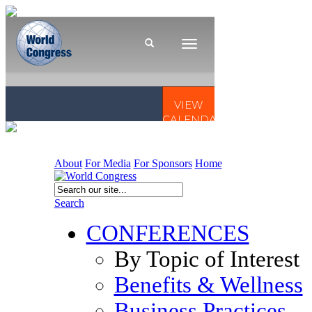
About
For Media
For Sponsors
Home
Search
CONFERENCES
By Topic of Interest
Benefits & Wellness
Business Practices