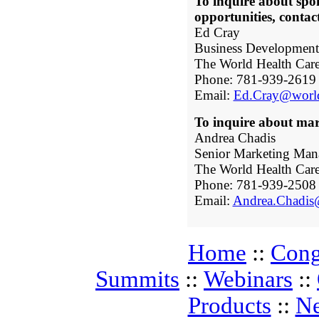
To inquire about spo
opportunities, contac
Ed Cray
Business Developmen
The World Health Car
Phone: 781-939-2619
Email:
Ed.Cray@world
To inquire about mark
Andrea Chadis
Senior Marketing Man
The World Health Car
Phone: 781-939-2508
Email:
Andrea.Chadis
Home
::
Cong
Summits
::
Webinars
::
Products
::
N