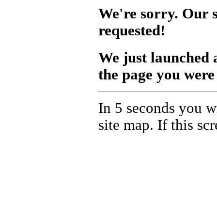
We're sorry. Our s
requested!
We just launched
the page you were 
In 5 seconds you wi
site map. If this s