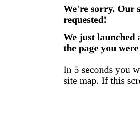
We're sorry. Our s
requested!
We just launched
the page you were 
In 5 seconds you wi
site map. If this s