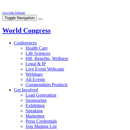
Live Chat Software
Toggle Navigation
World Congress
Conferences
Health Care
Life Sciences
HR, Benefits, Wellness
Legal & IP
Live Event Webcasts
Webinars
All Events
Compendium Products
Get Involved
Lead Generation
Sponsoring
Exhibiting
Speaking
Marketing
Press Credentials
Join Mailing List