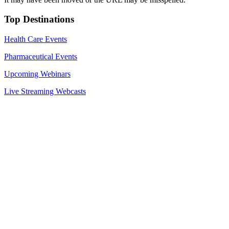
Top Destinations
Health Care Events
Pharmaceutical Events
Upcoming Webinars
Live Streaming Webcasts