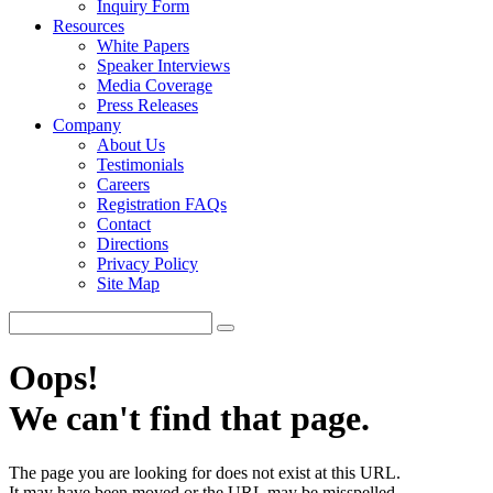
Inquiry Form
Resources
White Papers
Speaker Interviews
Media Coverage
Press Releases
Company
About Us
Testimonials
Careers
Registration FAQs
Contact
Directions
Privacy Policy
Site Map
Oops!
We can't find that page.
The page you are looking for does not exist at this URL.
It may have been moved or the URL may be misspelled.