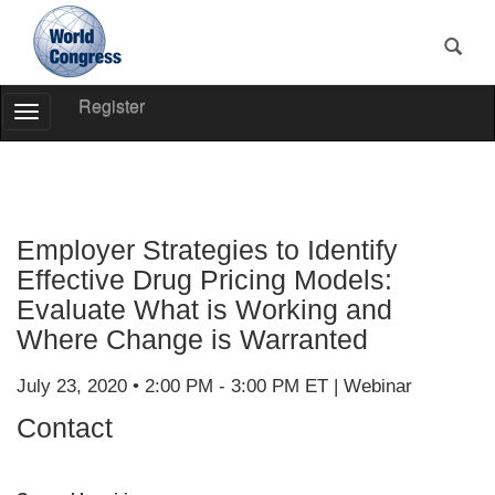
Register
Toggle
Navigation
World
Congress
Employer Strategies to Identify
Effective Drug Pricing Models:
Evaluate What is Working and
Where Change is Warranted
July 23, 2020 • 2:00 PM - 3:00 PM ET | Webinar
Contact