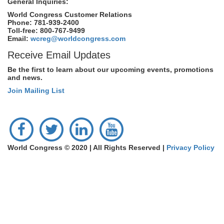
General Inquiries:
World Congress Customer Relations
Phone: 781-939-2400
Toll-free: 800-767-9499
Email:
wcreg@worldcongress.com
Receive Email Updates
Be the first to learn about our upcoming events, promotions
and news.
Join Mailing List
World Congress © 2020 | All Rights Reserved |
Privacy Policy