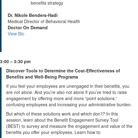
benefits strategy
Dr. Nikole Benders-Hadi
Medical Director of Behavioral Health
Doctor On Demand
View Bio
3:00 – 3:30 pm
Discover Tools to Determine the Cost-Effectiveness of
Benefits and Well-Being Programs
If you feel your employees are unengaged in their benefits, you
are not alone. And you’re also not alone if you’ve tried to raise
engagement by offering more and more “point solutions,”
confusing employees and increasing your administrative burden.
But which of these solutions work and which don’t? In this
session, learn about the Benefit Engagement Survey Tool
(BEST) to survey and measure the engagement and value of the
benefits you offer your employees. Learn how to: