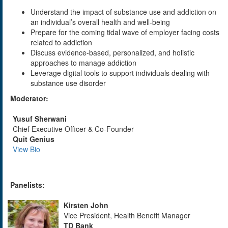
Understand the impact of substance use and addiction on
an individual’s overall health and well-being
Prepare for the coming tidal wave of employer facing costs
related to addiction
Discuss evidence-based, personalized, and holistic
approaches to manage addiction
Leverage digital tools to support individuals dealing with
substance use disorder
Moderator:
Yusuf Sherwani
Chief Executive Officer & Co-Founder
Quit Genius
View Bio
Panelists:
Kirsten John
Vice President, Health Benefit Manager
TD Bank