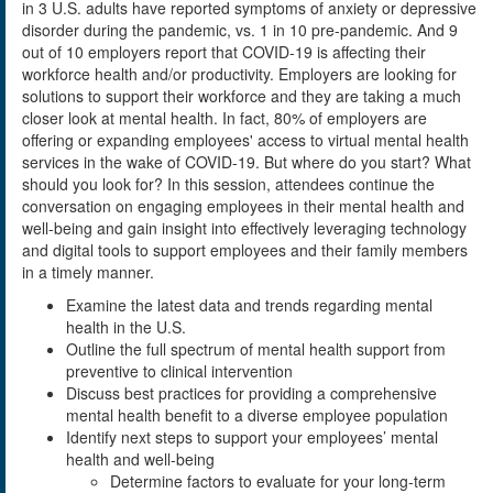
in 3 U.S. adults have reported symptoms of anxiety or depressive
disorder during the pandemic, vs. 1 in 10 pre-pandemic. And 9
out of 10 employers report that COVID-19 is affecting their
workforce health and/or productivity. Employers are looking for
solutions to support their workforce and they are taking a much
closer look at mental health. In fact, 80% of employers are
offering or expanding employees' access to virtual mental health
services in the wake of COVID-19. But where do you start? What
should you look for? In this session, attendees continue the
conversation on engaging employees in their mental health and
well-being and gain insight into effectively leveraging technology
and digital tools to support employees and their family members
in a timely manner.
Examine the latest data and trends regarding mental
health in the U.S.
Outline the full spectrum of mental health support from
preventive to clinical intervention
Discuss best practices for providing a comprehensive
mental health benefit to a diverse employee population
Identify next steps to support your employees’ mental
health and well-being
Determine factors to evaluate for your long-term