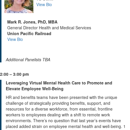
View Bio
Mark R. Jones, PhD, MBA
General Director Health and Medical Services
Union Pacific Railroad
View Bio
Additional Panelists TBA
2:00 – 3:00 pm
Leveraging Virtual Mental Health Care to Promote and
Elevate Employee Well-Being
HR and benefits teams have been presented with the unique
challenge of strategically providing benefits, support, and
resources for a diverse workforce, from essential, frontline
workers to employees dealing with a shift to remote work
environments. There’s no question that last year’s events have
placed added strain on employee mental health and well-being. 1