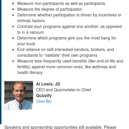
Measure non-participants as well as participants
Measure the degree of participation
Determine whether participation is driven by incentives or
intrinsic factors
Contrast your programs against one another, as opposed
to in a vacuum
Determine which programs give you the most bang for
your buck
End reliance on self-interested vendors, brokers, and
consultants to “validate” their own programs
Measure less-frequently used benefits (like end-of-life and
fertility) against more common ones, like wellness and
health literacy
Al Lewis, JD
CEO and Quizmeister-in-Chief
Quizzify
View Bio
Speaking and sponsorship opportunities still available. Please