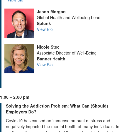
Jason Morgan
Global Health and Wellbeing Lead
Splunk
View Bio
Nicole Stec
Associate Director of Well-Being
Banner Health
View Bio
1:00 – 2:00 pm
Solving the Addiction Problem: What Can (Should)
Employers Do?
Covid-19 has caused an immense amount of stress and
negatively impacted the mental health of many individuals. In