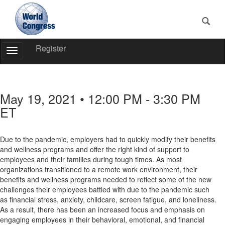
Register
Toggle
Navigation
World
Congress
May 19, 2021 • 12:00 PM - 3:30 PM
ET
Due to the pandemic, employers had to quickly modify their benefits
and wellness programs and offer the right kind of support to
employees and their families during tough times. As most
organizations transitioned to a remote work environment, their
benefits and wellness programs needed to reflect some of the new
challenges their employees battled with due to the pandemic such
as financial stress, anxiety, childcare, screen fatigue, and loneliness.
As a result, there has been an increased focus and emphasis on
engaging employees in their behavioral, emotional, and financial