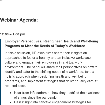
Webinar Agenda:
12:00 – 1:00 pm
Employer Perspectives: Reengineer Health and Well-Being
Programs to Meet the Needs of Today’s Workforce
In this discussion, HR executives share their insights on
approaches to foster a healthy and an inclusive workplace
culture and engage their employees in a virtual work
environment. The panel will share their perspectives on how to
identify and cater to the shifting needs of a workforce, take a
holistic approach when designing health and well-being
programs, and implement strategies that deliver quality care at
reduced costs.
Hear from HR leaders on how they modified their wellness
offerings since the pandemic
Gain insight into effective engagement strategies for