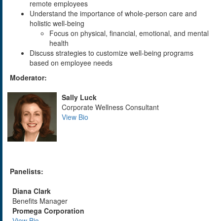
remote employees
Understand the importance of whole-person care and
holistic well-being
Focus on physical, financial, emotional, and mental
health
Discuss strategies to customize well-being programs
based on employee needs
Moderator:
Sally Luck
Corporate Wellness Consultant
View Bio
Panelists:
Diana Clark
Benefits Manager
Promega Corporation
View Bio