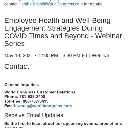
contact
Haritha.Krish@WorldCongress.com
for details.
Employee Health and Well-Being
Engagement Strategies During
COVID Times and Beyond - Webinar
Series
May 19, 2021 • 12:00 PM - 3:30 PM ET | Webinar
Contact
General Inquiries:
World Congress Customer Relations
Phone: 781-939-2400
Toll-free: 800-767-9499
Email:
wcreg@worldcongress.com
Receive Email Updates
Be the first to learn about our upcoming events, promotions