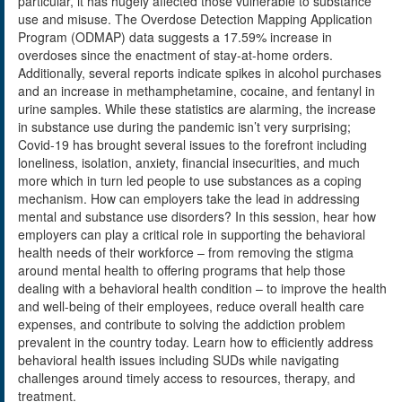
particular, it has hugely affected those vulnerable to substance
use and misuse. The Overdose Detection Mapping Application
Program (ODMAP) data suggests a 17.59% increase in
overdoses since the enactment of stay-at-home orders.
Additionally, several reports indicate spikes in alcohol purchases
and an increase in methamphetamine, cocaine, and fentanyl in
urine samples. While these statistics are alarming, the increase
in substance use during the pandemic isn’t very surprising;
Covid-19 has brought several issues to the forefront including
loneliness, isolation, anxiety, financial insecurities, and much
more which in turn led people to use substances as a coping
mechanism. How can employers take the lead in addressing
mental and substance use disorders? In this session, hear how
employers can play a critical role in supporting the behavioral
health needs of their workforce – from removing the stigma
around mental health to offering programs that help those
dealing with a behavioral health condition – to improve the health
and well-being of their employees, reduce overall health care
expenses, and contribute to solving the addiction problem
prevalent in the country today. Learn how to efficiently address
behavioral health issues including SUDs while navigating
challenges around timely access to resources, therapy, and
treatment.