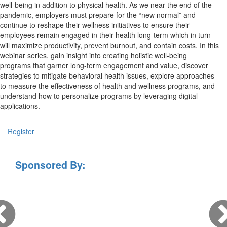
well-being in addition to physical health. As we near the end of the
pandemic, employers must prepare for the “new normal” and
continue to reshape their wellness initiatives to ensure their
employees remain engaged in their health long-term which in turn
will maximize productivity, prevent burnout, and contain costs. In this
webinar series, gain insight into creating holistic well-being
programs that garner long-term engagement and value, discover
strategies to mitigate behavioral health issues, explore approaches
to measure the effectiveness of health and wellness programs, and
understand how to personalize programs by leveraging digital
applications.
Register
Sponsored By: