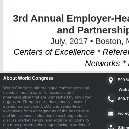
3rd Annual Employer-Hea
and Partnershi
July, 2017 • Boston,
Centers of Excellence * Refer
Networks *
About World Congress
500 W
World Congress offers unique conferences and
Woburn,
events in health care, life sciences and
pharmaceutical that are unmatched by any other
800-7
organizer. Through our educationally focused
events, we convene CEOs and senior-level
executives from all segments of the health care
wcre
and life sciences industries to exchange ideas,
discuss market trends, and explore solutions to
the most pressing challenges facing a variety of
Site