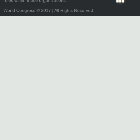
roles within these organizations.
World Congress © 2017 | All Rights Reserved