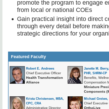
promote the program to engage e
from local or national COEs
Gain practical insight into direct 
through every detail before maki
strategic directions for your organ
Featured Faculty
Robert E. Andrews
Janette M. Berr
Chief Executive Officer
PHR, SHRM-CP
Health Transformation
Benefits, Welln
Alliance
Compensation 
Miniature Prec
Components (M
Krista Christensen, MBA,
Michael Greiwe,
Chief Executive 
CPC, CRA
Administrative Director,
OrthoLive