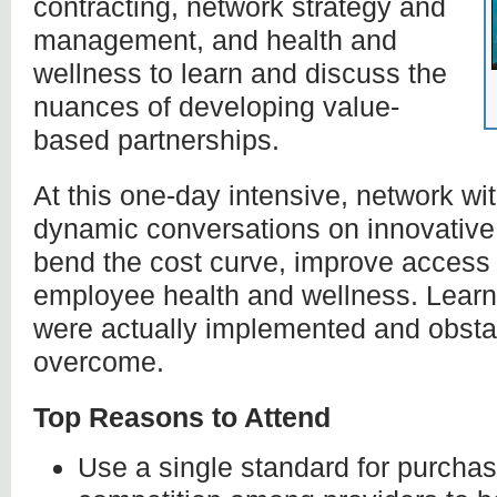
contracting, network strategy and
management, and health and
wellness to learn and discuss the
nuances of developing value-
based partnerships.
At this one-day intensive, network w
dynamic conversations on innovative
bend the cost curve, improve access 
employee health and wellness. Learn 
were actually implemented and obsta
overcome.
Top Reasons to Attend
Use a single standard for purchas