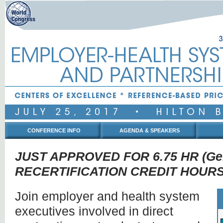
CONFERENCE INFO
AGENDA & SPEAKERS
JUST APPROVED FOR 6.75 HR (Gen
RECERTIFICATION CREDIT HOURS
Join employer and health system
executives involved in direct