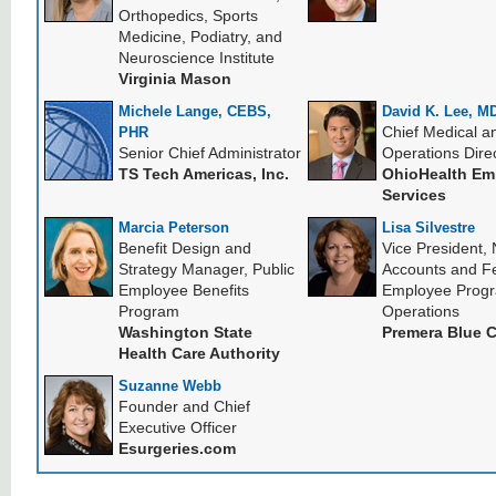
Orthopedics, Sports
Medicine, Podiatry, and
Neuroscience Institute
Virginia Mason
Michele Lange, CEBS,
David K. Lee, M
Chief Medical a
PHR
Senior Chief Administrator
Operations Dire
TS Tech Americas, Inc.
OhioHealth Em
Services
Marcia Peterson
Lisa Silvestre
Benefit Design and
Vice President, 
Strategy Manager, Public
Accounts and F
Employee Benefits
Employee Prog
Program
Operations
Washington State
Premera Blue 
Health Care Authority
Suzanne Webb
Founder and Chief
Executive Officer
Esurgeries.com