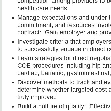
competition among providers to 
health care needs
Manage expectations and under th
commitment, and resources involv
contract: Gain employer and prov
Investigate criteria that employe
to successfully engage in direct c
Learn strategies for direct negotia
COE procedures including hip an
cardiac, bariatric, gastrointestina
Discover methods to track and ev
determine whether targeted cost 
truly improved
Build a culture of quality: Effec