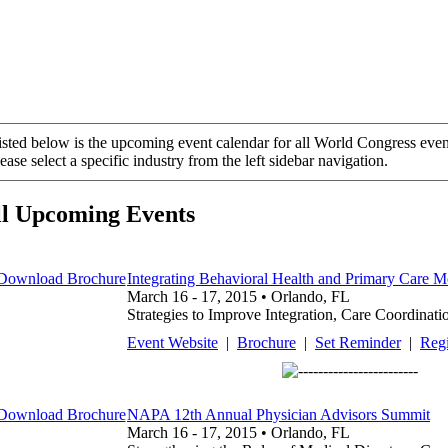
isted below is the upcoming event calendar for all World Congress even
ease select a specific industry from the left sidebar navigation.
ll Upcoming Events
Integrating Behavioral Health and Primary Care M
March 16 - 17, 2015 • Orlando, FL
Strategies to Improve Integration, Care Coordinati
Event Website
|
Brochure
|
Set Reminder
|
Regi
NAPA 12th Annual Physician Advisors Summit
March 16 - 17, 2015 • Orlando, FL