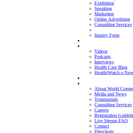
Exhibiting
Speaking
Marketing
Online Advertising
Consulting Services
Inquiry Form
MULTIMEDIA
Videos
Podcasts
Interviews
Health Care Blog
Health|Watch e-News
COMPANY
About World Congr
Media and News
Testimonials
Consulting Services
Careers
Registration Guideli
Live Stream FAQ
Contact
Directions