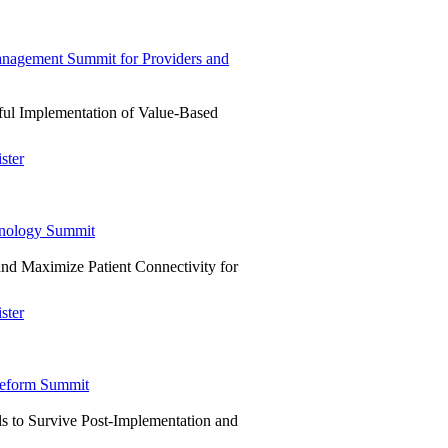
agement Summit for Providers and
ful Implementation of Value-Based
ster
hnology Summit
and Maximize Patient Connectivity for
ster
eform Summit
s to Survive Post-Implementation and