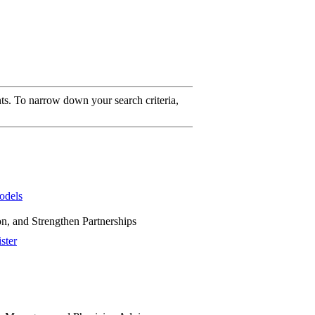
ts. To narrow down your search criteria,
odels
on, and Strengthen Partnerships
ster