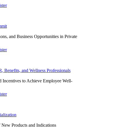
ster
mmit
ns, and Business Opportunities in Private
ster
Benefits, and Wellness Professionals
 Incentives to Achieve Employee Well-
ster
alization
f New Products and Indications