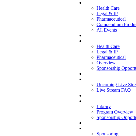
CONFERENCES
Health Care
Legal & IP
Pharmaceutical
Compendium Produc
All Events
WEBINARS
Health Care
Legal & IP
Pharmaceutical
Overview
Sponsorship Opportu
LIVE STREAM
Upcoming Live Stre
Live Stream FAQ
WHITE PAPERS
Library
Program Overview
Sponsorship Opportu
OPPORTUNITIES
Sponsoring