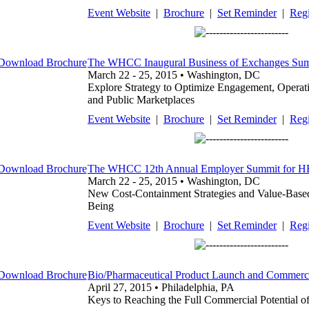
Event Website
|
Brochure
|
Set Reminder
|
Regi
The WHCC Inaugural Business of Exchanges Su
March 22 - 25, 2015 • Washington, DC
Explore Strategy to Optimize Engagement, Operatio
and Public Marketplaces
Event Website
|
Brochure
|
Set Reminder
|
Regi
The WHCC 12th Annual Employer Summit for HR, 
March 22 - 25, 2015 • Washington, DC
New Cost-Containment Strategies and Value-Based
Being
Event Website
|
Brochure
|
Set Reminder
|
Regi
Bio/Pharmaceutical Product Launch and Commerci
April 27, 2015 • Philadelphia, PA
Keys to Reaching the Full Commercial Potential o