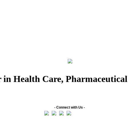
 in Health Care, Pharmaceutica
- Connect with Us -