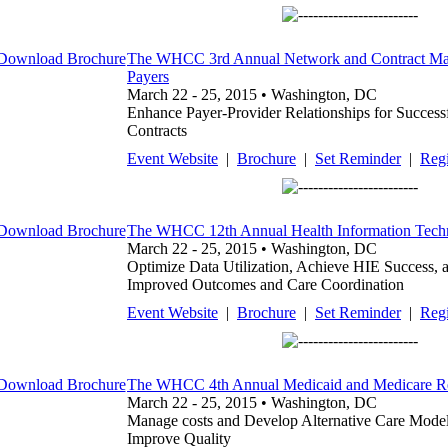
The WHCC 3rd Annual Network and Contract Man
Payers
March 22 - 25, 2015 • Washington, DC
Enhance Payer-Provider Relationships for Success
Contracts
Event Website
|
Brochure
|
Set Reminder
|
Regi
The WHCC 12th Annual Health Information Tec
March 22 - 25, 2015 • Washington, DC
Optimize Data Utilization, Achieve HIE Success, 
Improved Outcomes and Care Coordination
Event Website
|
Brochure
|
Set Reminder
|
Regi
The WHCC 4th Annual Medicaid and Medicare R
March 22 - 25, 2015 • Washington, DC
Manage costs and Develop Alternative Care Model
Improve Quality