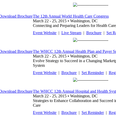
The 12th Annual World Health Care Congress
March 22 - 25, 2015 • Washington, DC
Connecting and Preparing Leaders for Health Care
Event Website
|
Live Stream
|
Brochure
|
Set R
The WHCC 12th Annual Health Plan and Payer 
March 22 - 25, 2015 • Washington, DC
Evolve Strategy to Succeed in a Changing Market
System
Event Website
|
Brochure
|
Set Reminder
|
Regi
The WHCC 12th Annual Hospital and Health Sys
March 22 - 25, 2015 • Washington, DC
Strategies to Enhance Collaboration and Succeed i
Care
Event Website
|
Brochure
|
Set Reminder
|
Regi