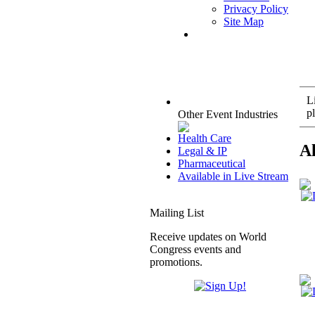
Privacy Policy
Site Map
L
pl
Other Event Industries
Health Care
A
Legal & IP
Pharmaceutical
Available in Live Stream
Mailing List
Receive updates on World
Congress events and
promotions.