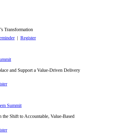
’s Transformation
eminder
|
Register
Summit
place and Support a Value-Driven Delivery
ster
tem Summit
n the Shift to Accountable, Value-Based
ster