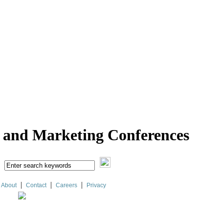
l and Marketing Conferences
|
|
|
About
Contact
Careers
Privacy