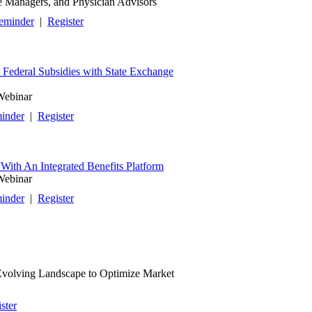
se Managers, and Physician Advisors
eminder
|
Register
Federal Subsidies with State Exchange
Webinar
inder
|
Register
With An Integrated Benefits Platform
Webinar
inder
|
Register
 Evolving Landscape to Optimize Market
ster