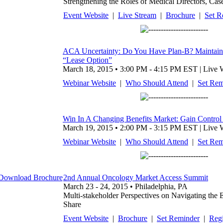
Strengthening the Roles of Medical Directors, Ca
Event Website
|
Live Stream
|
Brochure
|
Set R
ACA Uncertainty: Do You Have Plan-B? Maintain 
“Lease Option”
March 18, 2015 • 3:00 PM - 4:15 PM EST | Live 
Webinar Website
|
Who Should Attend
|
Set Rem
Win In A Changing Benefits Market: Gain Control 
March 19, 2015 • 2:00 PM - 3:15 PM EST | Live 
Webinar Website
|
Who Should Attend
|
Set Rem
2nd Annual Oncology Market Access Summit
March 23 - 24, 2015 • Philadelphia, PA
Multi-stakeholder Perspectives on Navigating the
Share
Event Website
|
Brochure
|
Set Reminder
|
Regi