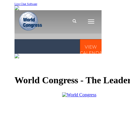
Live Chat Software
World Congress - The Leader