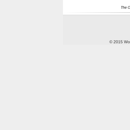
The O
© 2015 Wor