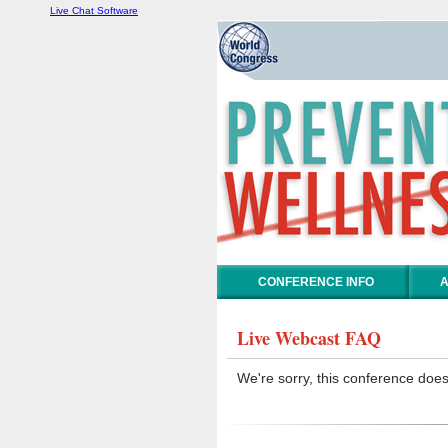
Live Chat Software
CONFERENCE INFO
A
Live Webcast FAQ
We're sorry, this conference does