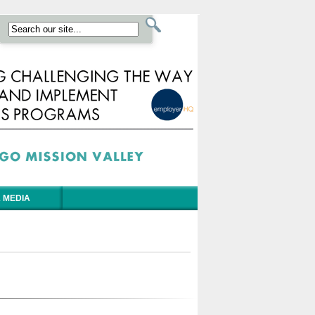
 MEDIA