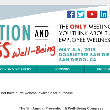
GENDA & SPEAKERS
SPONSORS
PRESS &
 not have a live webcast available for purchase.
The 5th Annual Prevention & Well-Being Congress