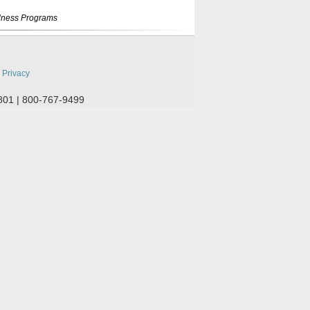
lness Programs
:
Privacy
801 | 800-767-9499