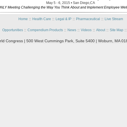
May 5 - 6, 2015 • San Diego,CA
NLY Meeting Challenging the Way You Think About and Implement Employee Wel
::
::
::
::
Home
Health Care
Legal & IP
Pharmaceutical
Live Stream
::
::
::
::
::
:
Opportunities
Compendium Products
News
Videos
About
Site Map
ld Congress | 500 West Cummings Park, Suite 5400 | Woburn, MA 01