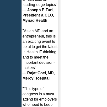
leading-edge topics"
—
Joseph F. Turi,
President & CEO,
Myriad Health
"As an MD and an
entrepreneur, this is
an exciting event to
be at to get the latest
in Health IT thinking
and to meet the
important decision-
makers"
—
Rajat Goel, MD,
Mercy Hospital
"This type of
congress is a must
attend for employers
who need to keep