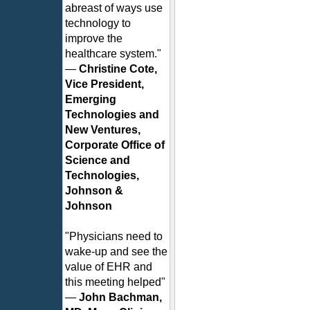
abreast of ways use
technology to
improve the
healthcare system."
—
Christine Cote,
Vice President,
Emerging
Technologies and
New Ventures,
Corporate Office of
Science and
Technologies,
Johnson &
Johnson
"Physicians need to
wake-up and see the
value of EHR and
this meeting helped"
—
John Bachman,