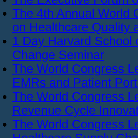
The 4th Annual World
on Healthcare Quality
1 Day Harvard School o
Change Seminar
The World Congress L
EMRs and Patient Port
The World Congress L
Revenue Cycle Innovat
The World Congress L