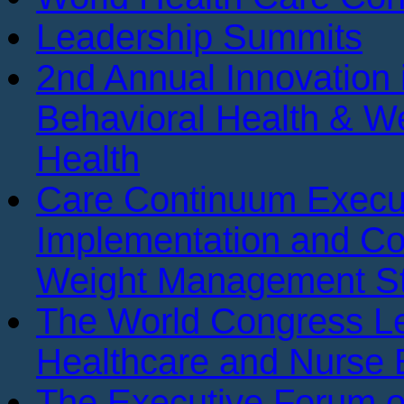
Leadership Summits
2nd Annual Innovation 
Behavioral Health & We
Health
Care Continuum Execu
Implementation and Co
Weight Management St
The World Congress Le
Healthcare and Nurse 
The Executive Forum 