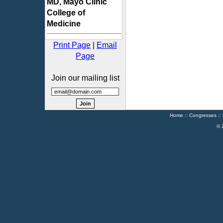
MD, Mayo Clinic
College of
Medicine
Print Page
|
Email
Page
Join our mailing list
Home
::
Congresses
::
© 