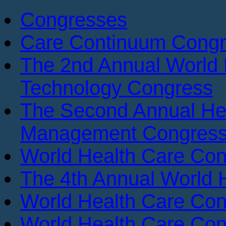
Congresses
Care Continuum Cong
The 2nd Annual World 
Technology Congress
The Second Annual He
Management Congres
World Health Care Con
The 4th Annual World 
World Health Care Con
World Health Care Con