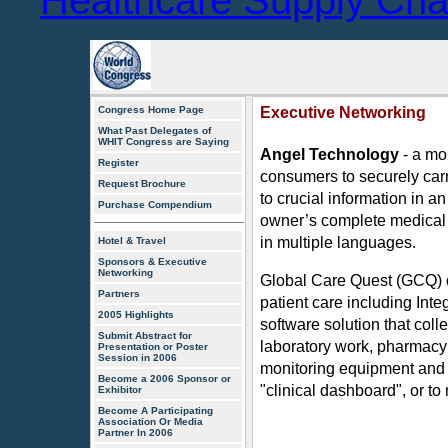
Healthcare Supply Ch
Congress Home Page
Executive Networking
What Past Delegates of
WHIT Congress are Saying
Angel Technology
- a mo
Register
consumers to securely carry
Request Brochure
to crucial information in 
Purchase Compendium
owner’s complete medical 
in multiple languages.
Hotel & Travel
Sponsors & Executive
Networking
Global Care Quest (GCQ) c
Partners
patient care including Inte
2005 Highlights
software solution that coll
Submit Abstract for
laboratory work, pharmacy
Presentation or Poster
Session in 2006
monitoring equipment and li
Become a 2006 Sponsor or
"clinical dashboard", or to
Exhibitor
Become A Participating
Association Or Media
Partner In 2006