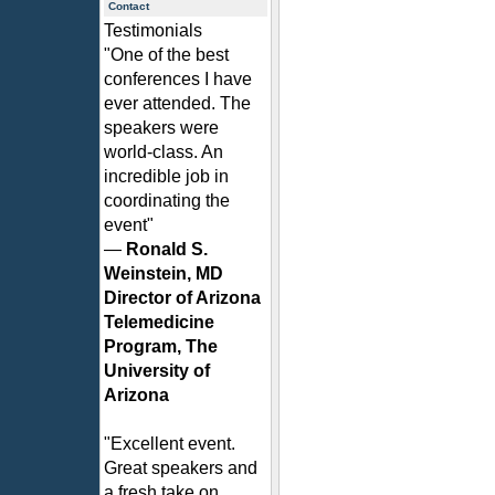
Contact
Testimonials
"One of the best
conferences I have
ever attended. The
speakers were
world-class. An
incredible job in
coordinating the
event"
—
Ronald S.
Weinstein, MD
Director of Arizona
Telemedicine
Program, The
University of
Arizona
"Excellent event.
Great speakers and
a fresh take on