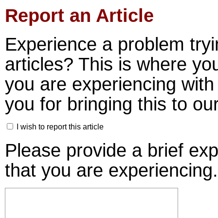
Report an Article
Experience a problem tryi
articles? This is where yo
you are experiencing with 
you for bringing this to our
I wish to report this article
Please provide a brief ex
that you are experiencing.