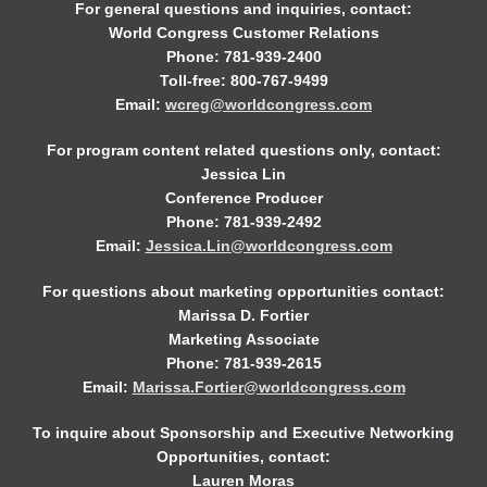
For general questions and inquiries, contact:
World Congress Customer Relations
Phone: 781-939-2400
Toll-free: 800-767-9499
Email:
wcreg@worldcongress.com
For program content related questions only, contact:
Jessica Lin
Conference Producer
Phone: 781-939-2492
Email:
Jessica.Lin@worldcongress.com
For questions about marketing opportunities contact:
Marissa D. Fortier
Marketing Associate
Phone: 781-939-2615
Email:
Marissa.Fortier@worldcongress.com
To inquire about Sponsorship and Executive Networking
Opportunities, contact:
Lauren Moras