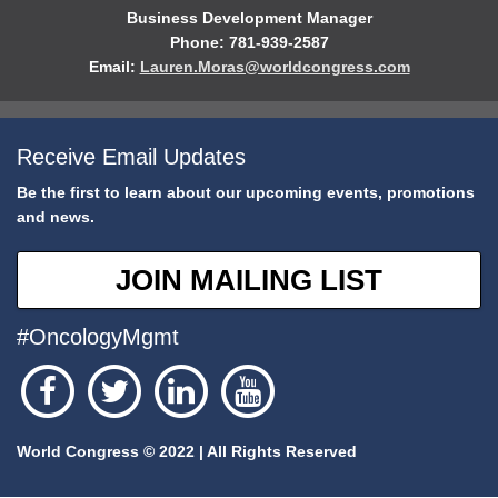
Business Development Manager
Phone: 781-939-2587
Email:
Lauren.Moras@worldcongress.com
Receive Email Updates
Be the first to learn about our upcoming events, promotions
and news.
JOIN MAILING LIST
#OncologyMgmt
World Congress © 2022 | All Rights Reserved