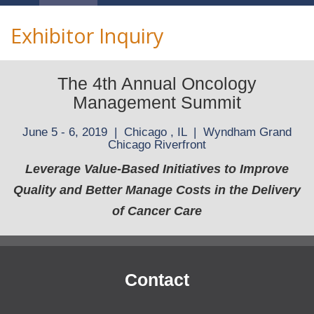
Navigation
Exhibitor Inquiry
The 4th Annual Oncology
Management Summit
June 5 - 6, 2019 | Chicago , IL | Wyndham Grand
Chicago Riverfront
Leverage Value-Based Initiatives to Improve
Quality and Better Manage Costs in the Delivery
of Cancer Care
Contact