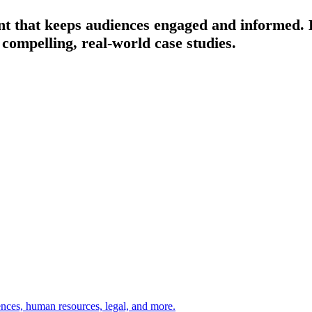
that keeps audiences engaged and informed. H
d compelling, real-world case studies.
iences, human resources, legal, and more.