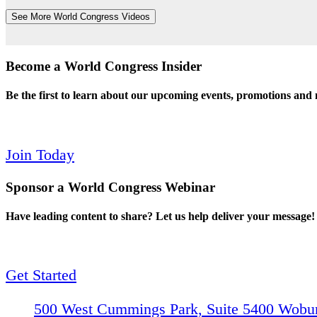
See More World Congress Videos
Become a World Congress Insider
Be the first to learn about our upcoming events, promotions and
Join Today
Sponsor a World Congress Webinar
Have leading content to share? Let us help deliver your message!
Get Started
500 West Cummings Park, Suite 5400
Wobur