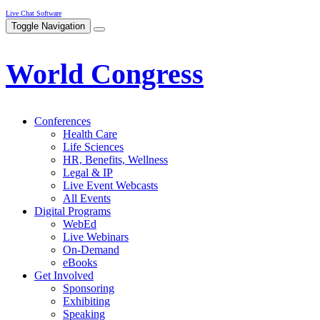
Live Chat Software
Toggle Navigation
World Congress
Conferences
Health Care
Life Sciences
HR, Benefits, Wellness
Legal & IP
Live Event Webcasts
All Events
Digital Programs
WebEd
Live Webinars
On-Demand
eBooks
Get Involved
Sponsoring
Exhibiting
Speaking