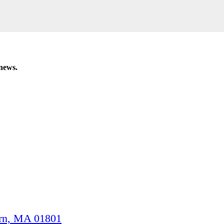
 news.
n, MA 01801