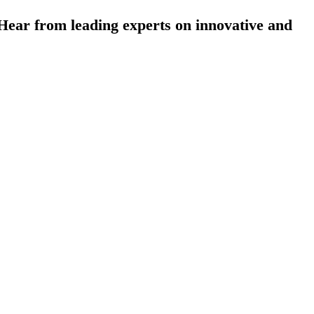
ear from leading experts on innovative and