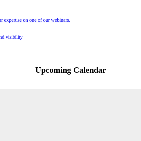
r expertise on one of our webinars.
d visibility.
Upcoming Calendar