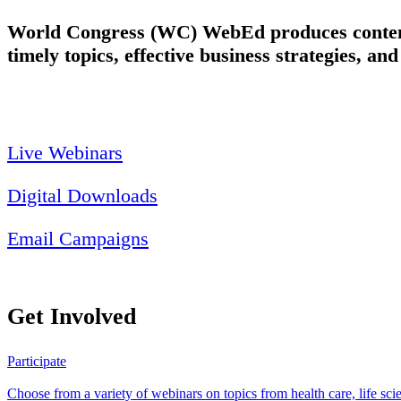
World Congress (WC) WebEd produces content 
timely topics, effective business strategies, an
Live Webinars
Digital Downloads
Email Campaigns
Get Involved
Participate
Choose from a variety of webinars on topics from health care, life sc