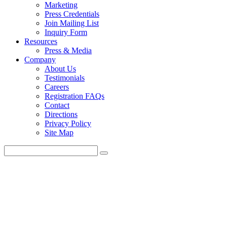
Marketing
Press Credentials
Join Mailing List
Inquiry Form
Resources
Press & Media
Company
About Us
Testimonials
Careers
Registration FAQs
Contact
Directions
Privacy Policy
Site Map
Educational
Content that Keeps you i