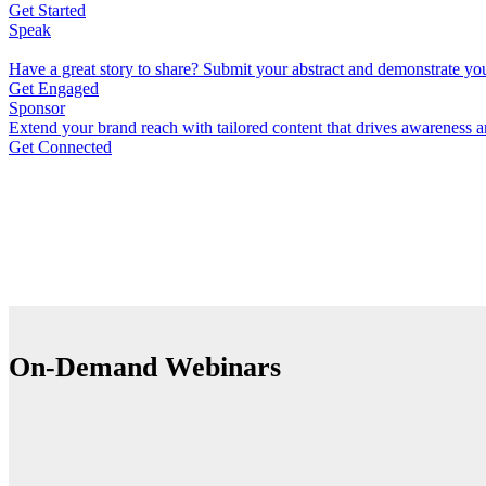
Get Started
Speak
Have a great story to share? Submit your abstract and demonstrate you
Get Engaged
Sponsor
Extend your brand reach with tailored content that drives awareness an
Get Connected
On-Demand Webinars