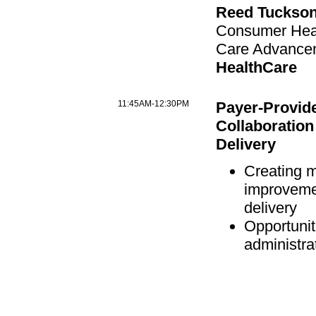
Reed Tuckson
Consumer Heal
Care Advance
HealthCare
11:45AM-12:30PM
Payer-Provide
Collaboration
Delivery
Creating 
improveme
delivery
Opportunit
administra