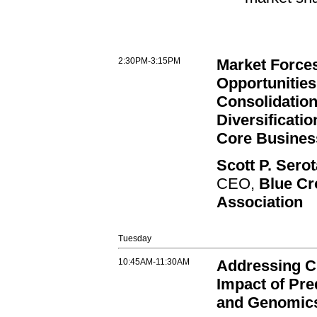
2:30PM-3:15PM
Market Force
Opportunities
Consolidation
Diversificati
Core Busines
Scott P. Sero
CEO,
Blue Cr
Association
Tuesday
10:45AM-11:30AM
Addressing C
Impact of Pre
and Genomic