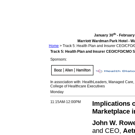
th
January 30
- February
Marriott Wardman Park Hotel - Wa
Home
>
Track 5: Health Plan and Insurer CEO/CF
Track 5: Health Plan and Insurer CEO/CFO/CMO 
Sponsors:
In association with: HealthLeaders, Managed Care
College of Healthcare Executives
Monday
11:15AM-12:00PM
Implications 
Marketplace i
John W. Rowe
and CEO,
Aet