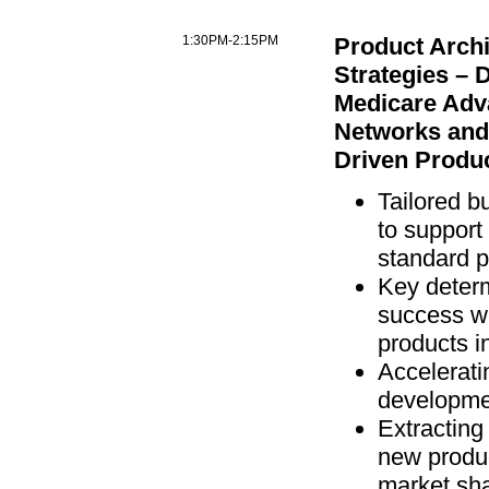
1:30PM-2:15PM
Product Archi
Strategies – 
Medicare Adv
Networks an
Driven Produ
Tailored b
to support
standard 
Key determ
success wi
products i
Accelerati
developmen
Extracting
new produc
market sh