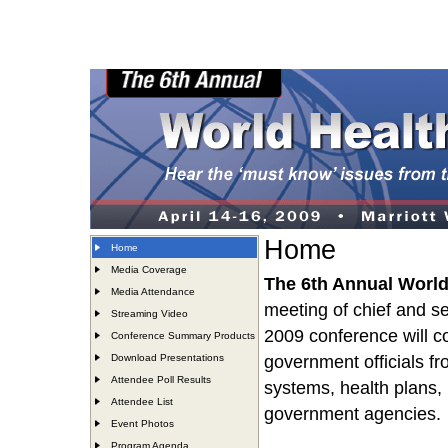
Home
Home
Media Coverage
The 6th Annual Worl
Media Attendance
meeting of chief and se
Streaming Video
2009 conference will 
Conference Summary Products
Download Presentations
government officials fr
Attendee Poll Results
systems, health plans,
Attendee List
government agencies.
Event Photos
Program Agenda