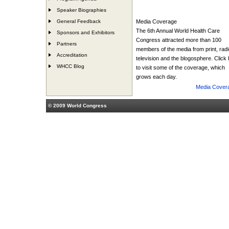
Speaker Biographies
General Feedback
Media Coverage
The 6th Annual World Health Care
Sponsors and Exhibitors
Congress attracted more than 100
Partners
members of the media from print, radi
Accreditation
television and the blogosphere. Click
WHCC Blog
to visit some of the coverage, which
grows each day.
Media Cover
© 2009 World Congress