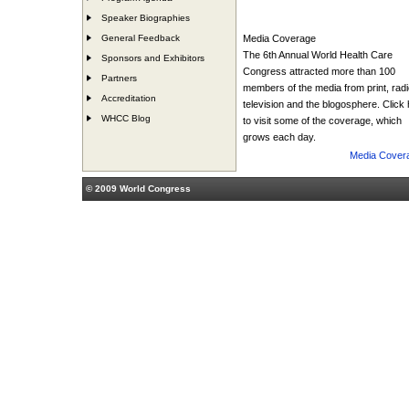
Speaker Biographies
General Feedback
Media Coverage
The 6th Annual World Health Care
Sponsors and Exhibitors
Congress attracted more than 100
Partners
members of the media from print, radi
Accreditation
television and the blogosphere. Click
WHCC Blog
to visit some of the coverage, which
grows each day.
Media Cover
© 2009 World Congress