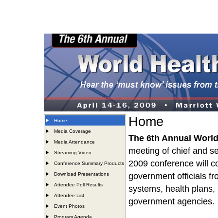
Home
Home
Media Coverage
The 6th Annual Worl
Media Attendance
meeting of chief and se
Streaming Video
2009 conference will 
Conference Summary Products
Download Presentations
government officials fr
Attendee Poll Results
systems, health plans,
Attendee List
government agencies.
Event Photos
Program Agenda