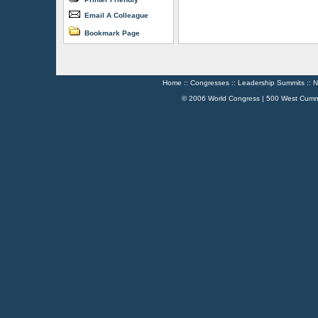
Email A Colleague
Bookmark Page
Home
::
Congresses
::
Leadership Summits
::
N
© 2006 World Congress | 500 West Cumm