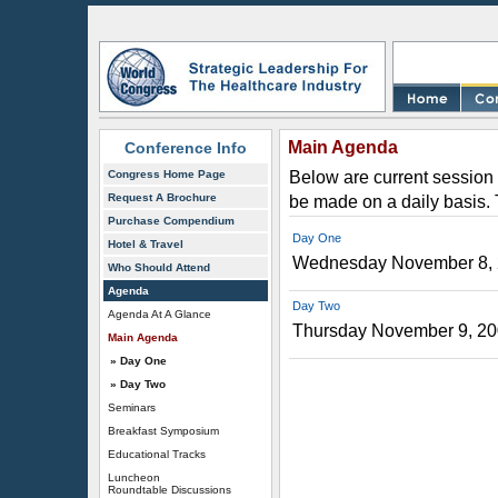
Main Agenda
Conference Info
Congress Home Page
Below are current session 
Request A Brochure
be made on a daily basis.
Purchase Compendium
Day One
Hotel & Travel
Wednesday November 8,
Who Should Attend
Agenda
Day Two
Agenda At A Glance
Thursday November 9, 2
Main Agenda
» Day One
» Day Two
Seminars
Breakfast Symposium
Educational Tracks
Luncheon
Roundtable Discussions