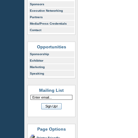
Sponsors
Executive Networking
Partners
Media/Press Credentials
Contact
Opportunities
Sponsorship
Exhibitor
Marketing
Speaking
Mailing List
Page Options
Printer Friendly