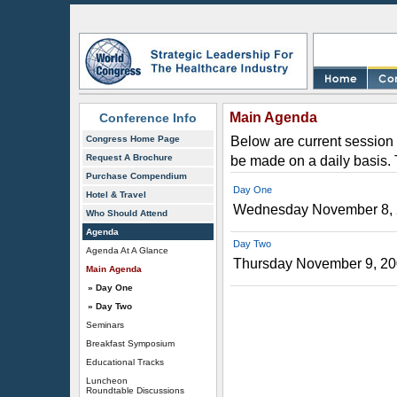
Main Agenda
Conference Info
Congress Home Page
Below are current session 
Request A Brochure
be made on a daily basis.
Purchase Compendium
Day One
Hotel & Travel
Wednesday November 8,
Who Should Attend
Agenda
Day Two
Agenda At A Glance
Thursday November 9, 2
Main Agenda
» Day One
» Day Two
Seminars
Breakfast Symposium
Educational Tracks
Luncheon
Roundtable Discussions