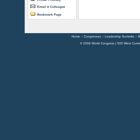
Email A Colleague
Bookmark Page
Home
::
Congresses
::
Leadership Summits
::
N
© 2006 World Congress | 500 West Cumm