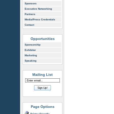
Sponsors
Executive Networking
Partners
Media/Press Credentials
Contact
Opportunities
Sponsorship
Exhibitor
Marketing
Speaking
Mailing List
Page Options
Printer Friendly