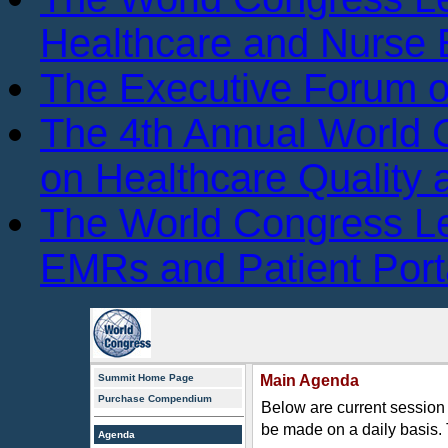
Healthcare and Nurse 
The Executive Forum 
The 4th Annual World
on Healthcare Quality
The World Congress L
EMRs and Patient Port
Summit Home Page
Main Agenda
Purchase Compendium
Below are current session 
be made on a daily basis.
Agenda