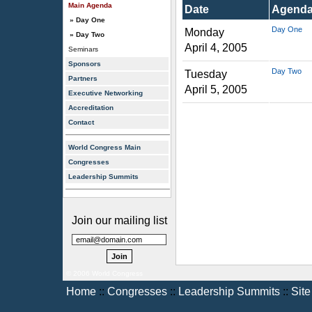
Main Agenda
Date
Agend
» Day One
Day One
Monday
» Day Two
April 4, 2005
Seminars
Sponsors
Day Two
Tuesday
Partners
April 5, 2005
Executive Networking
Accreditation
Contact
World Congress Main
Congresses
Leadership Summits
Join our mailing list
© 2006 World Congress
Home
::
Congresses
::
Leadership Summits
::
Sit