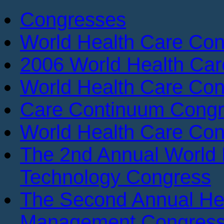
Congresses
World Health Care Con
2006 World Health Ca
World Health Care Con
Care Continuum Cong
World Health Care Con
The 2nd Annual World 
Technology Congress
The Second Annual He
Management Congres