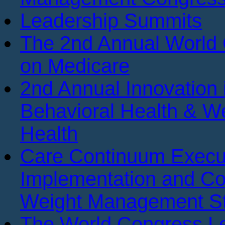
Leadership Summits
The 2nd Annual World
on Medicare
2nd Annual Innovation 
Behavioral Health & We
Health
Care Continuum Execu
Implementation and Co
Weight Management St
The World Congress Le