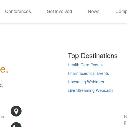
Conferences
Get Involved
News
Comp
Top Destinations
e.
Health Care Events
Pharmaceutical Events
L.
Upcoming Webinars
d.
Live Streaming Webcasts
R
500 West Cummings Park, Suite 5400
Woburn, MA 01801
B
 in
p
y