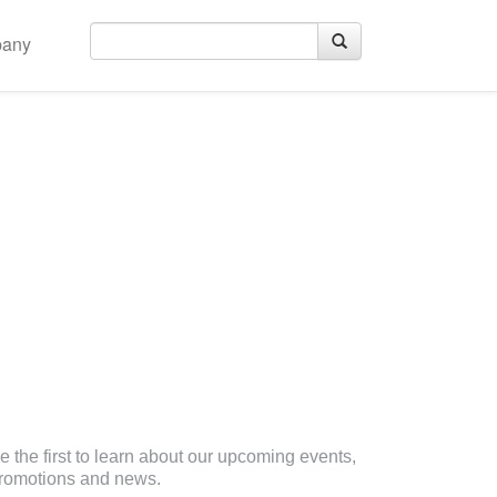
any
eceive Email Updates
e the first to learn about our upcoming events,
romotions and news.