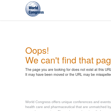
World
Congress
Oops!
We can't find that pag
The page you are looking for does not exist at this UR
It may have been moved or the URL may be misspelle
About World Congress
World Congress offers unique conferences and events
health care and pharmaceutical that are unmatched b