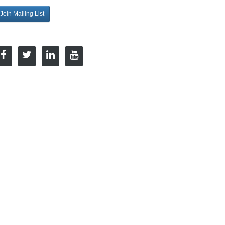
Join Mailing List
onnect with Us