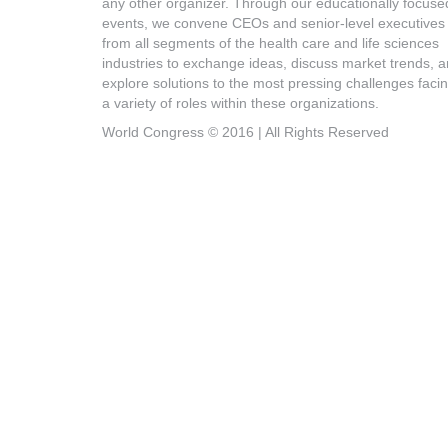
any other organizer. Through our educationally focuse
events, we convene CEOs and senior-level executives
from all segments of the health care and life sciences
industries to exchange ideas, discuss market trends, 
explore solutions to the most pressing challenges faci
a variety of roles within these organizations.
World Congress © 2016 | All Rights Reserved