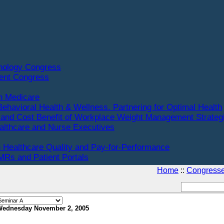
hnology Congress
ent Congress
n Medicare
Behavioral Health & Wellness. Partnering for Optimal Health
and Cost Benefit of Workplace Weight Management Strateg
althcare and Nurse Executives
 Healthcare Quality and Pay-for-Performance
Rs and Patient Portals
Home
::
Congress
Wednesday November 2, 2005