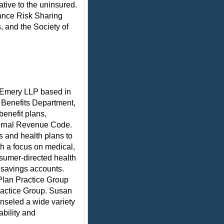
tive to the uninsured.
rance Risk Sharing
 and the Society of
& Emery LLP based in
 Benefits Department,
benefit plans,
ernal Revenue Code.
 and health plans to
th a focus on medical,
nsumer-directed health
 savings accounts.
Plan Practice Group
ractice Group. Susan
nseled a wide variety
ability and