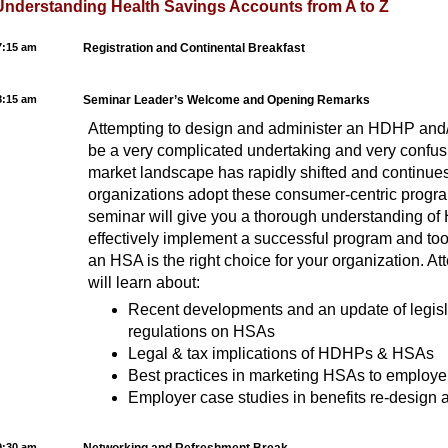
Understanding Health Savings Accounts from A to Z
7:15 am
Registration and Continental Breakfast
8:15 am
Seminar Leader’s Welcome and Opening Remarks
Attempting to design and administer an HDHP an
be a very complicated undertaking and very confus
market landscape has rapidly shifted and continue
organizations adopt these consumer-centric progra
seminar will give you a thorough understanding o
effectively implement a successful program and too
an HSA is the right choice for your organization. At
will learn about:
Recent developments and an update of legisla
regulations on HSAs
Legal & tax implications of HDHPs & HSAs
Best practices in marketing HSAs to employe
Employer case studies in benefits re-desig
9:30 am