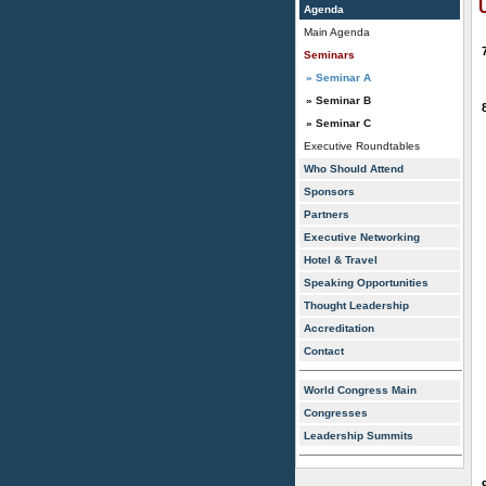
Agenda
Main Agenda
Seminars
» Seminar A
» Seminar B
» Seminar C
Executive Roundtables
Who Should Attend
Sponsors
Partners
Executive Networking
Hotel & Travel
Speaking Opportunities
Thought Leadership
Accreditation
Contact
World Congress Main
Congresses
Leadership Summits