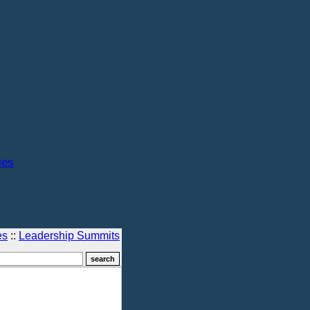
ies
es
::
Leadership Summits