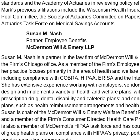
standards and the Academy of Actuaries in reviewing policy rela
Mark’s previous affiliations include the Wisconsin Health Insu
Pool Committee, the Society of Actuaries Committee on Papers,
Actuaries Task Force on Medical Savings Accounts.
Susan M. Nash
Partner, Employee Benefits
McDermott Will & Emery LLP
Susan M. Nash is a partner in the law firm of McDermott Will 
the Firm's Chicago office. As a member of the Firm's Employee
her practice focuses primarily in the area of health and welfare 
including compliance with COBRA, HIPAA, ERISA and the Int
She has extensive experience working with employers, vendors
design and implement a variety of health and welfare plans, wi
prescription drug, dental disability and cafeteria plans; and co
plans, such as health reimbursement arrangements and health
Susan is chair of the McDermott Will & Emery Welfare Benefit 
and a member of the Firm's Consumer Directed Health Care P
is also a member of McDermott's HIPAA task force and has cou
of group health plans on compliance with HIPAA's privacy, port
nondiscrimination requirements.