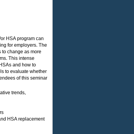
d/or HSA program can
ing for employers. The
s to change as more
ms. This intense
f HSAs and how to
ls to evaluate whether
tendees of this seminar
tive trends,
rs
n and HSA replacement