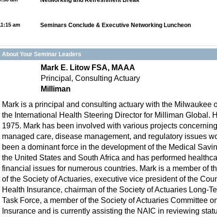
Networking and Refreshment Break
11:15 am
Seminars Conclude & Executive Networking Luncheon
About Your Seminar Leaders
Mark E. Litow FSA, MAAA
Principal, Consulting Actuary
Milliman
Mark is a principal and consulting actuary with the Milwaukee o
the International Health Steering Director for Milliman Global. H
1975. Mark has been involved with various projects concerning
managed care, disease management, and regulatory issues wo
been a dominant force in the development of the Medical Savi
the United States and South Africa and has performed healthcar
financial issues for numerous countries. Mark is a member of 
of the Society of Actuaries, executive vice president of the Coun
Health Insurance, chairman of the Society of Actuaries Long-T
Task Force, a member of the Society of Actuaries Committee on
Insurance and is currently assisting the NAIC in reviewing stat