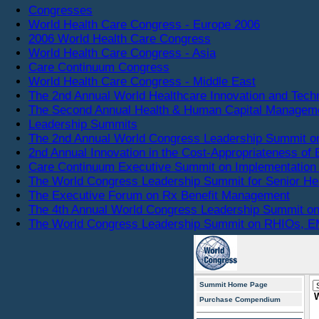
Congresses
World Health Care Congress - Europe 2006
2006 World Health Care Congress
World Health Care Congress - Asia
Care Continuum Congress
World Health Care Congress - Middle East
The 2nd Annual World Healthcare Innovation and Tec
The Second Annual Health & Human Capital Managem
Leadership Summits
The 2nd Annual World Congress Leadership Summit o
2nd Annual Innovation in the Cost-Appropriateness of 
Care Continuum Executive Summit on Implementation 
The World Congress Leadership Summit for Senior He
The Executive Forum on Rx Benefit Management
The 4th Annual World Congress Leadership Summit on
The World Congress Leadership Summit on RHIOs, EM
Summit Home Page
Purchase Compendium