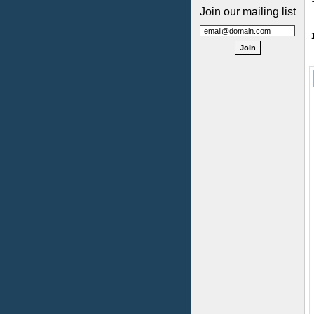
Join our mailing list