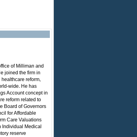
ffice of Milliman and
e joined the firm in
 healthcare reform,
rld-wide. He has
ngs Account concept in
e reform related to
the Board of Governors
cil for Affordable
erm Care Valuations
 Individual Medical
utory reserve