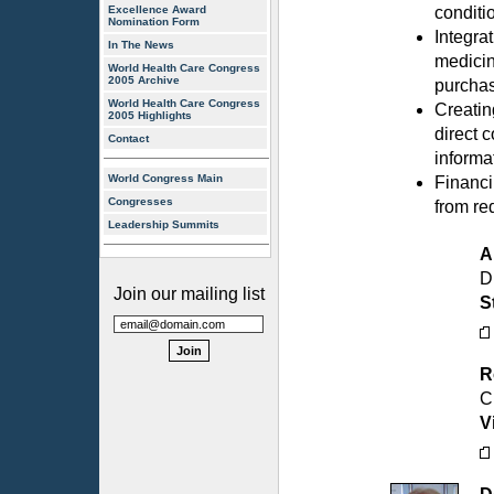
Excellence Award
conditi
Nomination Form
Integra
In The News
medicin
World Health Care Congress
2005 Archive
purcha
World Health Care Congress
Creating
2005 Highlights
direct 
Contact
informa
World Congress Main
Financi
Congresses
from re
Leadership Summits
A
D
Join our mailing list
S
R
C
V