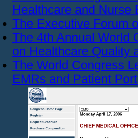
Healthcare and Nurse 
The Executive Forum 
The 4th Annual World
on Healthcare Quality
The World Congress L
EMRs and Patient Port
Congress Home Page
Monday April 17, 2006
Register
Request Brochure
CHIEF MEDICAL OFFIC
Purchase Compendium