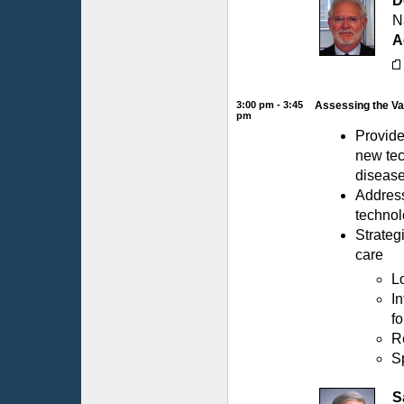
D
N
A
3:00 pm - 3:45
Assessing the Va
pm
Provide
new tec
diseas
Address
technol
Strateg
care
L
I
fo
R
S
S