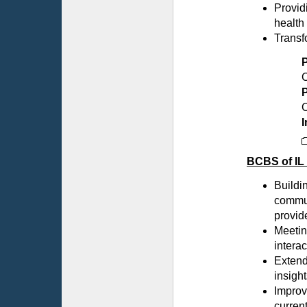
Provid
health
Transf
C
P
C
I
BCBS of IL
Buildin
commun
provid
Meetin
intera
Extend
insight
Improv
curren