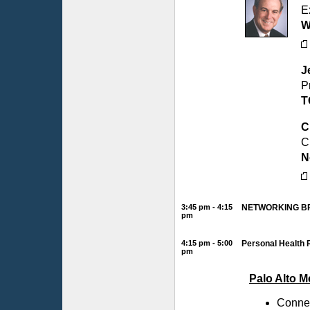
E
W
J
P
T
C
C
N
3:45 pm - 4:15
NETWORKING B
pm
4:15 pm - 5:00
Personal Health 
pm
Palo Alto 
Connec