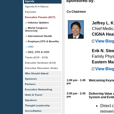
Sponsored by:
Agenda
Agenda At A Glance
Co Chairmen
Keynotes
Executive Forums (4/17)
Jeffrey L.
» Industry Updates
» World Congress
Chief Medic
University
CIGNA Hea
» International Health
View Bio
» Employer,CFO & Benefits
» CMO
Erik N. Ste
» CEO, CFO & COO
Family Physi
Tracks (4/18 - 4/19)
Eastern Ma
Executive Seminars (4/19)
Executive Discussion Series
View Bio
Who Should Attend
Sponsors
1:00 pm - 1:45
Welcoming Keyno
pm
Partners
Executive Networking
2:00 pm - 2:45
Delivering Value 
Hotel & Travel
pm
System and Evid
Speakers
Direct 
Thought Leadership
reinven
Accreditation