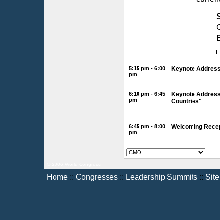
C
B
5:15 pm - 6:00
Keynote Address 
pm
6:10 pm - 6:45
Keynote Address 
pm
Countries"
6:45 pm - 8:00
Welcoming Recept
pm
© 2006 World Congress
Home
::
Congresses
::
Leadership Summits
::
Sit