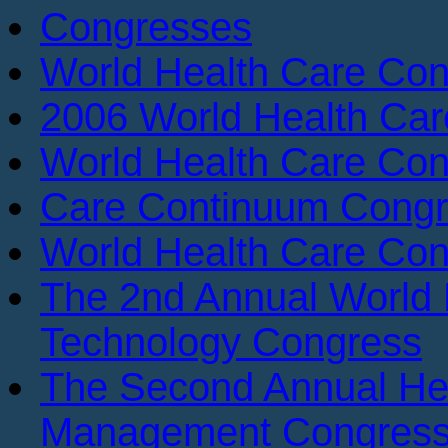
Congresses
World Health Care Con
2006 World Health Ca
World Health Care Con
Care Continuum Cong
World Health Care Con
The 2nd Annual World 
Technology Congress
The Second Annual He
Management Congres