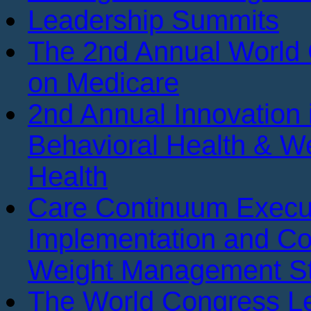
Leadership Summits
The 2nd Annual World
on Medicare
2nd Annual Innovation 
Behavioral Health & We
Health
Care Continuum Execu
Implementation and Co
Weight Management St
The World Congress Le