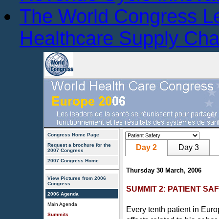
The World Congress L
Healthcare Supply Ch
Congress Home Page
Request a brochure for the
Day 2
Day 3
2007 Congress
2007 Congress Home
Thursday 30 March, 2006
View Pictures from 2006
Congress
SUMMIT 2: PATIENT SA
2006 Agenda
Main Agenda
Every tenth patient in Eur
Summits