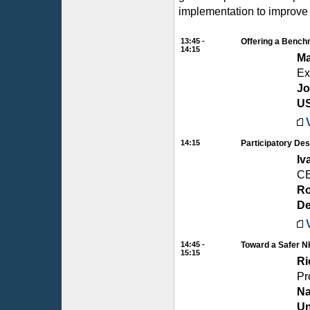
implementation to improve p
13:45 -
Offering a Benchm
14:15
Ma
Ex
Jo
U
14:15
Participatory Des
Iv
CE
Ro
D
14:45 -
Toward a Safer N
15:15
Ri
Pr
Na
Un