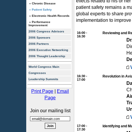
effects related to his or he
» Chronic Disease
patient safety remains a m
» Patient Safety
global experts to share pr
» Electronic Health Records
implementation to improve p
» Performance
Improvement
2006 Congress Advisors
16:00 -
Reviewing and Re
16:30
2006 Sponsors
Dr
2006 Partners
Di
2006 Executive Networking
He
2006 Thought Leadership
D
World Congress Main
Congresses
16:30 -
Revolution in Avi
Leadership Summits
17:00
Da
Ch
Print Page
|
Email
Ai
Page
Tr
Un
Join our mailing list
17:00 -
Identifying and 
17:30