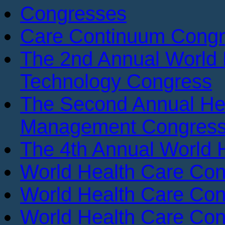
Congresses
Care Continuum Cong
The 2nd Annual World 
Technology Congress
The Second Annual He
Management Congres
The 4th Annual World 
World Health Care Con
World Health Care Con
World Health Care Con