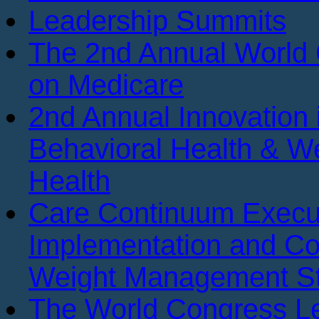
Leadership Summits
The 2nd Annual World
on Medicare
2nd Annual Innovation 
Behavioral Health & We
Health
Care Continuum Execu
Implementation and Co
Weight Management St
The World Congress Le