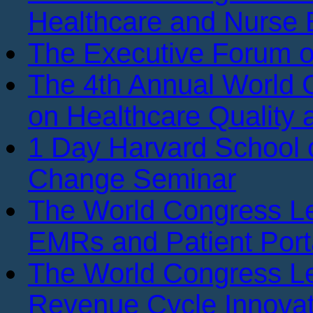
Healthcare and Nurse 
The Executive Forum 
The 4th Annual World
on Healthcare Quality
1 Day Harvard School o
Change Seminar
The World Congress L
EMRs and Patient Port
The World Congress L
Revenue Cycle Innovat