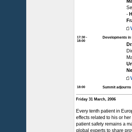
Ma
Se
-
H
Fr
17:30 -
Developments in 
18:00
Dr
Di
Ma
Un
Ne
18:00
Summit adjourns
Friday 31 March, 2006
Every tenth patient in Eur
effects related to his or he
patient safety remains a m
global experts to share pr