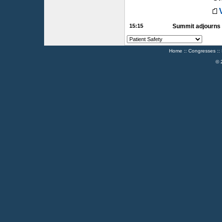
15:15
Summit adjourns
Home
::
Congresses
::
© 