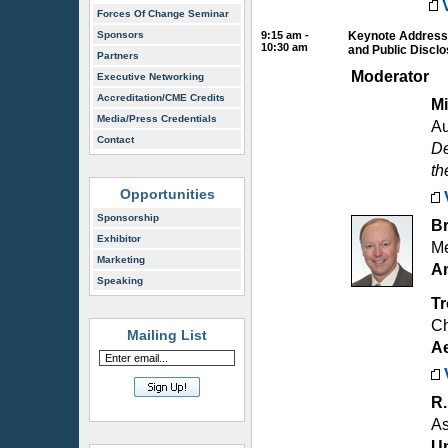
Forces Of Change Seminar
Sponsors
9:15 am -
Keynote Address:
10:30 am
and Public Discl
Partners
Moderator
Executive Networking
Accreditation/CME Credits
Mi
Media/Press Credentials
Au
Contact
De
th
Opportunities
Sponsorship
Br
Exhibitor
Me
Marketing
Am
Speaking
T
Ch
Mailing List
A
R
As
Un