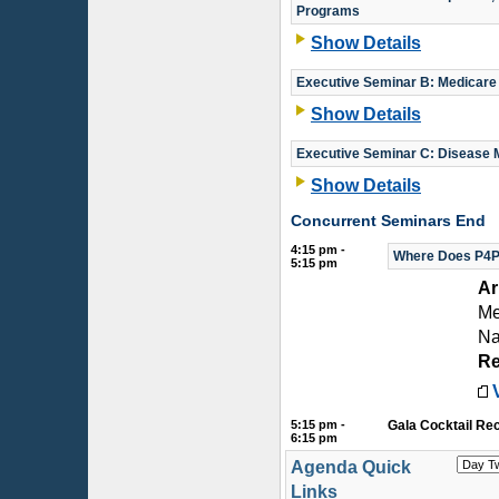
Programs
Show Details
Executive Seminar B: Medicare
Show Details
Executive Seminar C: Disease 
Show Details
Concurrent Seminars End
4:15 pm -
Where Does P4P 
5:15 pm
Ar
Me
Na
Re
5:15 pm -
Gala Cocktail Re
6:15 pm
Agenda Quick
Links