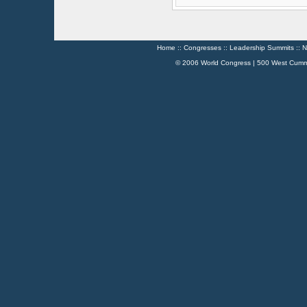
Home
::
Congresses
::
Leadership Summits
::
N
© 2006 World Congress | 500 West Cumm