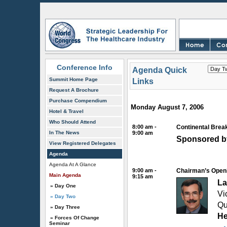
Conference Info
Agenda Quick
Summit Home Page
Links
Request A Brochure
Purchase Compendium
Monday August 7, 2006
Hotel & Travel
Who Should Attend
8:00 am -
Continental Break
In The News
9:00 am
Sponsored b
View Registered Delegates
Agenda
Agenda At A Glance
9:00 am -
Chairman’s Open
Main Agenda
9:15 am
La
» Day One
Vi
» Day Two
Qu
» Day Three
He
» Forces Of Change
Seminar