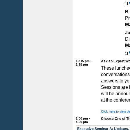
B.
Pr
Ma
Ja
Di
Ma
12:15 pm -
Ask an Expert W
1:15 pm
These luncheo
conversations
answers to yo
Sessions are l
will be announ
at the confere
Click here to view de
1:00 pm -
Choose One of Th
4:00 pm
Executive Seminar A: Updates,