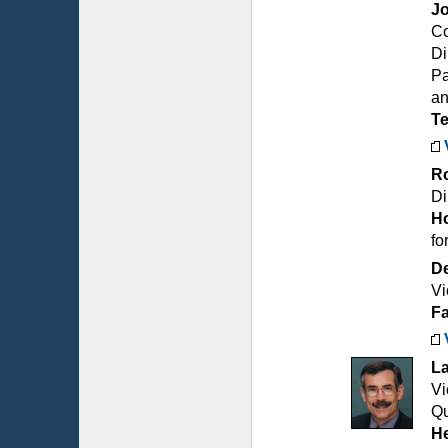
Jo
Co
Di
Pa
an
T
R
Di
Ho
fo
De
Vi
Fa
L
Vi
Qu
He