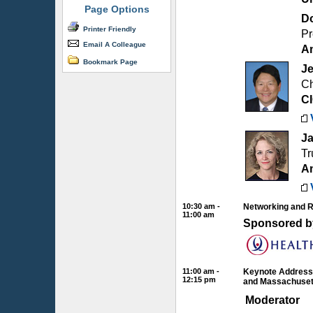
Page Options
Do
Printer Friendly
Pr
Email A Colleague
Am
Bookmark Page
Je
Ch
C
Ja
Tr
Am
10:30 am -
Networking and 
11:00 am
Sponsored b
11:00 am -
Keynote Address:
12:15 pm
and Massachuset
Moderator