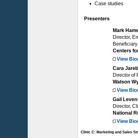
Case studies
Presenters
Mark Hame
Director, E
Beneficiar
Centers fo
View Bio
Cara Jare
Director of
Watson Wy
View Bio
Gail Leve
Director, Cl
National R
View Bio
Clinic C: Marketing and Sales St