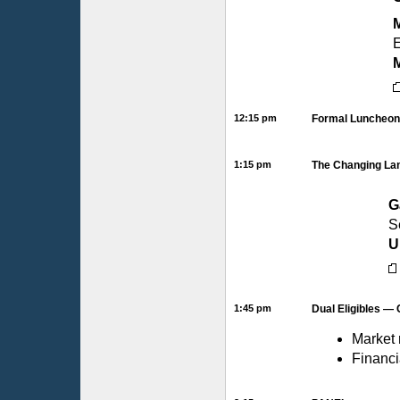
M
E
12:15 pm
Formal Luncheon 
1:15 pm
The Changing Lan
G
S
U
1:45 pm
Dual Eligibles —
Market 
Financi