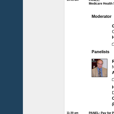
PANEL:
Medicare Health 
Moderator
C
H
Panelists
N
D
C
(
11:30 am
PANEL: Pay for P