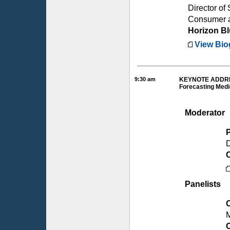
Director of 
Consumer a
Horizon B
View Bio
9:30 am
KEYNOTE ADDRE
Forecasting Medi
Moderator
D
Panelists
M