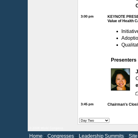
C
3:00 pm
KEYNOTE PRESE
Value of Health 
Initiati
Adoptio
Qualita
Presenters
C
e
3:45 pm
Chairman's Clos
© 2006 World Congress
Home
::
Congresses
::
Leadership Summits
::
Sit