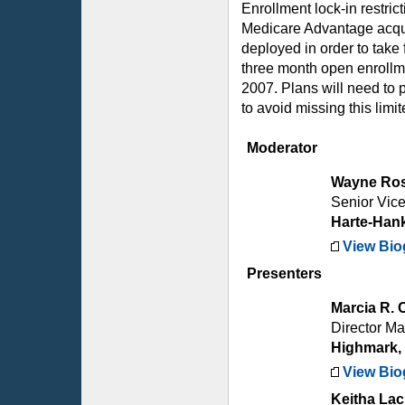
Enrollment lock-in restri
Medicare Advantage acquis
deployed in order to take
three month open enrollm
2007. Plans will need to p
to avoid missing this limi
Moderator
Wayne Ro
Senior Vice
Harte-Han
View Bio
Presenters
Marcia R. 
Director M
Highmark, 
View Bio
Keitha La