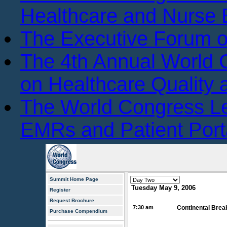
Healthcare and Nurse 
The Executive Forum 
The 4th Annual World
on Healthcare Quality
The World Congress L
EMRs and Patient Port
Summit Home Page
Tuesday May 9, 2006
Register
Request Brochure
7:30 am
Continental Brea
Purchase Compendium