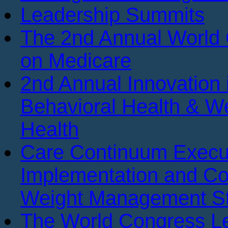
Leadership Summits
The 2nd Annual World
on Medicare
2nd Annual Innovation 
Behavioral Health & We
Health
Care Continuum Execu
Implementation and Co
Weight Management St
The World Congress Le