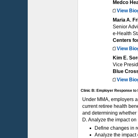
Medco Heal
View Bio
Maria A. 
Senior Advis
e-Health S
Centers fo
View Bio
Kim E. Sor
Vice Presid
Blue Cross
View Bio
Clinic B: Employer Response to 
Under MMA, employers are
current retiree health ben
and determining whether t
D. Analyze the impact on
Define changes in re
Analyze the impact 