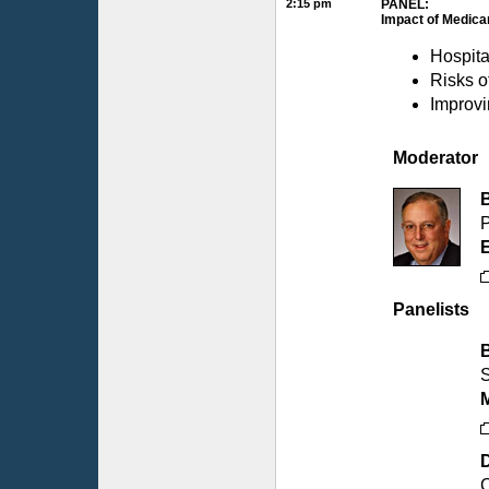
2:15 pm
PANEL:
Impact of Medica
Hospita
Risks o
Improvi
Moderator
P
Panelists
S
D
C