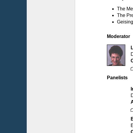
The Med
The Pre
Geising
Moderator
D
C
Panelists
I
D
E