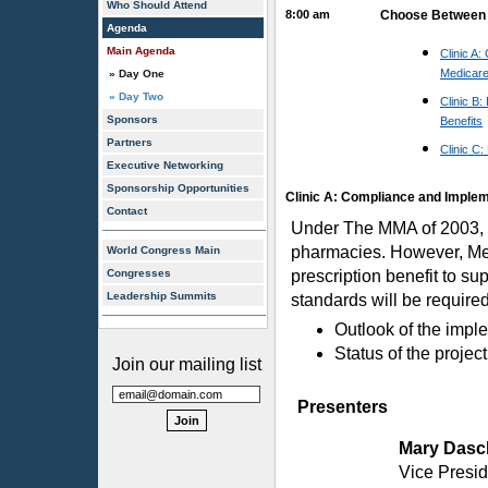
Who Should Attend
8:00 am
Choose Between 3
Agenda
Main Agenda
Clinic A
Medicare
» Day One
» Day Two
Clinic B
Sponsors
Benefits
Partners
Clinic C:
Executive Networking
Sponsorship Opportunities
Clinic A: Compliance and Implem
Contact
Under The MMA of 2003, e-
pharmacies. However, Medi
World Congress Main
Congresses
prescription benefit to su
Leadership Summits
standards will be require
Outlook of the impl
Status of the project
Join our mailing list
Presenters
Mary Dasc
Vice Presi