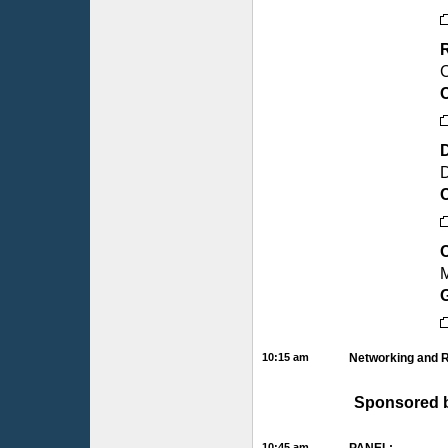
R
C
C
D
M
10:15 am
Networking and 
Sponsored 
10:45 am