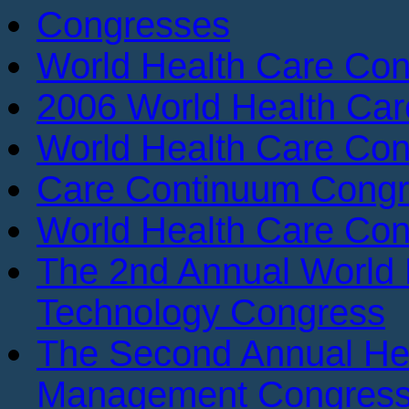
Congresses
World Health Care Con
2006 World Health Ca
World Health Care Con
Care Continuum Cong
World Health Care Con
The 2nd Annual World 
Technology Congress
The Second Annual He
Management Congres