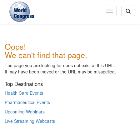
Toggle
Navigation
World
Oops!
Congress
We can't find that page.
The page you are looking for does not exist at this URL.
It may have been moved or the URL may be misspelled.
Top Destinations
Health Care Events
Pharmaceutical Events
Upcoming Webinars
Live Streaming Webcasts