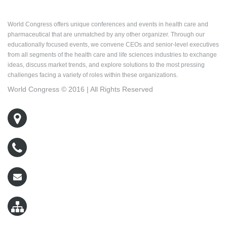
About World Congress
World Congress offers unique conferences and events in health care and
pharmaceutical that are unmatched by any other organizer. Through our
educationally focused events, we convene CEOs and senior-level executives
from all segments of the health care and life sciences industries to exchange
ideas, discuss market trends, and explore solutions to the most pressing
challenges facing a variety of roles within these organizations.
World Congress © 2016 | All Rights Reserved
500 West Cummings Park, Suite 5400
Woburn, MA 01801
800-767-9499
wcreg@worldcongress.com
Sitemap