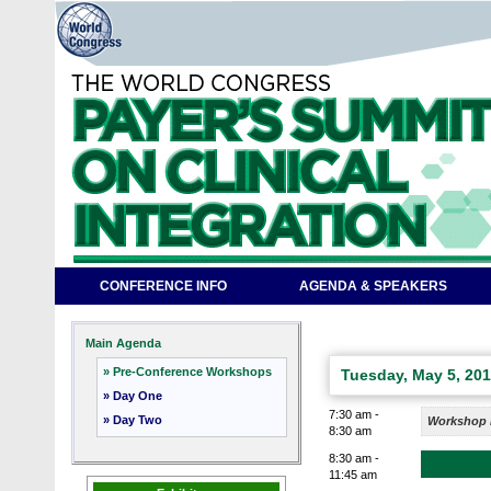
CONFERENCE INFO
AGENDA & SPEAKERS
Main Agenda
» Pre-Conference Workshops
Tuesday, May 5, 20
» Day One
7:30 am -
» Day Two
Workshop R
8:30 am
8:30 am -
11:45 am