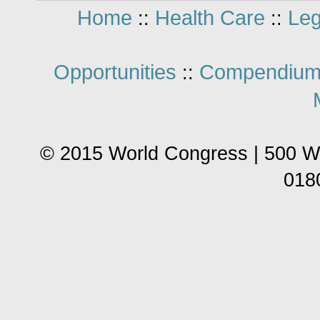
Home
Health Care
Leg
::
::
Opportunities
Compendium
::
© 2015 World Congress | 500 W
018