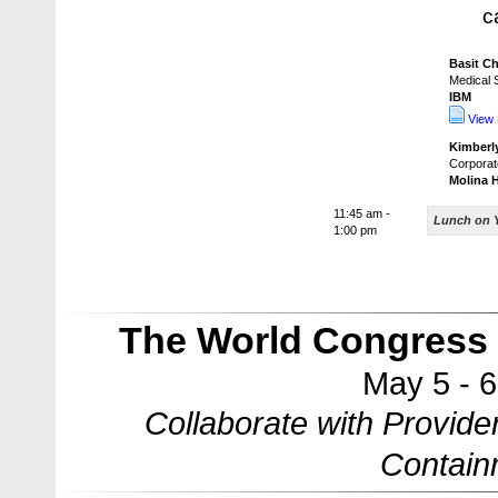
c
Basit C
Medical S
IBM
View 
Kimberly
Corporat
Molina 
11:45 am -
Lunch on 
1:00 pm
The World Congress 
May 5 - 
Collaborate with Provide
Contain