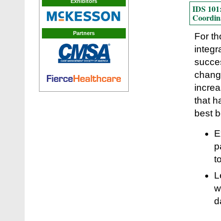
Exhibitors
IDS 101:
Coordin
Partners
For th
integr
succe
change
increa
that h
best b
E
p
t
L
w
d