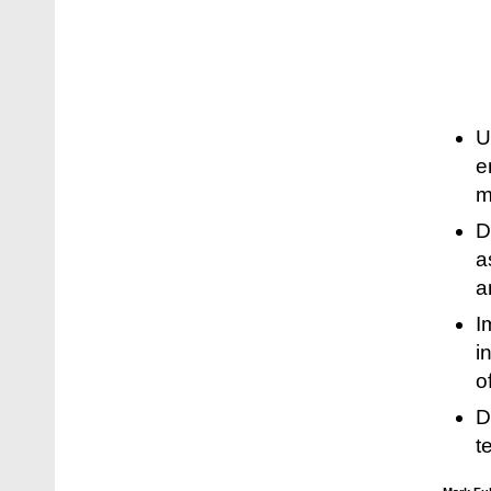
U
e
m
D
a
a
I
i
o
D
t