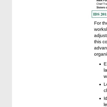
Mark Fu
Chief Tr
Sisters 
IDS 201:
For th
worksh
adjust
this c
advant
organi
E
l
w
L
c
I
l