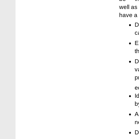
well as
have a 
D
c
E
t
D
v
p
e
I
b
A
n
D