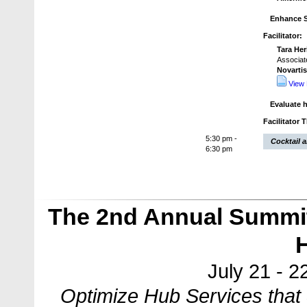
Enhance S
Facilitator:
Tara He
Associate
Novarti
View 
Evaluate 
Facilitator 
5:30 pm -
Cocktail 
6:30 pm
The 2nd Annual Summit
July 21 - 2
Optimize Hub Services that