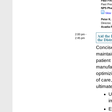
Paul Fir
Past Pre
NPS Pha
View 
Peter K.
Director
Acadia P
2:00 pm -
Aid the 
2:45 pm
the Dist
Concise
maintai
patient
manufac
optimiz
of care
ultimat
U
i
E