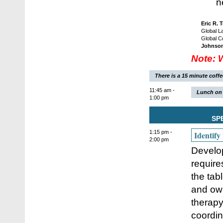
n
Eric R. 
Global L
Global C
Johnso
Note: 
There is a 15 minute coff
11:45 am -
Lunch on 
1:00 pm
SP
1:15 pm -
Identify
2:00 pm
Develop
require
the tabl
and own
therapy
coordin