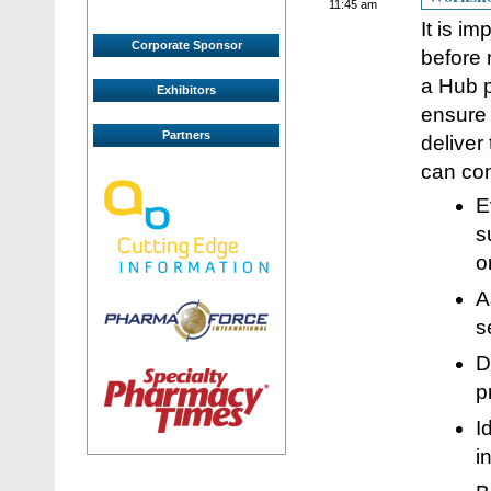
11:45 am
It is i
Corporate Sponsor
before 
a Hub p
Exhibitors
ensure 
Partners
deliver
can con
E
s
o
A
s
D
p
I
i