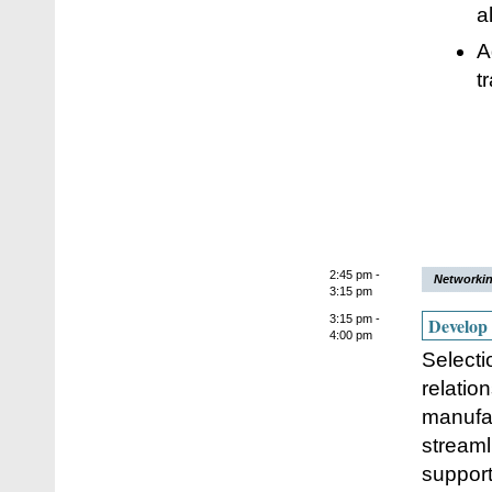
a
A
t
2:45 pm -
Networkin
3:15 pm
3:15 pm -
Develop 
4:00 pm
Selecti
relatio
manufa
streaml
support