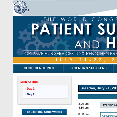
CONFERENCE INFO
AGENDA & SPEAKERS
Main Agenda
Tuesday, July 21, 20
» Day 1
» Day 2
8:00 am -
Workshop 
8:30 am
Educational Underwriters
8:30 am -
Worksho