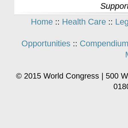
Support
Home
Health Care
Leg
::
::
Opportunities
Compendium
::
© 2015 World Congress | 500 W
018