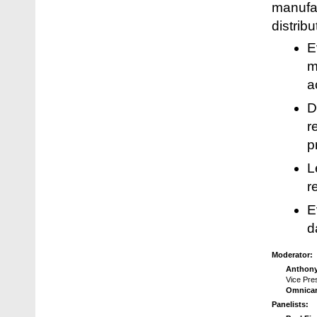
manufac
distrib
E
m
a
D
r
p
L
r
E
d
Moderator:
Anthony
Vice Pre
Omnicar
Panelists: