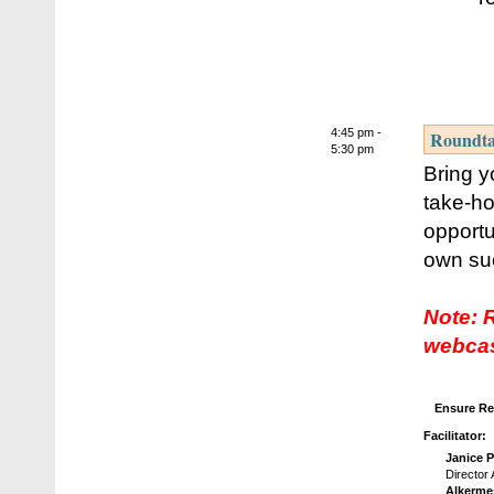
4:45 pm -
Roundtab
5:30 pm
Bring y
take-ho
opportu
own suc
Note: 
webcas
Ensure Re
Facilitator:
Janice 
Director
Alkerme