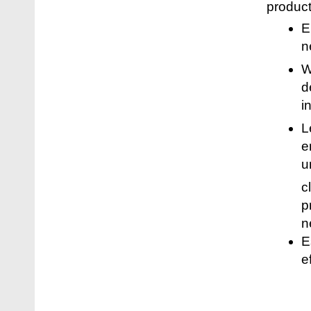
product
E
n
W
d
i
L
e
u
c
p
n
E
e