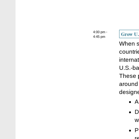
4:00 pm -
Grow U.S
4:45 pm
When sp
countri
interna
U.S.-ba
These p
around 
designe
A
D
w
P
r