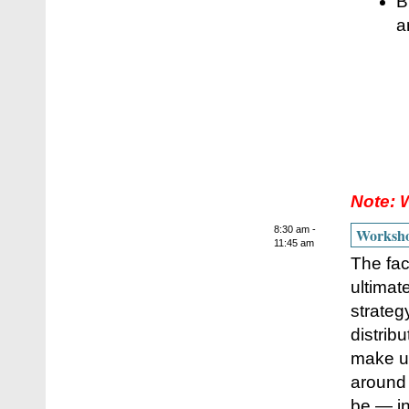
B
a
Note: 
8:30 am -
Workshop
11:45 am
The fac
ultimat
strateg
distrib
make up
around 
be — in