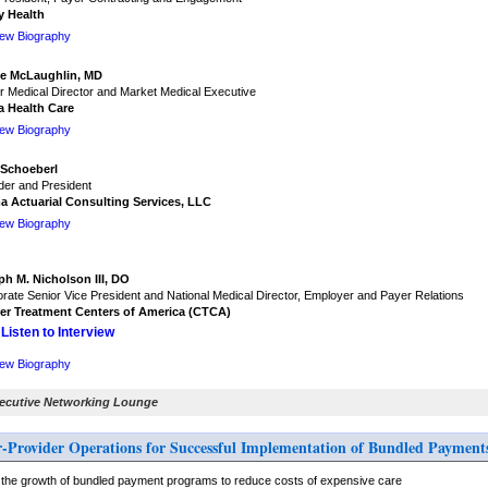
y Health
iew Biography
e McLaughlin, MD
r Medical Director and Market Medical Executive
a Health Care
iew Biography
 Schoeberl
er and President
a Actuarial Consulting Services, LLC
iew Biography
ph M. Nicholson III, DO
rate Senior Vice President and National Medical Director, Employer and Payer Relations
er Treatment Centers of America (CTCA)
Listen to Interview
iew Biography
xecutive Networking Lounge
r-Provider Operations for Successful Implementation of Bundled Payment
the growth of bundled payment programs to reduce costs of expensive care