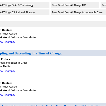
 All Things Data & Technology
Peer Breakfast: All Things HR
Pee
All Things Clinical and Finance
Peer Breakfast: All Things Accountable Care
n Dentzer
r Policy Adviser
rt Wood Johnson Foundation
iew Biography
ing and Succeeding in a Time of Change.
e Forbes
man and Editor-in-Chief
es Media
iew Biography
n Dentzer
r Policy Adviser
rt Wood Johnson Foundation
iew Biography