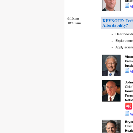
Stra
V
9:10 am -
KEYNOTE: Techno
10:10 am
Affordability?
Hear how dat
Explore mon
Apply scien
Vict
Presi
Insti
V
John
Chief
Inova
Forme
Natio
V
Bryc
Chief
Heal