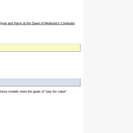
, Hype and Harm at the Dawn of Medicine’s Computer
these models meet the goals of “pay-for-value”