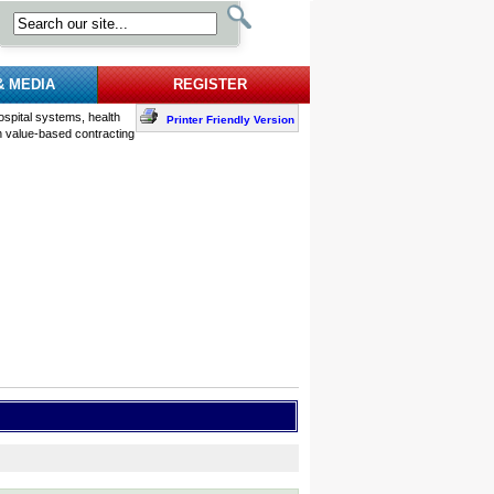
& MEDIA
REGISTER
ospital systems, health
Printer Friendly Version
in value-based contracting