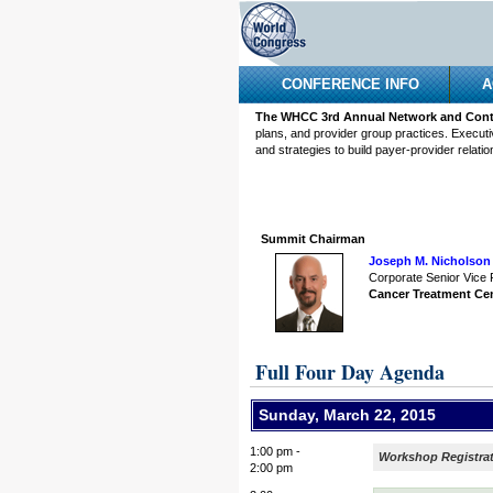
CONFERENCE INFO
A
The WHCC 3rd Annual Network and Contr
plans, and provider group practices. Executi
and strategies to build payer-provider relatio
Summit Chairman
Joseph M. Nicholson 
Corporate Senior Vice 
Cancer Treatment Ce
Full Four Day Agenda
Sunday, March 22, 2015
1:00 pm -
Workshop Registra
2:00 pm