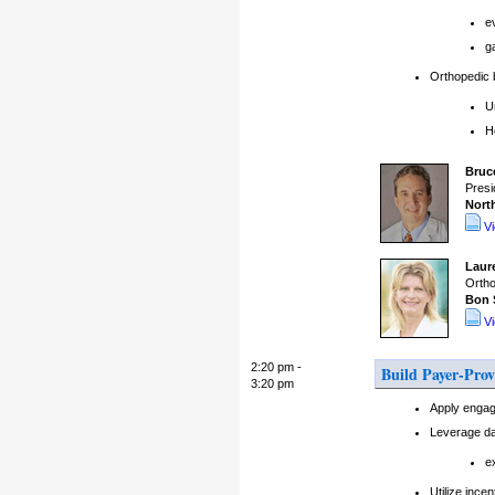
e
g
Orthopedic b
U
H
Bruc
Presi
Nort
V
Laur
Ortho
Bon 
V
2:20 pm -
Build Payer-Prov
3:20 pm
Apply engag
Leverage da
e
Utilize inc