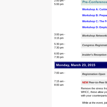
2:00 pm -
Pre-Conferenc
5:00 pm
Workshop A: Cuttin
Workshop B: Prepar
Workshop C: The Fut
Workshop D: Employ
3:00 pm -
Workshop Networki
3:15 pm
5:30 pm -
Congress Registra
7:30 pm
6:00 pm -
Insider's Reception
7:30 pm
Monday, March 23, 2015
7:00 am -
Registration Open
7:15 am -
NEW
Peer-to-Peer N
8:00 am
Remove the stress fro
WHCC, these allow you
with your counterparts,
While at the event, jo