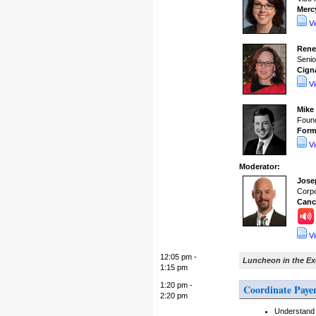
Merc
V
Rene
Senio
Cign
V
Mike
Found
Form
V
Moderator:
Jose
Corpo
Canc
V
12:05 pm -
Luncheon in the E
1:15 pm
1:20 pm -
Coordinate Paye
2:20 pm
Understand 