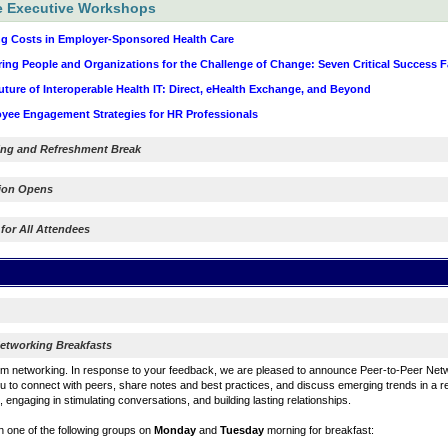
e Executive Workshops
g Costs in Employer-Sponsored Health Care
ing People and Organizations for the Challenge of Change: Seven Critical Success F
ure of Interoperable Health IT: Direct, eHealth Exchange, and Beyond
ee Engagement Strategies for HR Professionals
ng and Refreshment Break
tion Opens
 for All Attendees
etworking Breakfasts
m networking. In response to your feedback, we are pleased to announce Peer-to-Peer Netw
 to connect with peers, share notes and best practices, and discuss emerging trends in a r
 engaging in stimulating conversations, and building lasting relationships.
in one of the following groups on
Monday
and
Tuesday
morning for breakfast: