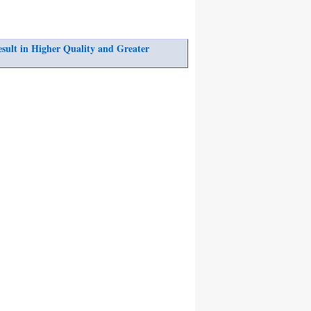
ult in Higher Quality and Greater