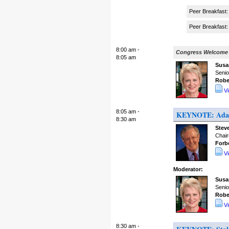
Peer Breakfast:
Peer Breakfast: 
8:00 am -
Congress Welcome
8:05 am
Susa
Senio
Robe
V
8:05 am -
KEYNOTE: Adapt
8:30 am
Stev
Chair
Forb
V
Moderator:
Susa
Senio
Robe
V
8:30 am -