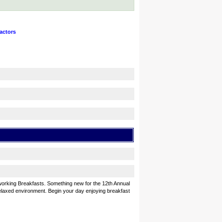
actors
orking Breakfasts. Something new for the 12th Annual
elaxed environment. Begin your day enjoying breakfast