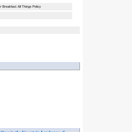
r Breakfast: All Things Policy