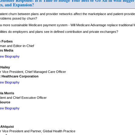
lder Response: Is it Time to Hedge Your Bets or Go All in with Bigger
s, and Expansion?
tient churn between plans and provider networks affect the marketplace and patient-provider
roblems posed by churn?
o a more sustainable Medicare payment system - Will Medicare Advantage replace traditional
lities do employers and plans see in defined contribution and private exchanges?
e Forbes
man and Editor-in-Chief
es Media
iew Biography
 Hailey
r Vice President, Chief Managed Care Officer
t Healthcare Corporation
iew Biography
la Morris
dent and Chief Executive Officer
Source
iew Biography
 Ahlquist
r Vice President and Partner, Global Health Practice