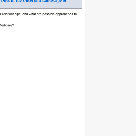
 Ones in the Uncertain Landscape of
 relationships, and what are possible approaches to
 Medicare?