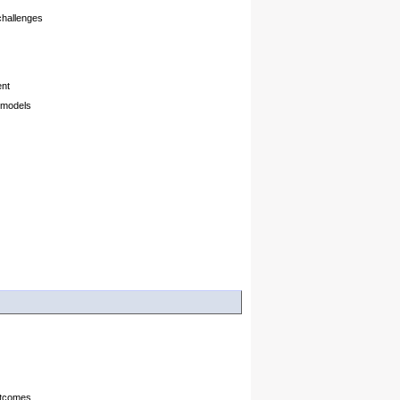
challenges
ent
 models
utcomes