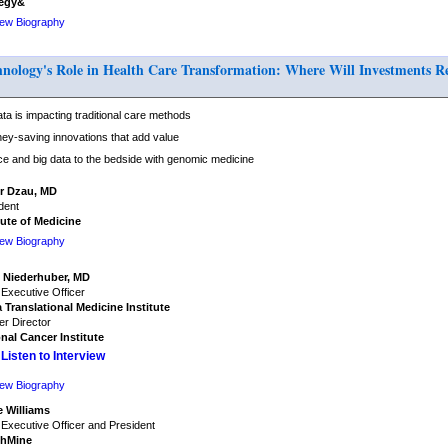
tegy&
iew Biography
logy's Role in Health Care Transformation: Where Will Investments Res
a is impacting traditional care methods
ey-saving innovations that add value
ce and big data to the bedside with genomic medicine
or Dzau, MD
dent
tute of Medicine
iew Biography
 Niederhuber, MD
 Executive Officer
 Translational Medicine Institute
r Director
nal Cancer Institute
Listen to Interview
iew Biography
e Williams
 Executive Officer and President
thMine