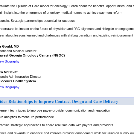
valuate the Episode of Care model for oncology: Learn about the benefits, opportunities, and 
ain insight into the emergence of oncology medical homes to achieve payment reform
undle: Strategic partnerships essential for success
nderstand its impact on the future of physician and PAC alignment and risk/gain on engagem
ear about lessons learned and challenges with shifting paradigm and existing reimbursement
e Gould, MD
dent and Medical Director
hwest Georgia Oncology Centers (NGOC)
iew Biography
en McDevitt
pedic Administrative Director
Secours Health System
iew Biography
ider Relationships to Improve Contract Design and Care Delivery
ement techniques to improve payer-provider communication and negotiation
ta analytics to measure performance
xamine strategic approaches to share real-time data with payers and providers
entives and rewards to enhance and improve provider engagement while focusing on quality o