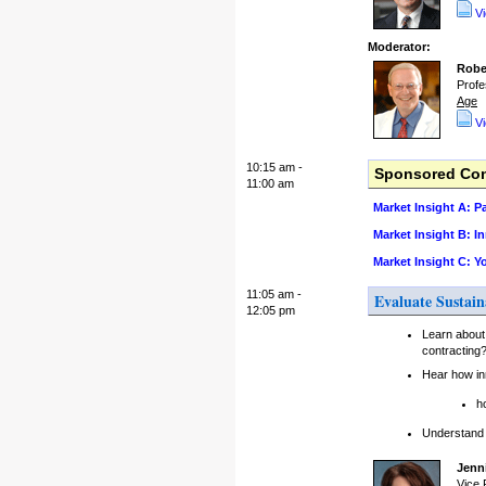
V
Moderator:
Robe
Profe
Age
V
10:15 am -
Sponsored Conc
11:00 am
Market Insight A: 
Market Insight B: I
Market Insight C: 
11:05 am -
Evaluate Sustain
12:05 pm
Learn about
contracting
Hear how in
h
Understand h
Jenni
Vice 