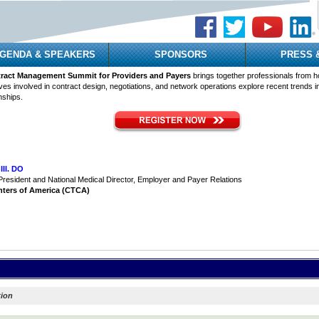
GENDA & SPEAKERS
SPONSORS
PRESS 
act Management Summit for Providers and Payers
brings together professionals from h
ves involved in contract design, negotiations, and network operations explore recent trends 
nships.
III. DO
President and National Medical Director, Employer and Payer Relations
nters of America (CTCA)
tion