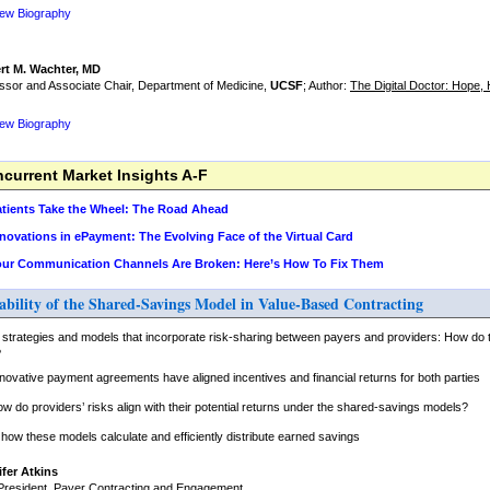
iew Biography
rt M. Wachter, MD
ssor and Associate Chair, Department of Medicine,
UCSF
; Author:
The Digital Doctor: Hope
iew Biography
urrent Market Insights A-F
Patients Take the Wheel: The Road Ahead
nnovations in ePayment: The Evolving Face of the Virtual Card
Your Communication Channels Are Broken: Here’s How To Fix Them
ability of the Shared-Savings Model in Value-Based Contracting
 strategies and models that incorporate risk-sharing between payers and providers: How do 
?
novative payment agreements have aligned incentives and financial returns for both parties
ow do providers’ risks align with their potential returns under the shared-savings models?
ow these models calculate and efficiently distribute earned savings
fer Atkins
President, Payer Contracting and Engagement