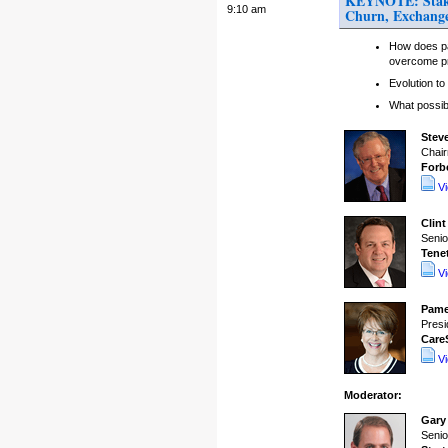
KEYNOTE: Stakeho
9:10 am
Churn, Exchange
How does pa
overcome p
Evolution t
What possibi
Stev
Chair
Forb
V
Clint
Senio
Tene
V
Pame
Presi
Care
V
Moderator:
Gary
Senio