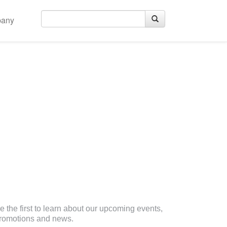
any
eceive Email Updates
e the first to learn about our upcoming events,
romotions and news.