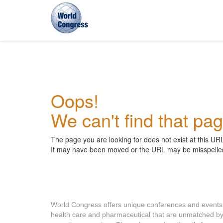
World
Congress
Oops!
We can't find that pag
The page you are looking for does not exist at this UR
It may have been moved or the URL may be misspelle
About World Congress
World Congress offers unique conferences and events
health care and pharmaceutical that are unmatched b