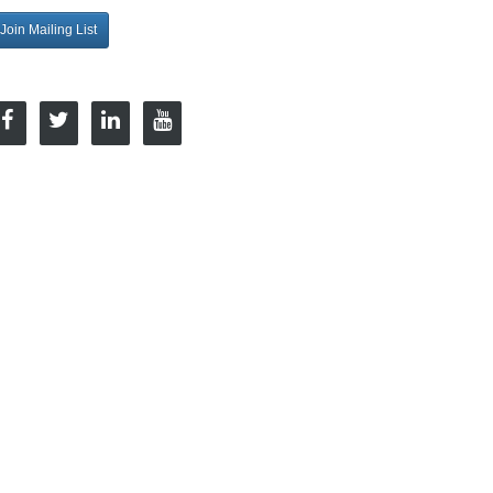
Join Mailing List
onnect with Us