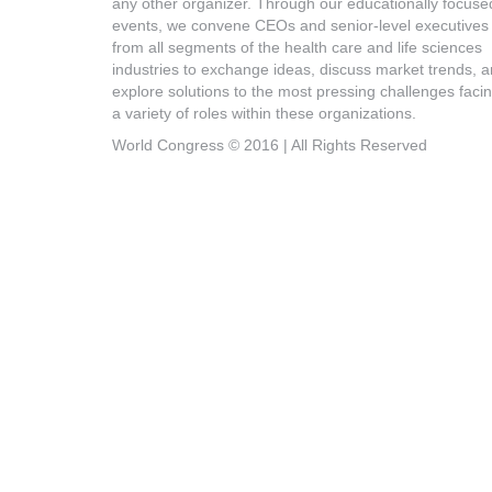
any other organizer. Through our educationally focuse
events, we convene CEOs and senior-level executives
from all segments of the health care and life sciences
industries to exchange ideas, discuss market trends, 
explore solutions to the most pressing challenges faci
a variety of roles within these organizations.
World Congress © 2016 | All Rights Reserved