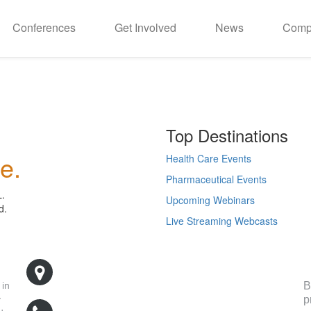
Conferences
Get Involved
News
Comp
Top Destinations
e.
Health Care Events
Pharmaceutical Events
L.
Upcoming Webinars
d.
Live Streaming Webcasts
R
500 West Cummings Park, Suite 5400
Woburn, MA 01801
B
 in
p
y