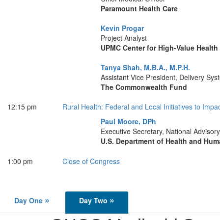
Paramount Health Care
Kevin Progar
Project Analyst
UPMC Center for High-Value Health
Tanya Shah, M.B.A., M.P.H.
Assistant Vice President, Delivery Sy
The Commonwealth Fund
12:15 pm
Rural Health: Federal and Local Initiatives to Imp
Paul Moore, DPh
Executive Secretary, National Advisor
U.S. Department of Health and Hum
1:00 pm
Close of Congress
»
»
Day One
Day Two