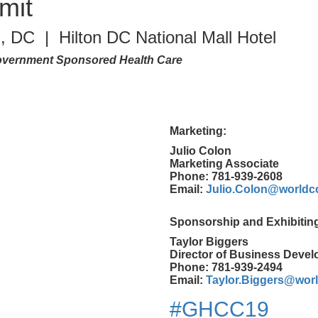
mit
, DC | Hilton DC National Mall Hotel
 Government Sponsored Health Care
Marketing:
Julio Colon
Marketing Associate
Phone: 781-939-2608
Email:
Julio.Colon@worldc
Sponsorship and Exhibitin
Taylor Biggers
Director of Business Deve
Phone: 781-939-2494
Email:
Taylor.Biggers@wor
#GHCC19