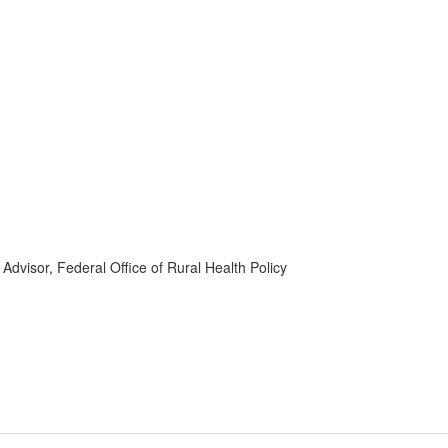
dvisor, Federal Office of Rural Health Policy