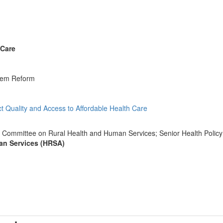
 Care
stem Reform
act Quality and Access to Affordable Health Care
y Committee on Rural Health and Human Services; Senior Health Policy A
an Services (HRSA)