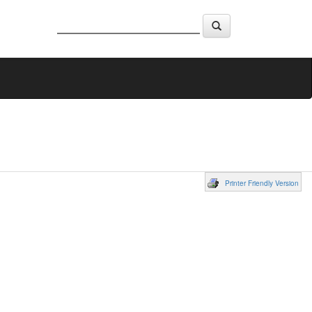
Printer Friendly Version