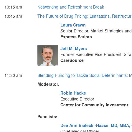
10:15 am
Networking and Refreshment Break
10:45 am
The Future of Drug Pricing: Limitations, Restruct
Laura Crawn
Senior Director, Market Strategies a
Express Scripts
Jeff M. Myers
Former Executive Vice President, Stra
CareSource
11:30 am
Blending Funding to Tackle Social Determinants: M
Moderator:
Robin Hacke
Executive Director
Center for Community Investment
Panelists:
Dee Ann Bialecki-Haase, MD, MBA,
Chief Medical Officer