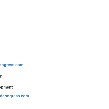
ongress.com
g:
lopment
ldcongress.com