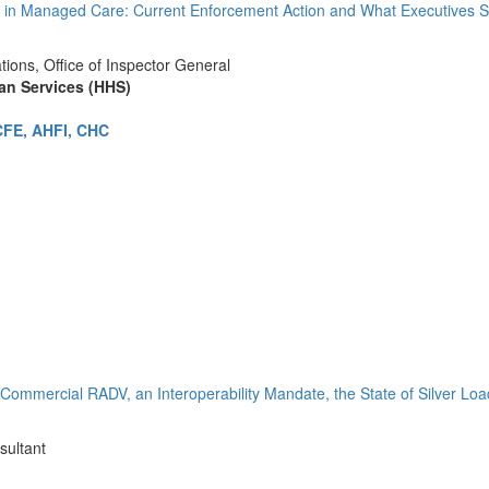
in Managed Care: Current Enforcement Action and What Executives Sh
tions, Office of Inspector General
an Services (HHS)
CFE, AHFI, CHC
Commercial RADV, an Interoperability Mandate, the State of Silver Lo
sultant