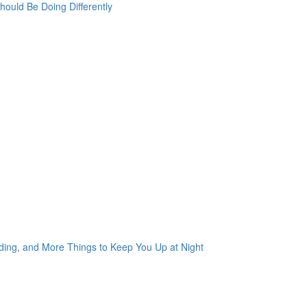
ould Be Doing Differently
ading, and More Things to Keep You Up at Night