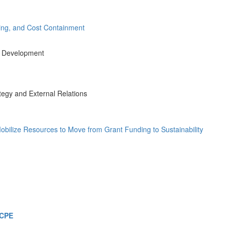
uring, and Cost Containment
nd Development
tegy and External Relations
obilize Resources to Move from Grant Funding to Sustainability
 CPE