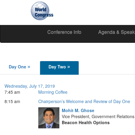
Conference Info
Agenda & Speak
World
Congress
»
»
Day One
Day Two
Wednesday, July 17, 2019
7:45 am
Morning Coffee
8:15 am
Chairperson’s Welcome and Review of Day One
Mohit M. Ghose
Vice President, Government Relations
Beacon Health Options