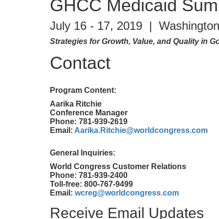
GHCC Medicaid Sum
July 16 - 17, 2019 | Washington
Strategies for Growth, Value, and Quality in
Contact
Program Content:
Aarika Ritchie
Conference Manager
Phone: 781-939-2619
Email:
Aarika.Ritchie@worldcongress.com
General Inquiries:
World Congress Customer Relations
Phone: 781-939-2400
Toll-free: 800-767-9499
Email:
wcreg@worldcongress.com
Receive Email Updates