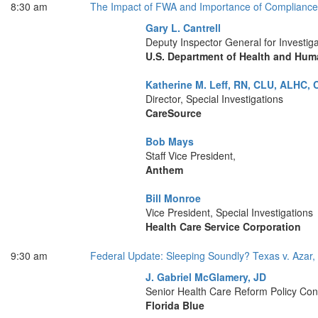
8:30 am
The Impact of FWA and Importance of Compliance 
Gary L. Cantrell
Deputy Inspector General for Investiga
U.S. Department of Health and Hum
Katherine M. Leff, RN, CLU, ALHC, 
Director, Special Investigations
CareSource
Bob Mays
Staff Vice President,
Anthem
Bill Monroe
Vice President, Special Investigations
Health Care Service Corporation
9:30 am
Federal Update: Sleeping Soundly? Texas v. Azar, 
J. Gabriel McGlamery, JD
Senior Health Care Reform Policy Con
Florida Blue