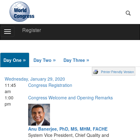
Register
Toggle
Navigation
World
Congress
»
»
»
Day One
Day Two
Day Three
Printer Friendly Version
Wednesday, January 29, 2020
11:45
Congress Registration
am
1:00
Congress Welcome and Opening Remarks
pm
Anu Banerjee, PhD, MS, MHM, FACHE
System Vice President, Chief Quality and