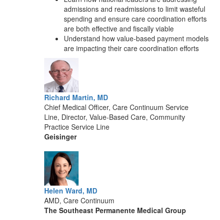
admissions and readmissions to limit wasteful
spending and ensure care coordination efforts
are both effective and fiscally viable
Understand how value-based payment models
are impacting their care coordination efforts
Richard Martin, MD
Chief Medical Officer, Care Continuum Service
Line, Director, Value-Based Care, Community
Practice Service Line
Geisinger
Helen Ward, MD
AMD, Care Continuum
The Southeast Permanente Medical Group