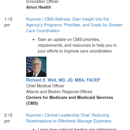
Innovation Officer
Arnot Health
1:15
Keynote | CMS Address: Gain Insight into the
pm
Agency’s Programs, Priorities, and Goals for Greater
Care Coordination
Gain an update on CMS priorities,
requirements, and resources to help you in
your efforts to improve care coordination
Richard E. Wild, MD, JD, MBA, FACEP
Chief Medical Officer
Atlanta and Boston Regional Offices
Centers for Medicare and Medicaid Services
(CMS)
2:15
Keynote | Clinical Leadership Chat: Reducing
pm
Readmissions to Effectively Manage Expenses
Learn how national leaders are addressing