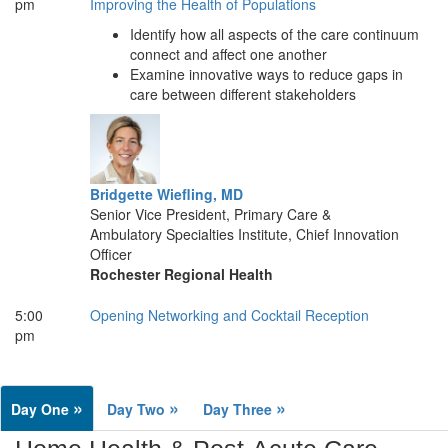
pm
Improving the Health of Populations
Identify how all aspects of the care continuum
connect and affect one another
Examine innovative ways to reduce gaps in
care between different stakeholders
Bridgette Wiefling, MD
Senior Vice President, Primary Care &
Ambulatory Specialties Institute, Chief Innovation
Officer
Rochester Regional Health
5:00
Opening Networking and Cocktail Reception
pm
»
»
»
Day One
Day Two
Day Three