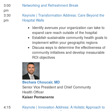
3:00
Networking and Refreshment Break
pm
3:30
Keynote | Transformation Address: Care Beyond the
pm
Hospital Walls
Identify avenues your organization can take to
expand care reach outside of the hospital
Establish sustainable community health goals to
implement within your geographic regions
Discuss ways to determine the effectiveness of
community initiatives and develop measurable
ROI objectives
Bechara Choucair, MD
Senior Vice President and Chief Community
Health Officer
Kaiser Permanente
4:15
Keynote | Innovation Address: A Holistic Approach to