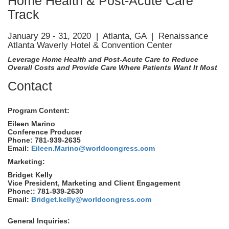
Home Health & Post-Acute Care
Track
January 29 - 31, 2020 | Atlanta, GA | Renaissance
Atlanta Waverly Hotel & Convention Center
Leverage Home Health and Post-Acute Care to Reduce
Overall Costs and Provide Care Where Patients Want It Most
Contact
Program Content:
Eileen Marino
Conference Producer
Phone: 781-939-2635
Email:
Eileen.Marino@worldcongress.com
Marketing:
Bridget Kelly
Vice President, Marketing and Client Engagement
Phone:: 781-939-2630
Email:
Bridget.kelly@worldcongress.com
General Inquiries: