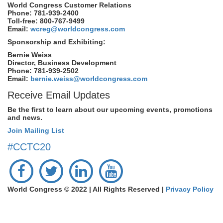
World Congress Customer Relations
Phone: 781-939-2400
Toll-free: 800-767-9499
Email:
wcreg@worldcongress.com
Sponsorship and Exhibiting:
Bernie Weiss
Director, Business Development
Phone: 781-939-2502
Email:
bernie.weiss@worldcongress.com
Receive Email Updates
Be the first to learn about our upcoming events, promotions
and news.
Join Mailing List
#CCTC20
World Congress © 2022 | All Rights Reserved |
Privacy Policy