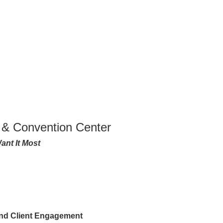
 & Convention Center
ant It Most
and Client Engagement