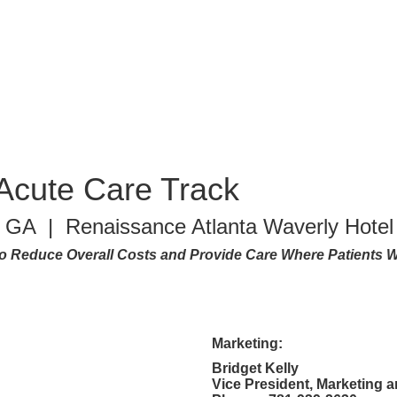
Acute Care Track
a, GA | Renaissance Atlanta Waverly Hotel
 Reduce Overall Costs and Provide Care Where Patients W
Marketing:
Bridget Kelly
Vice President, Marketing 