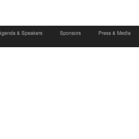
Agenda & Speakers
Sponsors
Press & Media