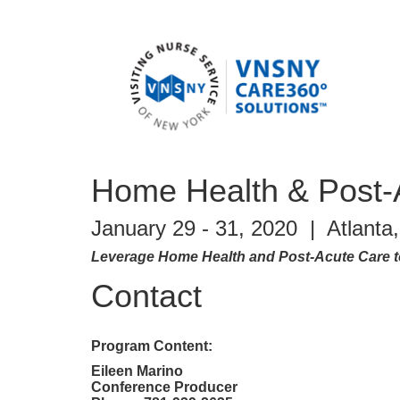
Home Health & Post-
January 29 - 31, 2020 | Atlant
Leverage Home Health and Post-Acute Care to
Contact
Program Content:
Eileen Marino
Conference Producer