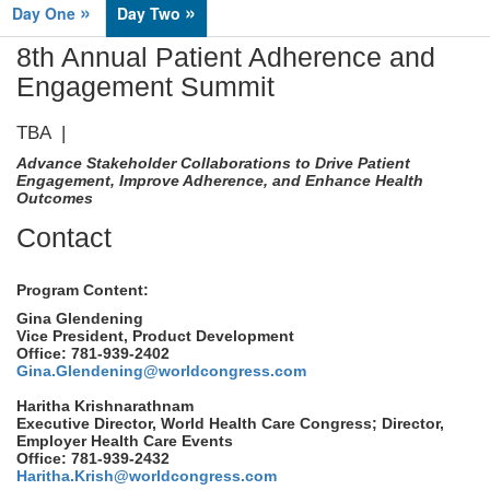
»
»
Day One
Day Two
8th Annual Patient Adherence and
Engagement Summit
TBA |
Advance Stakeholder Collaborations to Drive Patient
Engagement, Improve Adherence, and Enhance Health
Outcomes
Contact
Program Content:
Gina Glendening
Vice President, Product Development
Office: 781-939-2402
Gina.Glendening@worldcongress.com
Haritha Krishnarathnam
Executive Director, World Health Care Congress; Director,
Employer Health Care Events
Office: 781-939-2432
Haritha.Krish@worldcongress.com