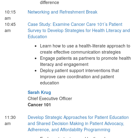
difference
10:15
Networking and Refreshment Break
am
10:45
Case Study: Examine Cancer Care 101’s Patient
am
Survey to Develop Strategies for Health Literacy and
Education
Learn how to use a health-literate approach to
create effective communication strategies
Engage patients as partners to promote health
literacy and engagement
Deploy patient support interventions that
improve care coordination and patient
education
Sarah Krug
Chief Executive Officer
Cancer 101
11:30
Develop Strategic Approaches for Patient Education
am
and Shared Decision Making in Patient Advocacy,
Adherence, and Affordability Programming