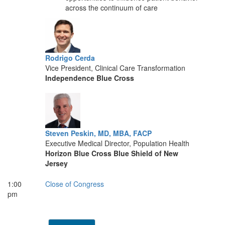
across the continuum of care
Rodrigo Cerda
Vice President, Clinical Care Transformation
Independence Blue Cross
Steven Peskin, MD, MBA, FACP
Executive Medical Director, Population Health
Horizon Blue Cross Blue Shield of New
Jersey
1:00
Close of Congress
pm