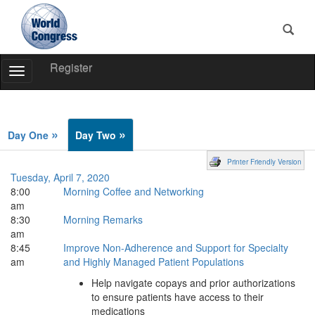
Register
Toggle
Navigation
World
Congress
»
»
Day One
Day Two
Printer Friendly Version
Tuesday, April 7, 2020
8:00
Morning Coffee and Networking
am
8:30
Morning Remarks
am
8:45
Improve Non-Adherence and Support for Specialty
am
and Highly Managed Patient Populations
Help navigate copays and prior authorizations
to ensure patients have access to their
medications