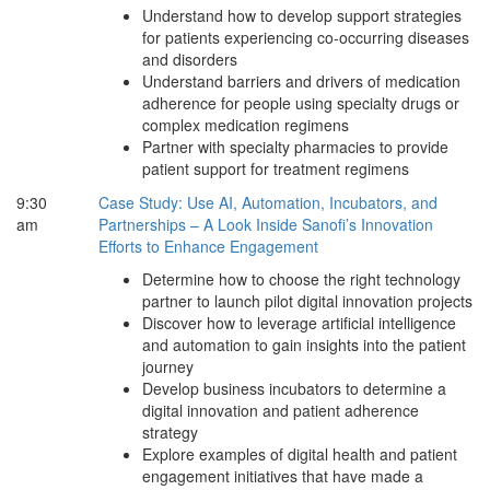
Understand how to develop support strategies
for patients experiencing co-occurring diseases
and disorders
Understand barriers and drivers of medication
adherence for people using specialty drugs or
complex medication regimens
Partner with specialty pharmacies to provide
patient support for treatment regimens
9:30
Case Study: Use AI, Automation, Incubators, and
am
Partnerships – A Look Inside Sanofi’s Innovation
Efforts to Enhance Engagement
Determine how to choose the right technology
partner to launch pilot digital innovation projects
Discover how to leverage artificial intelligence
and automation to gain insights into the patient
journey
Develop business incubators to determine a
digital innovation and patient adherence
strategy
Explore examples of digital health and patient
engagement initiatives that have made a