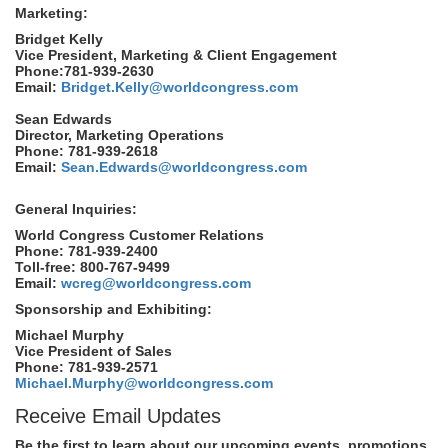
Marketing:
Bridget Kelly
Vice President, Marketing & Client Engagement
Phone:781-939-2630
Email:
Bridget.Kelly@worldcongress.com
Sean Edwards
Director, Marketing Operations
Phone: 781-939-2618
Email:
Sean.Edwards@worldcongress.com
General Inquiries:
World Congress Customer Relations
Phone: 781-939-2400
Toll-free: 800-767-9499
Email:
wcreg@worldcongress.com
Sponsorship and Exhibiting:
Michael Murphy
Vice President of Sales
Phone: 781-939-2571
Michael.Murphy@worldcongress.com
Receive Email Updates
Be the first to learn about our upcoming events, promotions