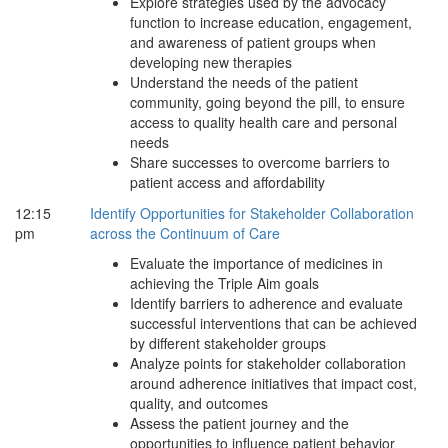
Explore strategies used by the advocacy
function to increase education, engagement,
and awareness of patient groups when
developing new therapies
Understand the needs of the patient
community, going beyond the pill, to ensure
access to quality health care and personal
needs
Share successes to overcome barriers to
patient access and affordability
12:15
Identify Opportunities for Stakeholder Collaboration
pm
across the Continuum of Care
Evaluate the importance of medicines in
achieving the Triple Aim goals
Identify barriers to adherence and evaluate
successful interventions that can be achieved
by different stakeholder groups
Analyze points for stakeholder collaboration
around adherence initiatives that impact cost,
quality, and outcomes
Assess the patient journey and the
opportunities to influence patient behavior